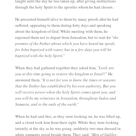
taught until the day he was taken up, after giving instructions
through the holy Spirit to the apostles whom he had chosen.
He presented himself alive to them by many proofs after he had
suffered, appearing to them during forty days and speaking
about the kingdom of God. While meeting with them, he
enjoined them not to depart from Jerusalem, but to wait for "
the
promise of the Father about which you have heard me speak;
for John baptized with water, but in a few days you will be
baptized with the holy Spirit.
"
When they had gathered together they asked him, "
Lord, are
you at this time going to restore the kingdom to Israel?
" He
answered them, "
It is not for you to know the times or seasons
that the Father has established by his own authority. But you
will receive power when the holy Spirit comes upon you, and
you will be my witnesses in Jerusalem, throughout Judea and
Samaria, and to the ends of the earth.
"
When he had said this, as they were looking on, he was lifted up,
and a cloud took him from their sight. While they were looking
intently at the sky as he was going, suddenly two men dressed in
white garments stood beside them. They said, "
Men of Galilee,