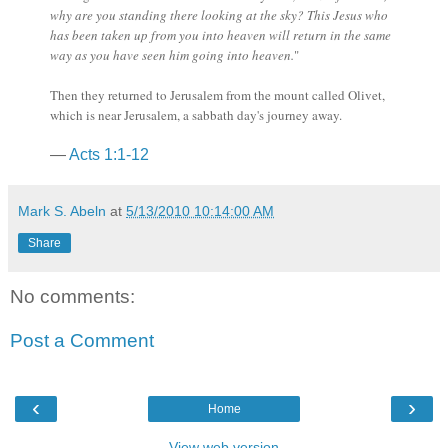
why are you standing there looking at the sky? This Jesus who
has been taken up from you into heaven will return in the same
way as you have seen him going into heaven.
"
Then they returned to Jerusalem from the mount called Olivet,
which is near Jerusalem, a sabbath day's journey away.
—
Acts 1:1-12
Mark S. Abeln
at
5/13/2010 10:14:00 AM
Share
No comments:
Post a Comment
‹
›
Home
View web version