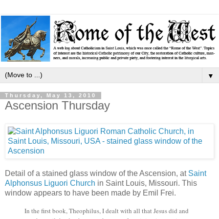
▼
Thursday, May 13, 2010
Ascension Thursday
Detail of a stained glass window of the Ascension, at
Saint
Alphonsus Liguori Church
in Saint Louis, Missouri. This
window appears to have been made by Emil Frei.
In the first book, Theophilus, I dealt with all that Jesus did and