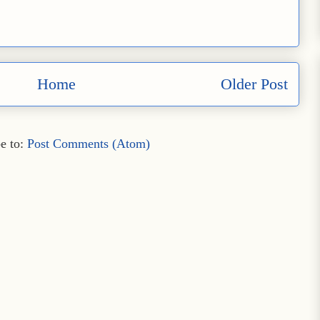
Home
Older Post
e to:
Post Comments (Atom)