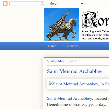
Home
Churches
Sunday, May 16, 2010
Saint Meinrad Archabbey
Saint Meinrad Archabbey
, located 
Benedictine monastery yesterday.