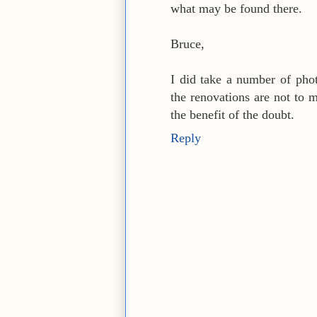
what may be found there.
Bruce,
I did take a number of pho
the renovations are not to 
the benefit of the doubt.
Reply