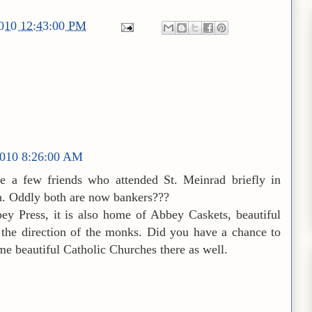
2010 12:43:00 PM
010 8:26:00 AM
e a few friends who attended St. Meinrad briefly in
on. Oddly both are now bankers???
 Press, it is also home of Abbey Caskets, beautiful
 the direction of the monks. Did you have a chance to
me beautiful Catholic Churches there as well.