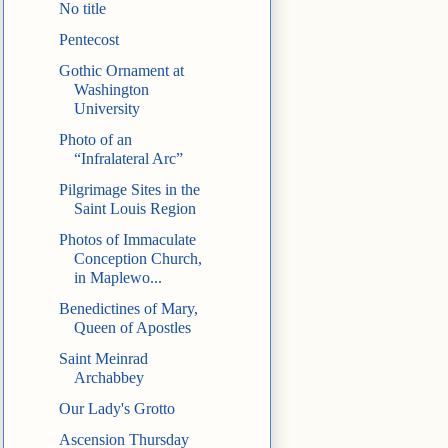
No title
Pentecost
Gothic Ornament at
Washington
University
Photo of an
“Infralateral Arc”
Pilgrimage Sites in the
Saint Louis Region
Photos of Immaculate
Conception Church,
in Maplewo...
Benedictines of Mary,
Queen of Apostles
Saint Meinrad
Archabbey
Our Lady's Grotto
Ascension Thursday