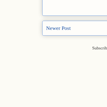
Newer Post
Subscrib