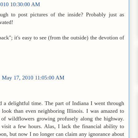
2010 10:30:00 AM
gh to post pictures of the inside? Probably just as
-vated!
ack"; it's easy to see (from the outside) the devotion of
 May 17, 2010 11:05:00 AM
a delightful time. The part of Indiana I went through
nt look than even neighboring Illinois. I was amazed to
 of wildflowers growing profusely along the highway.
isit a few hours. Alas, I lack the financial ability to
soon, but now I no longer can claim any ignorance about