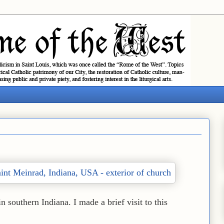
in southern Indiana. I made a brief visit to this