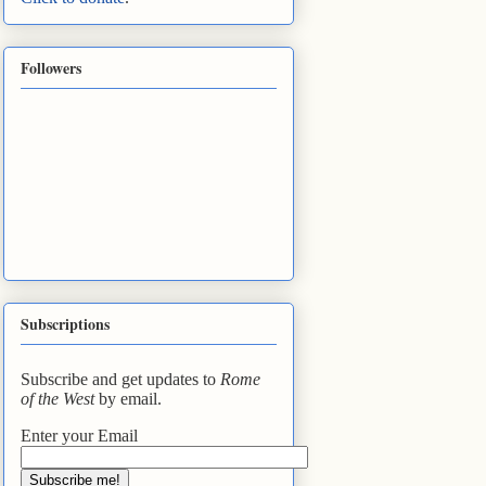
Followers
Subscriptions
Subscribe and get updates to
Rome
of the West
by email.
Enter your Email