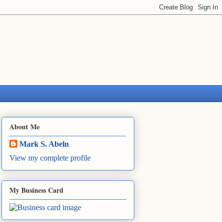
About Me
Mark S. Abeln
View my complete profile
My Business Card