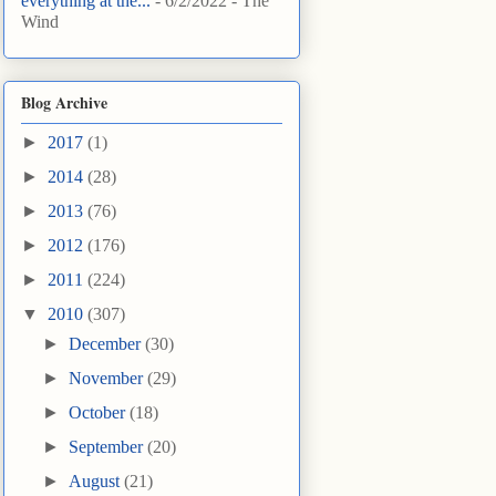
everything at the...
- 6/2/2022
- The
Wind
Blog Archive
►
2017
(1)
►
2014
(28)
►
2013
(76)
►
2012
(176)
►
2011
(224)
▼
2010
(307)
►
December
(30)
►
November
(29)
►
October
(18)
►
September
(20)
►
August
(21)