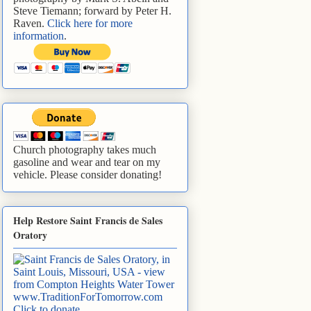
Steve Tiemann; forward by Peter H.
Raven.
Click here for more
information
.
Church photography takes much
gasoline and wear and tear on my
vehicle. Please consider donating!
Help Restore Saint Francis de Sales
Oratory
www.TraditionForTomorrow.com
Click to donate
.