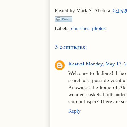
Posted by
Mark S. Abeln
at
5/16/
Labels:
churches
,
photos
3 comments:
Kestrel
Monday, May 17, 2
Welcome to Indiana! I hav
search of a possible vocati
Known as the home of Abbey
wooden caskets built under
stop in Jasper? There are so
Reply