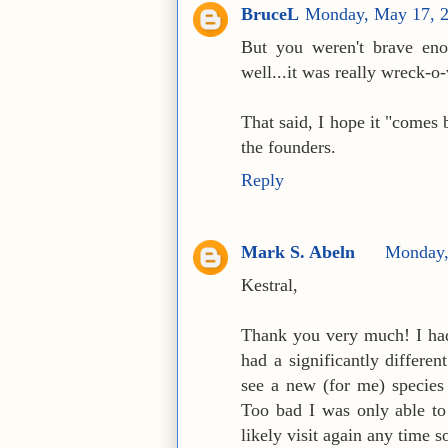
BruceL
Monday, May 17, 
But you weren't brave enou
well...it was really wreck-o
That said, I hope it "comes b
the founders.
Reply
Mark S. Abeln
Monday,
Kestral,
Thank you very much! I had 
had a significantly differe
see a new (for me) species
Too bad I was only able to v
likely visit again any time 