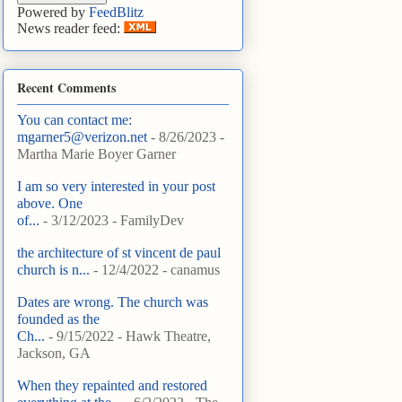
Powered by
FeedBlitz
News reader feed:
Recent Comments
You can contact me:
mgarner5@verizon.net
- 8/26/2023
-
Martha Marie Boyer Garner
I am so very interested in your post
above. One
of...
- 3/12/2023
- FamilyDev
the architecture of st vincent de paul
church is n...
- 12/4/2022
- canamus
Dates are wrong. The church was
founded as the
Ch...
- 9/15/2022
- Hawk Theatre,
Jackson, GA
When they repainted and restored