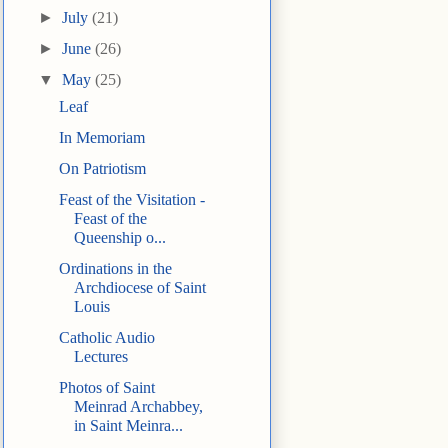
►
July
(21)
►
June
(26)
▼
May
(25)
Leaf
In Memoriam
On Patriotism
Feast of the Visitation -
Feast of the
Queenship o...
Ordinations in the
Archdiocese of Saint
Louis
Catholic Audio
Lectures
Photos of Saint
Meinrad Archabbey,
in Saint Meinra...