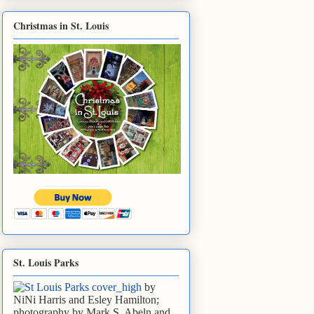
Christmas in St. Louis
St. Louis Parks
by
NiNi Harris and Esley Hamilton;
photography by Mark S. Abeln and