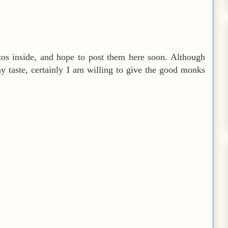
tos inside, and hope to post them here soon. Although
my taste, certainly I am willing to give the good monks