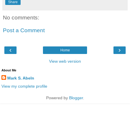
Share
No comments:
Post a Comment
‹
›
Home
View web version
About Me
Mark S. Abeln
View my complete profile
Powered by
Blogger
.