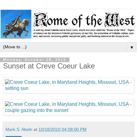
▼
Monday, October 18, 2010
Sunset at Creve Coeur Lake
Mark S. Abeln
at
10/18/2010 04:08:00 PM