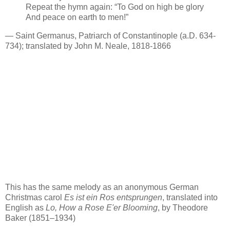
Repeat the hymn again: “To God on high be glory
And peace on earth to men!”
— Saint Germanus, Patriarch of Constantinople (a.D. 634-
734); translated by John M. Neale, 1818-1866
This has the same melody as an anonymous German
Christmas carol
Es ist ein Ros entsprungen
, translated into
English as
Lo, How a Rose E'er Blooming
, by Theodore
Baker (1851–1934)