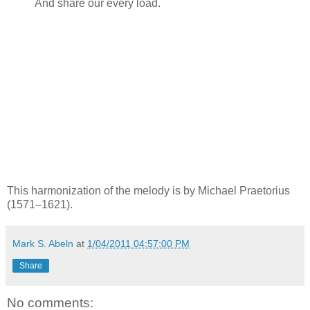
And share our every load.
This harmonization of the melody is by Michael Praetorius
(1571–1621).
Mark S. Abeln
at
1/04/2011 04:57:00 PM
Share
No comments: