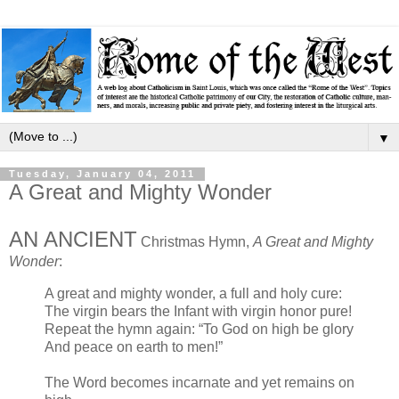
▼
Tuesday, January 04, 2011
A Great and Mighty Wonder
AN ANCIENT
Christmas Hymn,
A Great and Mighty
Wonder
:
A great and mighty wonder, a full and holy cure:
The virgin bears the Infant with virgin honor pure!
Repeat the hymn again: “To God on high be glory
And peace on earth to men!”
The Word becomes incarnate and yet remains on