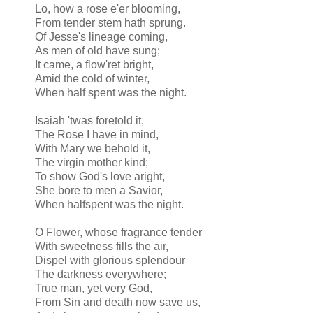
Lo, how a rose e'er blooming,
From tender stem hath sprung.
Of Jesse's lineage coming,
As men of old have sung;
It came, a flow'ret bright,
Amid the cold of winter,
When half spent was the night.
Isaiah 'twas foretold it,
The Rose I have in mind,
With Mary we behold it,
The virgin mother kind;
To show God's love aright,
She bore to men a Savior,
When halfspent was the night.
O Flower, whose fragrance tender
With sweetness fills the air,
Dispel with glorious splendour
The darkness everywhere;
True man, yet very God,
From Sin and death now save us,