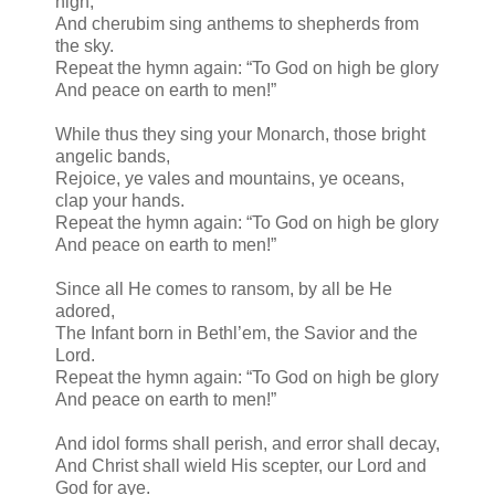
high,
And cherubim sing anthems to shepherds from
the sky.
Repeat the hymn again: “To God on high be glory
And peace on earth to men!”
While thus they sing your Monarch, those bright
angelic bands,
Rejoice, ye vales and mountains, ye oceans,
clap your hands.
Repeat the hymn again: “To God on high be glory
And peace on earth to men!”
Since all He comes to ransom, by all be He
adored,
The Infant born in Bethl’em, the Savior and the
Lord.
Repeat the hymn again: “To God on high be glory
And peace on earth to men!”
And idol forms shall perish, and error shall decay,
And Christ shall wield His scepter, our Lord and
God for aye.