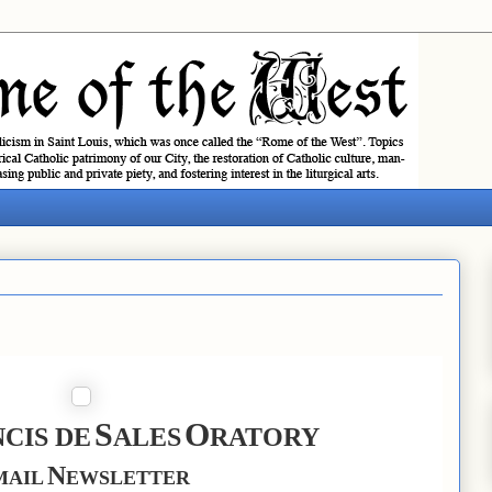
S
O
CIS DE
ALES
RATORY
N
MAIL
EWSLETTER