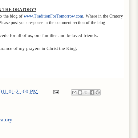
IN THE ORATORY?
o the blog of
www.TraditionForTomorrow.com
. Where in the Oratory
Please post your response in the comment section of the blog.
de for all of us, our families and beloved friends.
urance of my prayers in Christ the King,
2011 01:21:00 PM
ratory