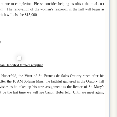
ontinue to completion. Please consider helping us offset the total cost
om.. The renovation of the women’s restroom in the hall will begin as
hich will also be $15,000.
D
on Huberfeld farewell reception
uberfeld, the Vicar of St. Francis de Sales Oratory since after his
 After the 10 AM Solemn Mass, the faithful gathered in the Oratory hall
 wishes as he takes up his new assignment as the Rector of St. Mary’s
t be the last time we will see Canon Huberfeld. Until we meet again,