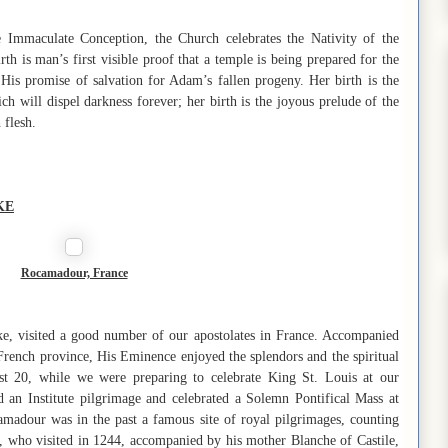
e Immaculate Conception, the Church celebrates the Nativity of the
h is man’s first visible proof that a temple is being prepared for the
 His promise of salvation for Adam’s fallen progeny. Her birth is the
ch will dispel darkness forever; her birth is the joyous prelude of the
 flesh.
KE
Rocamadour, France
e, visited a good number of our apostolates in France. Accompanied
French province, His Eminence enjoyed the splendors and the spiritual
ust 20, while we were preparing to celebrate King St. Louis at our
 an Institute pilgrimage and celebrated a Solemn Pontifical Mass at
madour was in the past a famous site of royal pilgrimages, counting
X, who visited in 1244, accompanied by his mother Blanche of Castile,