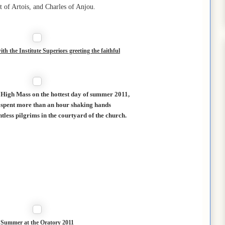
t of Artois, and Charles of Anjou.
th the Institute Superiors greeting the faithful
l High Mass on the hottest day of summer 2011,
 spent more than an hour shaking hands
ntless pilgrims in the courtyard of the church.
Summer at the Oratory 2011