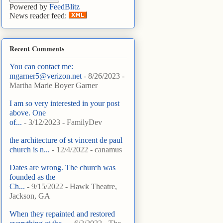
Powered by
FeedBlitz
News reader feed:
Recent Comments
You can contact me:
mgarner5@verizon.net
- 8/26/2023
-
Martha Marie Boyer Garner
I am so very interested in your post
above. One
of...
- 3/12/2023
- FamilyDev
the architecture of st vincent de paul
church is n...
- 12/4/2022
- canamus
Dates are wrong. The church was
founded as the
Ch...
- 9/15/2022
- Hawk Theatre,
Jackson, GA
When they repainted and restored