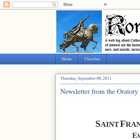
Home
Churches
Thursday, September 08, 2011
Newsletter from the Oratory
S
F
AINT
RAN
E