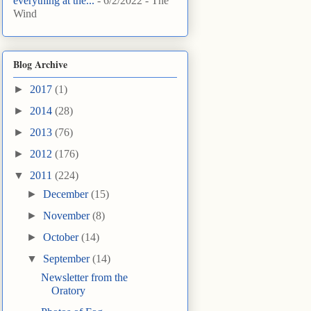
everything at the...
- 6/2/2022
- The
Wind
Blog Archive
►
2017
(1)
►
2014
(28)
►
2013
(76)
►
2012
(176)
▼
2011
(224)
►
December
(15)
►
November
(8)
►
October
(14)
▼
September
(14)
Newsletter from the
Oratory