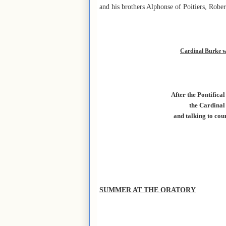
and his brothers Alphonse of Poitiers, Rober
Cardinal Burke wi
After the Pontifica
the Cardinal
and talking to cou
SUMMER AT THE ORATORY