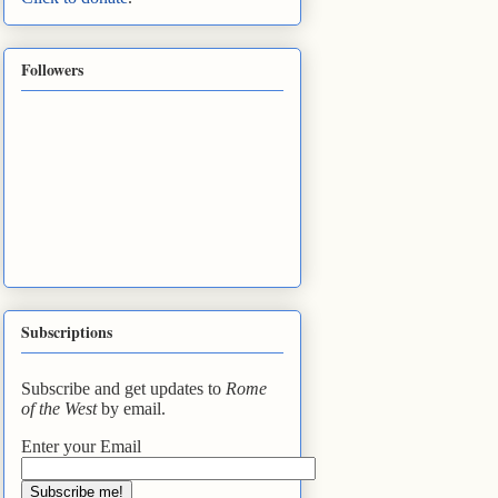
Followers
Subscriptions
Subscribe and get updates to
Rome
of the West
by email.
Enter your Email