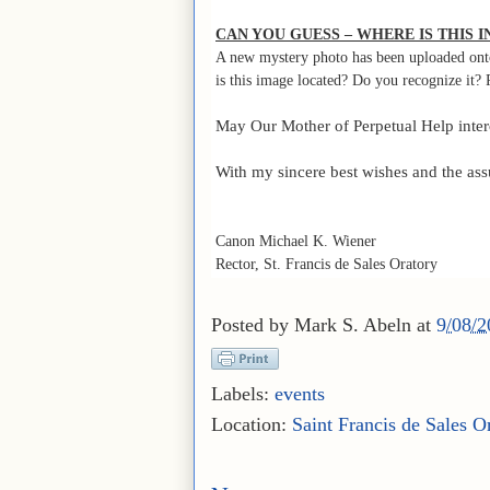
CAN YOU GUESS – WHERE IS THIS 
A new mystery photo has been uploaded ont
is this image located? Do you recognize it? 
May Our Mother of Perpetual Help interce
With my sincere best wishes and the ass
Canon Michael K. Wiener
Rector, St. Francis de Sales Oratory
Posted by
Mark S. Abeln
at
9/08/
Labels:
events
Location:
Saint Francis de Sales O