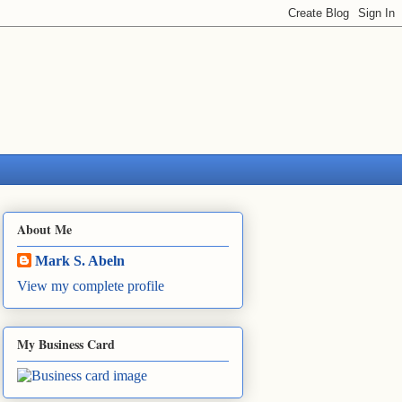
About Me
Mark S. Abeln
View my complete profile
My Business Card