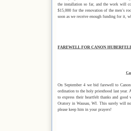
the installation so far, and the work will c
$15,000 for the renovation of the men’s ro
soon as we receive enough funding for it, w
FAREWELL FOR CANON HUBERFEL
Can
On September 4 we bid farewell to Canon H
ordination to the holy priesthood last year.
to express their heartfelt thanks and good
Oratory in Wausau, WI. This surely will no
please keep him in your prayers!