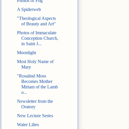
Photos of Fog
A Spiderweb
"Theological Aspects
of Beauty and Art"
Photos of Immaculate
Conception Church,
in Saint J...
Moonlight
Most Holy Name of
Mary
"Rosalind Moss
Becomes Mother
Miriam of the Lamb
o...
Newsletter from the
Oratory
New Lecture Series
Water Lilies