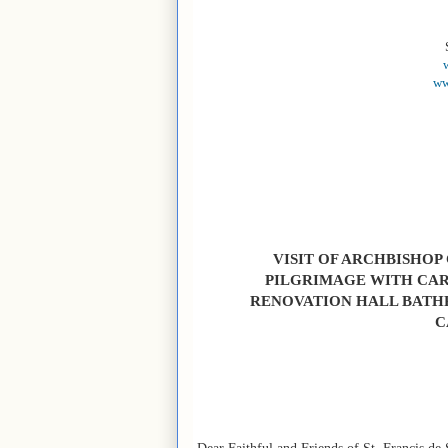
ww
VISIT OF ARCHBISHOP
PILGRIMAGE WITH CAR
RENOVATION HALL BATH
C