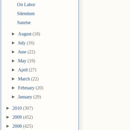
On Labor
Silentium
Sunrise
►
August
(18)
►
July
(16)
►
June
(22)
►
May
(19)
►
April
(27)
►
March
(22)
►
February
(20)
►
January
(29)
►
2010
(307)
►
2009
(452)
►
2008
(425)