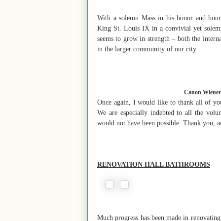
With a solemn Mass in his honor and hours
King St. Louis IX in a convivial yet solemn
seems to grow in strength – both the intern
in the larger community of our city.
Canon Wiener,
Once again, I would like to thank all of yo
We are especially indebted to all the volu
would not have been possible. Thank you, an
RENOVATION HALL BATHROOMS
Much progress has been made in renovating t