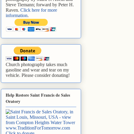
Steve Tiemann; forward by Peter H.
Raven.
Click here for more
information
.
Church photography takes much
gasoline and wear and tear on my
vehicle. Please consider donating!
Help Restore Saint Francis de Sales
Oratory
www.TraditionForTomorrow.com
Click to donate
.