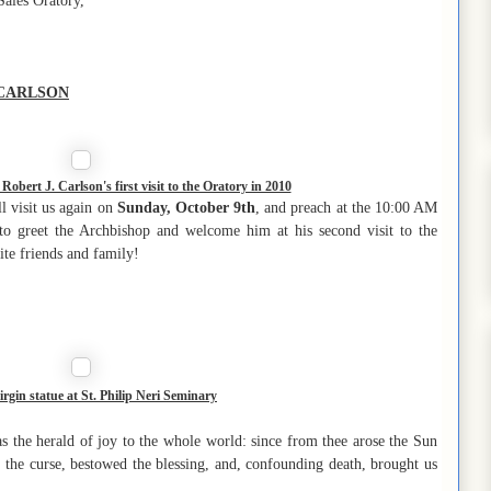
Sales Oratory,
 CARLSON
obert J. Carlson's first visit to the Oratory in 2010
l visit us again on
Sunday, October 9th
, and preach at the 10:00 AM
 to greet the Archbishop and welcome him at his second visit to the
ite friends and family!
irgin statue at St. Philip Neri Seminary
 the herald of joy to the whole world: since from thee arose the Sun
 the curse, bestowed the blessing, and, confounding death, brought us