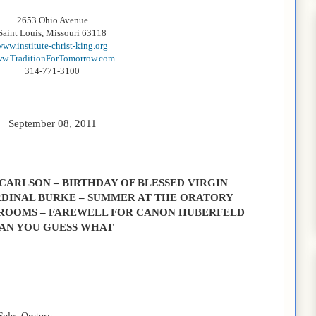
2653 Ohio Avenue
Saint Louis, Missouri 63118
www.institute-christ-king.org
w.TraditionForTomorrow.com
314-771-3100
September 08, 2011
 CARLSON – BIRTHDAY OF BLESSED VIRGIN
DINAL BURKE – SUMMER AT THE ORATORY
ROOMS – FAREWELL FOR CANON HUBERFELD
AN YOU GUESS WHAT