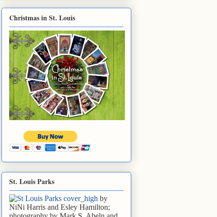
Christmas in St. Louis
St. Louis Parks
by
NiNi Harris and Esley Hamilton;
photography by Mark S. Abeln and