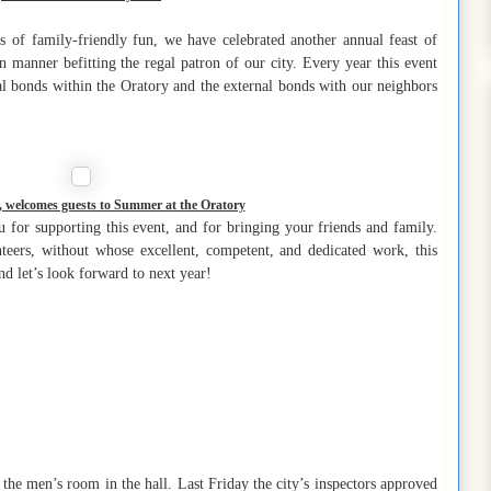
 of family-friendly fun, we have celebrated another annual feast of
 manner befitting the regal patron of our city. Every year this event
al bonds within the Oratory and the external bonds with our neighbors
 welcomes guests to Summer at the Oratory
u for supporting this event, and for bringing your friends and family.
nteers, without whose excellent, competent, and dedicated work, this
d let’s look forward to next year!
he men’s room in the hall. Last Friday the city’s inspectors approved