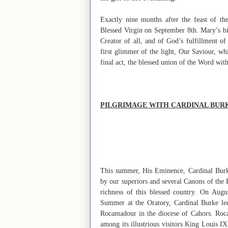
Exactly nine months after the feast of th
Blessed Virgin on September 8th. Mary’s birt
Creator of all, and of God’s fulfillment of
first glimmer of the light, Our Saviour, whi
final act, the blessed union of the Word with
PILGRIMAGE WITH CARDINAL BUR
This summer, His Eminence, Cardinal Burk
by our superiors and several Canons of the 
richness of this blessed country. On Aug
Summer at the Oratory, Cardinal Burke led
Rocamadour in the diocese of Cahors. Roca
among its illustrious visitors King Louis I