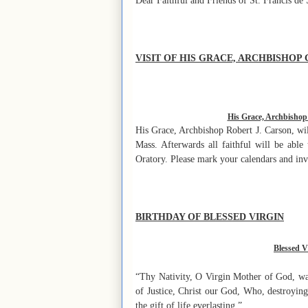
Dear Faithful and Friends of St. Francis de 
VISIT OF HIS GRACE, ARCHBISHOP
His Grace, Archbishop R
His Grace, Archbishop Robert J. Carson, wil
Mass. Afterwards all faithful will be able
Oratory. Please mark your calendars and inv
BIRTHDAY OF BLESSED VIRGIN
Blessed V
“Thy Nativity, O Virgin Mother of God, was
of Justice, Christ our God, Who, destroying
the gift of life everlasting.”