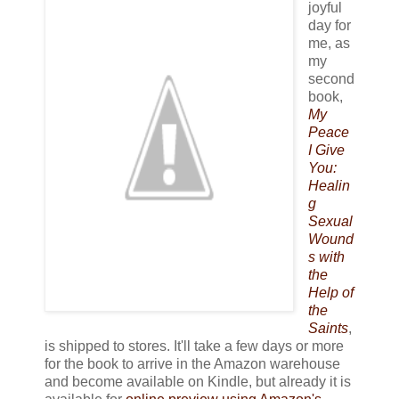
joyful
day for
me, as
my
second
book,
My
Peace
I Give
You:
Healin
g
Sexual
Wound
s with
the
Help of
the
Saints
,
is shipped to stores. It'll take a few days or more
for the book to arrive in the Amazon warehouse
and become available on Kindle, but already it is