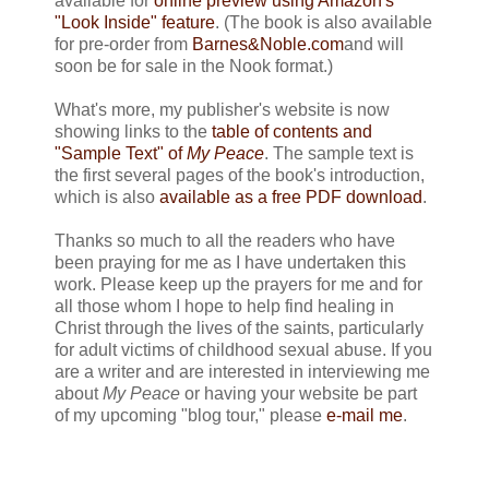
available for
online preview using Amazon's
"Look Inside" feature
. (The book is also available
for pre-order from
Barnes&Noble.com
and will
soon be for sale in the Nook format.)
What's more, my publisher's website is now
showing links to the
table of contents and
"Sample Text" of
My Peace
. The sample text is
the first several pages of the book's introduction,
which is also
available as a free PDF download
.
Thanks so much to all the readers who have
been praying for me as I have undertaken this
work. Please keep up the prayers for me and for
all those whom I hope to help find healing in
Christ through the lives of the saints, particularly
for adult victims of childhood sexual abuse. If you
are a writer and are interested in interviewing me
about
My Peace
or having your website be part
of my upcoming "blog tour," please
e-mail me
.