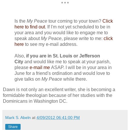
* * *
Is the
My Peace
tour coming to your town?
Click
here to find out
. If I'm not yet scheduled to be in
your area and you would like to engage me to
speak about
My Peace
, please write to me:
click
here
to see my e-mail address.
Also,
if you are in St. Louis or Jefferson
City
and would like me to speak at your parish,
please
e-mail me
ASAP. I will be in your area in
June for a friend's ordination and would love to
give talks on
My Peace
while there.
Dawn is not only an excellent writer, she is becoming a
formidable theologian because of her studies with the
Dominicans in Washington DC.
Mark S. Abeln
at
4/09/2012 06:41:00 PM
Share