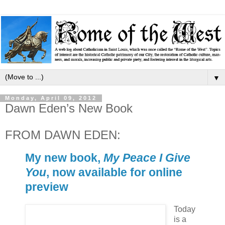
▼
Monday, April 09, 2012
Dawn Eden’s New Book
FROM DAWN EDEN:
My new book,
My Peace I Give
You
, now available for online
preview
Today
is a