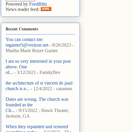
Powered by
FeedBlitz
News reader feed:
Recent Comments
You can contact me:
mgarner5@verizon.net
- 8/26/2023
-
Martha Marie Boyer Garner
I am so very interested in your post
above. One
of...
- 3/12/2023
- FamilyDev
the architecture of st vincent de paul
church is n...
- 12/4/2022
- canamus
Dates are wrong. The church was
founded as the
Ch...
- 9/15/2022
- Hawk Theatre,
Jackson, GA
When they repainted and restored