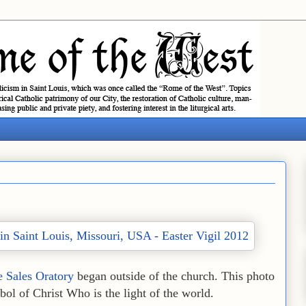
e Sales Oratory
began outside of the church. This photo
l of Christ Who is the light of the world.