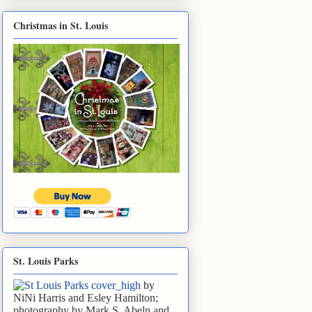
Christmas in St. Louis
St. Louis Parks
by
NiNi Harris and Esley Hamilton;
photography by Mark S. Abeln and