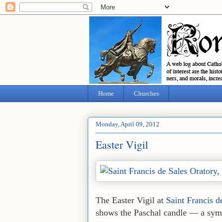
Home
Churches
Monday, April 09, 2012
Easter Vigil
The Easter Vigil at
Saint Francis d
shows the Paschal candle — a symbo