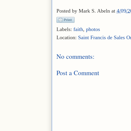
Posted by
Mark S. Abeln
at
4/09/
Labels:
faith
,
photos
Location:
Saint Francis de Sales O
No comments:
Post a Comment