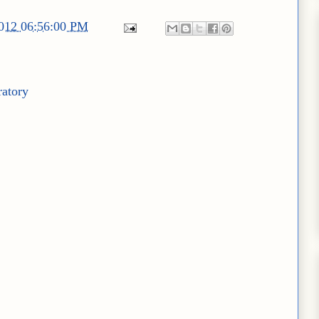
2012 06:56:00 PM
ratory