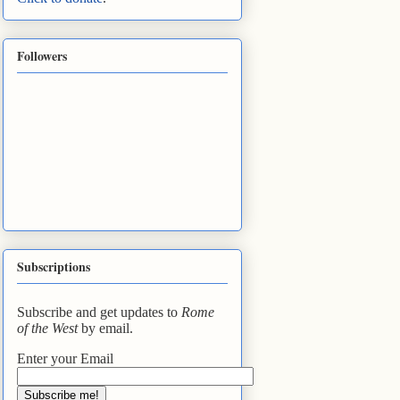
Followers
Subscriptions
Subscribe and get updates to
Rome
of the West
by email.
Enter your Email