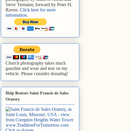
Steve Tiemann; forward by Peter H.
Raven.
Click here for more
information
.
Church photography takes much
gasoline and wear and tear on my
vehicle. Please consider donating!
Help Restore Saint Francis de Sales
Oratory
www.TraditionForTomorrow.com
Click to donate
.