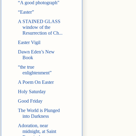
“A good photograph"
“Easter”
A STAINED GLASS
window of the
Resurrection of Ch...
Easter Vigil
Dawn Eden’s New
Book
“the true
enlightenment”
A Poem On Easter
Holy Saturday
Good Friday
The World is Plunged
into Darkness
Adoration, near
midnight, at Saint