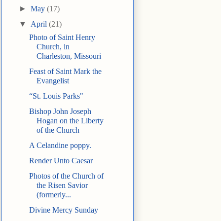
►
May
(17)
▼
April
(21)
Photo of Saint Henry
Church, in
Charleston, Missouri
Feast of Saint Mark the
Evangelist
“St. Louis Parks"
Bishop John Joseph
Hogan on the Liberty
of the Church
A Celandine poppy.
Render Unto Caesar
Photos of the Church of
the Risen Savior
(formerly...
Divine Mercy Sunday