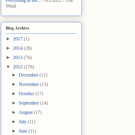
everything at the...
- 6/2/2022
- The
Wind
Blog Archive
►
2017
(1)
►
2014
(28)
►
2013
(76)
▼
2012
(176)
►
December
(12)
►
November
(13)
►
October
(17)
►
September
(14)
►
August
(17)
►
July
(11)
►
June
(11)