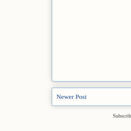
Newer Post
Subscrib