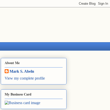
About Me
Mark S. Abeln
View my complete profile
My Business Card