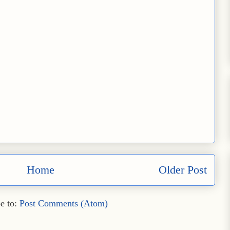
Home
Older Post
e to:
Post Comments (Atom)