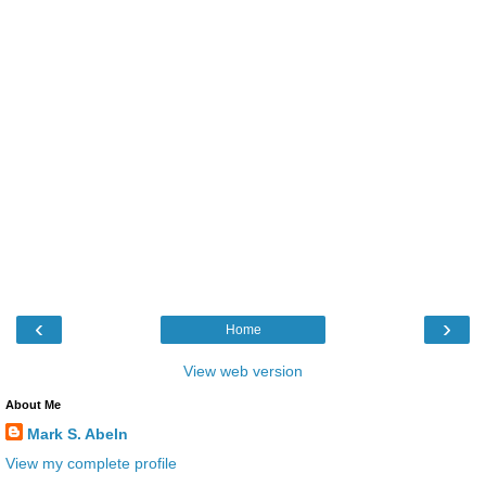
‹
›
Home
View web version
About Me
Mark S. Abeln
View my complete profile