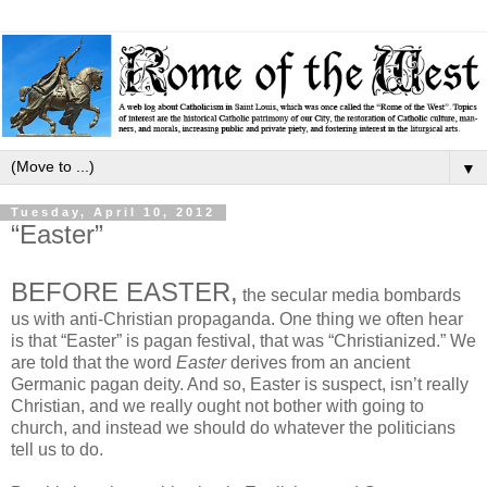
▼
Tuesday, April 10, 2012
“Easter”
BEFORE EASTER,
the secular media bombards
us with anti-Christian propaganda. One thing we often hear
is that “Easter” is pagan festival, that was “Christianized.” We
are told that the word
Easter
derives from an ancient
Germanic pagan deity. And so, Easter is suspect, isn’t really
Christian, and we really ought not bother with going to
church, and instead we should do whatever the politicians
tell us to do.