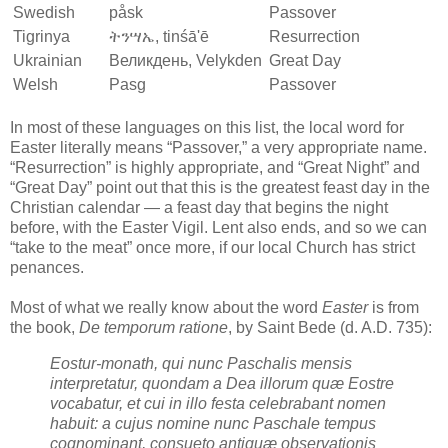
Swedish
påsk
Passover
Tigrinya
ትንሣኤ, tinśā'ē
Resurrection
Ukrainian
Великдень, Velykden
Great Day
Welsh
Pasg
Passover
In most of these languages on this list, the local word for
Easter literally means “Passover,” a very appropriate name.
“Resurrection” is highly appropriate, and “Great Night” and
“Great Day” point out that this is the greatest feast day in the
Christian calendar — a feast day that begins the night
before, with the Easter Vigil. Lent also ends, and so we can
“take to the meat” once more, if our local Church has strict
penances.
Most of what we really know about the word
Easter
is from
the book,
De temporum ratione
, by Saint Bede (d. A.D. 735):
Eostur-monath, qui nunc Paschalis mensis
interpretatur, quondam a Dea illorum quæ Eostre
vocabatur, et cui in illo festa celebrabant nomen
habuit: a cujus nomine nunc Paschale tempus
cognominant, consueto antiquæ observationis