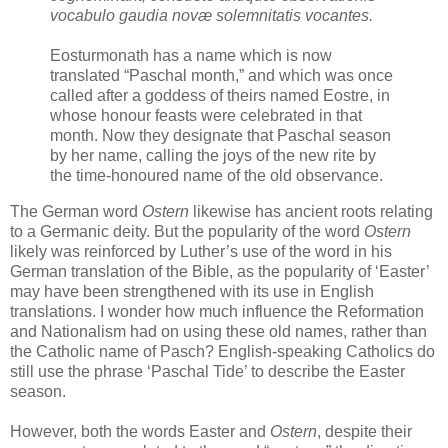
vocabulo gaudia novæ solemnitatis vocantes.
Eosturmonath has a name which is now
translated “Paschal month,” and which was once
called after a goddess of theirs named Eostre, in
whose honour feasts were celebrated in that
month. Now they designate that Paschal season
by her name, calling the joys of the new rite by
the time-honoured name of the old observance.
The German word
Ostern
likewise has ancient roots relating
to a Germanic deity. But the popularity of the word
Ostern
likely was reinforced by Luther’s use of the word in his
German translation of the Bible, as the popularity of ‘Easter’
may have been strengthened with its use in English
translations. I wonder how much influence the Reformation
and Nationalism had on using these old names, rather than
the Catholic name of Pasch? English-speaking Catholics do
still use the phrase ‘Paschal Tide’ to describe the Easter
season.
However, both the words Easter and
Ostern
, despite their