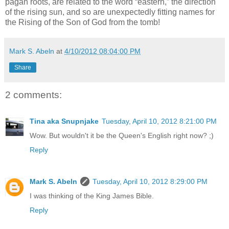
pagan roots, are related to the word “eastern,” the direction
of the rising sun, and so are unexpectedly fitting names for
the Rising of the Son of God from the tomb!
Mark S. Abeln
at
4/10/2012 08:04:00 PM
Share
2 comments:
Tina aka Snupnjake
Tuesday, April 10, 2012 8:21:00 PM
Wow. But wouldn't it be the Queen's English right now? ;)
Reply
Mark S. Abeln
Tuesday, April 10, 2012 8:29:00 PM
I was thinking of the King James Bible.
Reply