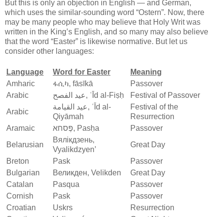
But this is only an objection in English — and German,
which uses the similar-sounding word “Ostern”. Now, there
may be many people who may believe that Holy Writ was
written in the King’s English, and so many may also believe
that the word “Easter” is likewise normative. But let us
consider other languages:
Language
Word for Easter
Meaning
Amharic
ፋሲካ, fāsīkā
Passover
Arabic
عيد الفصح, ʿĪd al-Fiṣḥ
Festival of Passover
عيد القيامة, ʿĪd al-
Festival of the
Arabic
Qiyāmah
Resurrection
Aramaic
פֶּסחא‎, Pasḥa
Passover
Вялікдзень,
Belarusian
Great Day
Vyalikdzyen’
Breton
Pask
Passover
Bulgarian
Великден, Velikden
Great Day
Catalan
Pasqua
Passover
Cornish
Pask
Passover
Croatian
Uskrs
Resurrection