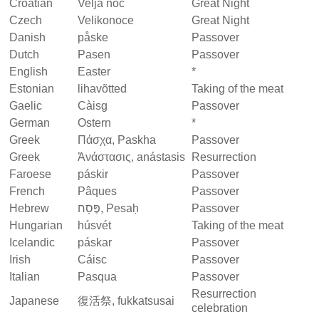
Croatian
Velja noć
Great Night
Czech
Velikonoce
Great Night
Danish
påske
Passover
Dutch
Pasen
Passover
English
Easter
*
Estonian
lihavõtted
Taking of the meat
Gaelic
Càisg
Passover
German
Ostern
*
Greek
Πάσχα, Paskha
Passover
Greek
Ἀνάστασις, anástasis
Resurrection
Faroese
páskir
Passover
French
Pâques
Passover
Hebrew
פֶּסַח,‎ Pesaḥ
Passover
Hungarian
húsvét
Taking of the meat
Icelandic
páskar
Passover
Irish
Cáisc
Passover
Italian
Pasqua
Passover
Resurrection
Japanese
復活祭, fukkatsusai
celebration