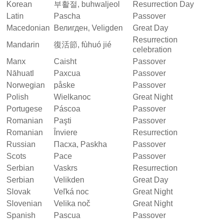
Korean
부활절, buhwaljeol
Resurrection Day
Latin
Pascha
Passover
Macedonian
Велигден, Veligden
Great Day
Resurrection
Mandarin
復活節, fùhuó jié
celebration
Manx
Caisht
Passover
Nāhuatl
Paxcua
Passover
Norwegian
påske
Passover
Polish
Wielkanoc
Great Night
Portugese
Páscoa
Passover
Romanian
Paşti
Passover
Romanian
Înviere
Resurrection
Russian
Пасха, Paskha
Passover
Scots
Pace
Passover
Serbian
Vaskrs
Resurrection
Serbian
Velikden
Great Day
Slovak
Veľká noc
Great Night
Slovenian
Velika noč
Great Night
Spanish
Pascua
Passover