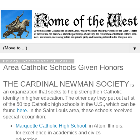
▼
Friday, September 21, 2012
Area Catholic Schools Given Honors
THE CARDINAL NEWMAN SOCIETY
is
an organization that seeks to help strengthen Catholic
identity in higher education. The other day they put out a list
of the 50 top Catholic high schools in the U.S., which can be
found
here
. In the Saint Louis area, these schools received
special recognition:
Marquette Catholic High School
, in Alton, Illinois;
for excellence in academics and civics
education.