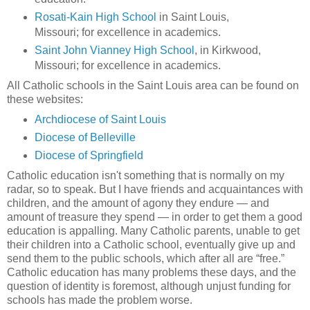
Rosati-Kain High School
in Saint Louis,
Missouri; for excellence in academics.
Saint John Vianney High School
, in Kirkwood,
Missouri; for excellence in academics.
All Catholic schools in the Saint Louis area can be found on
these websites:
Archdiocese of Saint Louis
Diocese of Belleville
Diocese of Springfield
Catholic education isn't something that is normally on my
radar, so to speak. But I have friends and acquaintances with
children, and the amount of agony they endure — and
amount of treasure they spend — in order to get them a good
education is appalling. Many Catholic parents, unable to get
their children into a Catholic school, eventually give up and
send them to the public schools, which after all are “free.”
Catholic education has many problems these days, and the
question of identity is foremost, although unjust funding for
schools has made the problem worse.