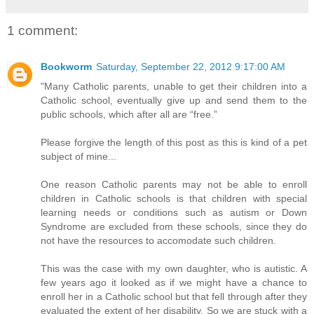
1 comment:
Bookworm
Saturday, September 22, 2012 9:17:00 AM
"Many Catholic parents, unable to get their children into a
Catholic school, eventually give up and send them to the
public schools, which after all are “free.”
Please forgive the length of this post as this is kind of a pet
subject of mine...
One reason Catholic parents may not be able to enroll
children in Catholic schools is that children with special
learning needs or conditions such as autism or Down
Syndrome are excluded from these schools, since they do
not have the resources to accomodate such children.
This was the case with my own daughter, who is autistic. A
few years ago it looked as if we might have a chance to
enroll her in a Catholic school but that fell through after they
evaluated the extent of her disability. So we are stuck with a