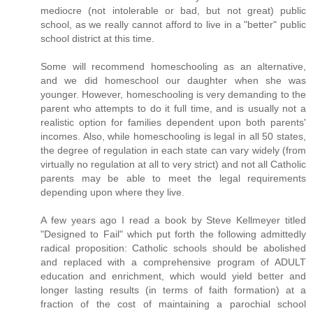
mediocre (not intolerable or bad, but not great) public
school, as we really cannot afford to live in a "better" public
school district at this time.
Some will recommend homeschooling as an alternative,
and we did homeschool our daughter when she was
younger. However, homeschooling is very demanding to the
parent who attempts to do it full time, and is usually not a
realistic option for families dependent upon both parents'
incomes. Also, while homeschooling is legal in all 50 states,
the degree of regulation in each state can vary widely (from
virtually no regulation at all to very strict) and not all Catholic
parents may be able to meet the legal requirements
depending upon where they live.
A few years ago I read a book by Steve Kellmeyer titled
"Designed to Fail" which put forth the following admittedly
radical proposition: Catholic schools should be abolished
and replaced with a comprehensive program of ADULT
education and enrichment, which would yield better and
longer lasting results (in terms of faith formation) at a
fraction of the cost of maintaining a parochial school