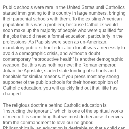
Public schools were rare in the United States until Catholics
started immigrating to this country in large numbers, bringing
their parochial schools with them. To the existing American
population this was a problem, because Catholics would
soon make up the majority of people who were qualified for
the jobs that did need a formal education, particularly in the
professions. As Papists were seen as un-American,
mandatory public school education for all was a necessity to
avoid a demographic crisis, and without a doubt
contemporary “reproductive health” is another demographic
weapon. But this was nothing new: the Roman emperor,
Julian the Apostate, started state funding of schools and
hospitals for similar reasons. If you press most any strong
supporter of the public schools for their honest opinion of
Catholic education, you will quickly find out that little has
changed.
The religious doctrine behind Catholic education is
“instructing the ignorant,” which is one of the spiritual works
of mercy. It is something that we must do because it derives
from the commandment to love our neighbor.
Philosophically, an education is desirable so that a child can