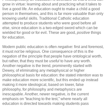
grow in virtue: learning about and practicing what it takes to
live a good life. An education ought to make a child a good
person in themselves, and this is far more valuable than only
knowing useful skills. Traditional Catholic education
attempted to produce students who were good before all
else, since education is a two-edged sword which can be
wielded for good or for evil. These are good,
positive
things
for education.
Modern public education is often
negative
: first and foremost,
it must
not
be religious. One consequence of this is the
negation of the principle that people have ontological worth,
but rather, that they must be
useful
to have any worth.
Another negative is the trend, prominently started with
Dewey, of eliminating any metaphysical or higher
philosophical basis for education: the stated intention was to
make education more scientific, but this ended up instead
making it more ideological, based on lower, false
philosophy, for philosophy and metaphysics are
inescapable. Another, newer negative, is the current
emphasis on “teaching to the test,” where nearly all
education is directed towards making students pass