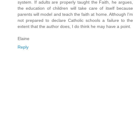
system. If adults are properly taught the Faith, he argues,
the education of children will take care of itself because
parents will model and teach the faith at home. Although I'm
not prepared to declare Catholic schools a failure to the
extent that the author does, I do think he may have a point.
Elaine
Reply