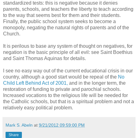
standardized tests: this is negative because it denies
parents, schools, and teachers the liberty to teach according
to the way that seems best for them and their students.
Finally, the public school system seeks to become a
monopoly, negating the natural rights of parents and of the
Church.
It is perilous to base any system of thought on negatives, for
negation is the basic principle of all evil: see Saint Boethius
and Saint Thomas Aquinas for details.
I see no easy way out of the current educational crisis in our
country, although a good start would be repeal of the
No
Child Left Behind Act of 2001,
and in the longer term, the
restoration of funding to private and parochial schools.
Increased vocations to the religious life will be needed for
the Catholic schools, but that is a spiritual problem and not a
relatively easy political problem.
Mark S. Abeln
at
9/21/2012 09:59:00 PM
Share