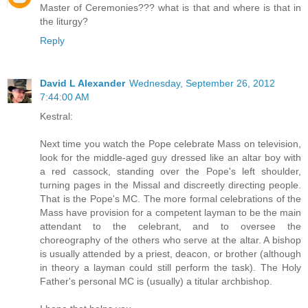
Master of Ceremonies??? what is that and where is that in
the liturgy?
Reply
David L Alexander
Wednesday, September 26, 2012
7:44:00 AM
Kestral:
Next time you watch the Pope celebrate Mass on television,
look for the middle-aged guy dressed like an altar boy with
a red cassock, standing over the Pope's left shoulder,
turning pages in the Missal and discreetly directing people.
That is the Pope's MC. The more formal celebrations of the
Mass have provision for a competent layman to be the main
attendant to the celebrant, and to oversee the
choreography of the others who serve at the altar. A bishop
is usually attended by a priest, deacon, or brother (although
in theory a layman could still perform the task). The Holy
Father's personal MC is (usually) a titular archbishop.