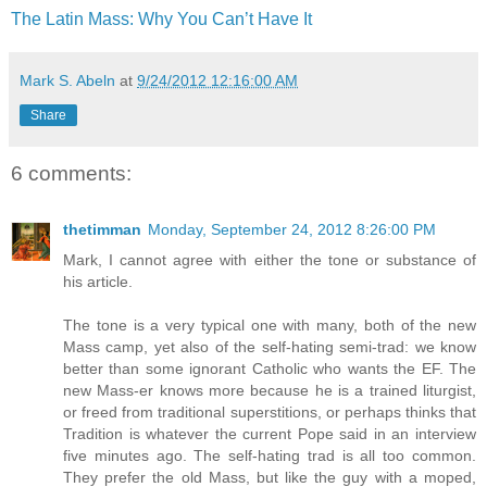
The Latin Mass: Why You Can’t Have It
Mark S. Abeln
at
9/24/2012 12:16:00 AM
Share
6 comments:
thetimman
Monday, September 24, 2012 8:26:00 PM
Mark, I cannot agree with either the tone or substance of
his article.
The tone is a very typical one with many, both of the new
Mass camp, yet also of the self-hating semi-trad: we know
better than some ignorant Catholic who wants the EF. The
new Mass-er knows more because he is a trained liturgist,
or freed from traditional superstitions, or perhaps thinks that
Tradition is whatever the current Pope said in an interview
five minutes ago. The self-hating trad is all too common.
They prefer the old Mass, but like the guy with a moped,