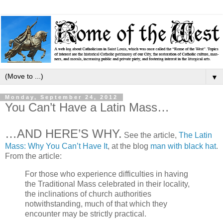
▼
Monday, September 24, 2012
You Can’t Have a Latin Mass…
…AND HERE’S WHY.
See the article,
The Latin
Mass: Why You Can’t Have It
, at the blog
man with black hat
.
From the article:
For those who experience difficulties in having
the Traditional Mass celebrated in their locality,
the inclinations of church authorities
notwithstanding, much of that which they
encounter may be strictly practical.