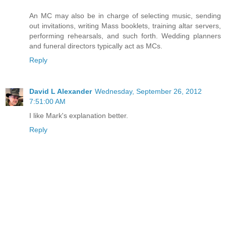
An MC may also be in charge of selecting music, sending
out invitations, writing Mass booklets, training altar servers,
performing rehearsals, and such forth. Wedding planners
and funeral directors typically act as MCs.
Reply
David L Alexander
Wednesday, September 26, 2012
7:51:00 AM
I like Mark's explanation better.
Reply