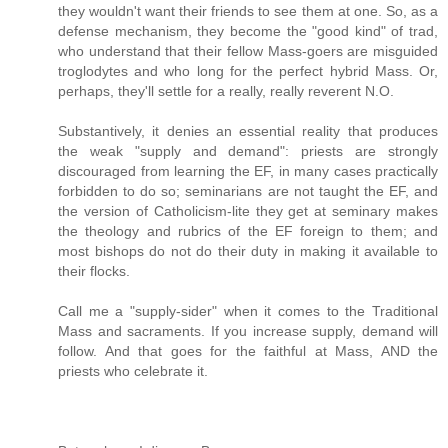
they wouldn't want their friends to see them at one. So, as a
defense mechanism, they become the "good kind" of trad,
who understand that their fellow Mass-goers are misguided
troglodytes and who long for the perfect hybrid Mass. Or,
perhaps, they'll settle for a really, really reverent N.O.
Substantively, it denies an essential reality that produces
the weak "supply and demand": priests are strongly
discouraged from learning the EF, in many cases practically
forbidden to do so; seminarians are not taught the EF, and
the version of Catholicism-lite they get at seminary makes
the theology and rubrics of the EF foreign to them; and
most bishops do not do their duty in making it available to
their flocks.
Call me a "supply-sider" when it comes to the Traditional
Mass and sacraments. If you increase supply, demand will
follow. And that goes for the faithful at Mass, AND the
priests who celebrate it.