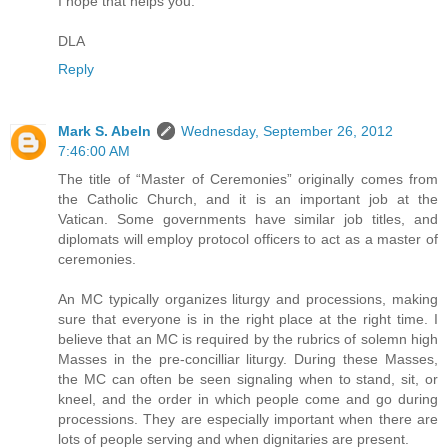
I hope that helps you.
DLA
Reply
Mark S. Abeln
Wednesday, September 26, 2012
7:46:00 AM
The title of “Master of Ceremonies” originally comes from
the Catholic Church, and it is an important job at the
Vatican. Some governments have similar job titles, and
diplomats will employ protocol officers to act as a master of
ceremonies.
An MC typically organizes liturgy and processions, making
sure that everyone is in the right place at the right time. I
believe that an MC is required by the rubrics of solemn high
Masses in the pre-concilliar liturgy. During these Masses,
the MC can often be seen signaling when to stand, sit, or
kneel, and the order in which people come and go during
processions. They are especially important when there are
lots of people serving and when dignitaries are present.