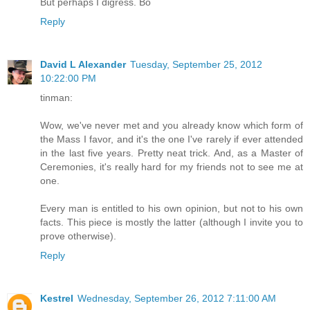
But perhaps I digress. Bo
Reply
David L Alexander
Tuesday, September 25, 2012
10:22:00 PM
tinman:
Wow, we've never met and you already know which form of
the Mass I favor, and it's the one I've rarely if ever attended
in the last five years. Pretty neat trick. And, as a Master of
Ceremonies, it's really hard for my friends not to see me at
one.
Every man is entitled to his own opinion, but not to his own
facts. This piece is mostly the latter (although I invite you to
prove otherwise).
Reply
Kestrel
Wednesday, September 26, 2012 7:11:00 AM