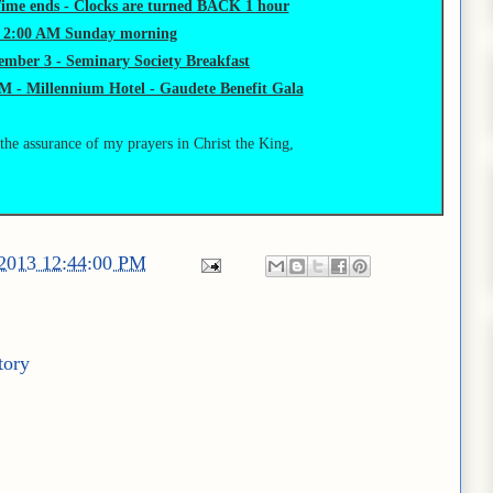
Time ends - Clocks are turned BACK 1 hour
t 2:00 AM Sunday morning
mber 3 - Seminary Society Breakfast
M - Millennium Hotel - Gaudete Benefit Gala
 the assurance of my prayers in Christ the King,
/2013 12:44:00 PM
tory