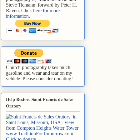
Steve Tiemann; forward by Peter H.
Raven.
Click here for more
information
.
Church photography takes much
gasoline and wear and tear on my
vehicle. Please consider donating!
Help Restore Saint Francis de Sales
Oratory
www.TraditionForTomorrow.com
Click to donate
.