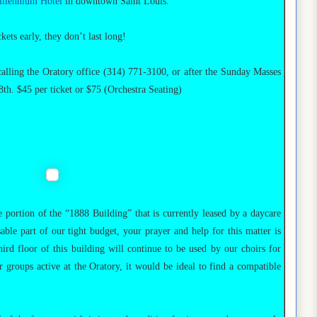
llennium Hotel
in downtown Saint Louis.
ets early, they don’t last long!
calling the Oratory office (314) 771-3100, or after the Sunday Masses
h. $45 per ticket or $75 (Orchestra Seating)
 portion of the “1888 Building” that is currently leased by a daycare
sable part of our tight budget, your prayer and help for this matter is
ird floor of this building will continue to be used by our choirs for
 groups active at the Oratory, it would be ideal to find a compatible