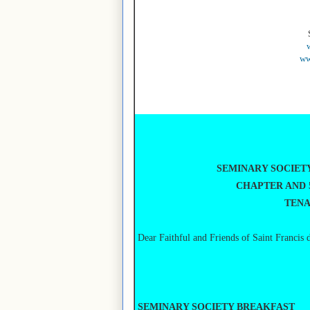
ww
SEMINARY SOCIET
CHAPTER AND 
TENA
Dear Faithful and Friends of Saint Francis 
SEMINARY SOCIETY BREAKFAST