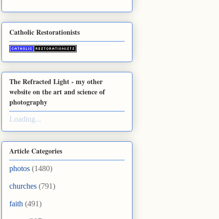
Catholic Restorationists
The Refracted Light - my other
website on the art and science of
photography
Loading...
Article Categories
photos
(1480)
churches
(791)
faith
(491)