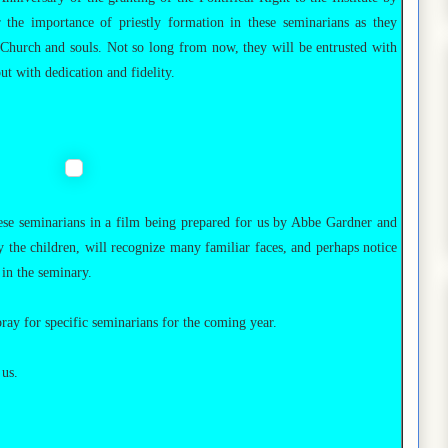
he importance of priestly formation in these seminarians as they
e Church and souls. Not so long from now, they will be entrusted with
out with dedication and fidelity.
hese seminarians in a film being prepared for us by Abbe Gardner and
ly the children, will recognize many familiar faces, and perhaps notice
 in the seminary.
ray for specific seminarians for the coming year.
 us.