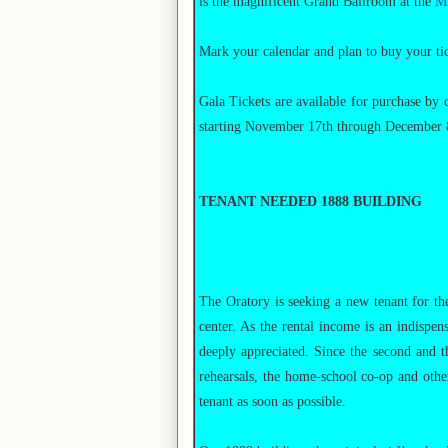
is the magnificent Grand Ballroom at the
Mi
Mark your calendar and plan to buy your tick
Gala Tickets are available for purchase by 
starting November 17th through December 8t
TENANT NEEDED 1888 BUILDING
The Oratory is seeking a new tenant for the
center. As the rental income is an indispen
deeply appreciated. Since the second and th
rehearsals, the home-school co-op and other
tenant as soon as possible.