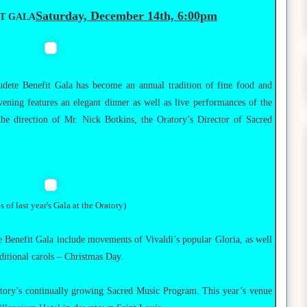
Saturday, December 14th, 6:00pm
IT GALA
udete Benefit Gala has become an annual tradition of fine food and
ning features an elegant dinner as well as live performances of the
he direction of Mr. Nick Botkins, the Oratory’s Director of Sacred
s of last year's Gala at the Oratory)
 Benefit Gala include movements of Vivaldi’s popular Gloria, as well
ditional carols – Christmas Day.
tory’s continually growing Sacred Music Program. This year’s venue