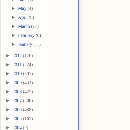
►
May
(4)
►
April
(5)
►
March
(17)
►
February
(6)
►
January
(11)
►
2012
(176)
►
2011
(224)
►
2010
(307)
►
2009
(452)
►
2008
(425)
►
2007
(500)
►
2006
(488)
►
2005
(165)
►
2004
(9)