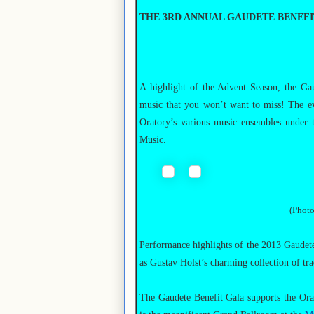
THE 3RD ANNUAL GAUDETE BENEF
A highlight of the Advent Season, the Ga
music that you won’t want to miss! The eve
Oratory’s various music ensembles under t
Music.
(Photo
Performance highlights of the 2013 Gaudete
as Gustav Holst’s charming collection of tra
The Gaudete Benefit Gala supports the Ora