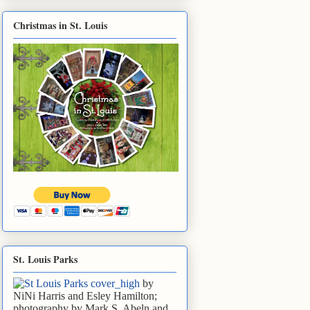
Christmas in St. Louis
St. Louis Parks
by
NiNi Harris and Esley Hamilton;
photography by Mark S. Abeln and