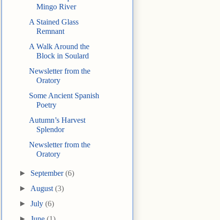
Mingo River
A Stained Glass
Remnant
A Walk Around the
Block in Soulard
Newsletter from the
Oratory
Some Ancient Spanish
Poetry
Autumn’s Harvest
Splendor
Newsletter from the
Oratory
►
September
(6)
►
August
(3)
►
July
(6)
►
June
(1)