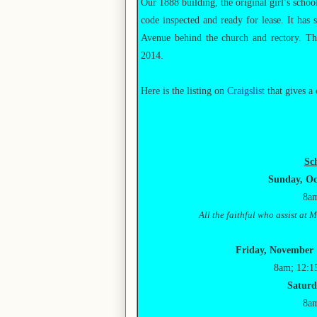
Our 1888 building, the original girl’s schoo
code inspected and ready for lease. It has 
Avenue behind the church and rectory. Th
2014.
Here is the listing on
Craigslist
that gives a 
Sc
Sunday, Oc
8am
All the faithful who assist at
Friday, November 1
8am; 12:1
Saturd
8am