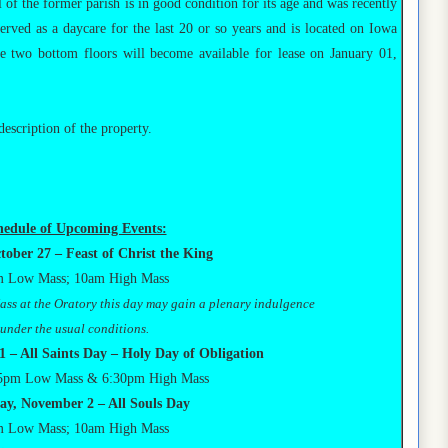
l of the former parish is in good condition for its age and was recently
served as a daycare for the last 20 or so years and is located on Iowa
e two bottom floors will become available for lease on January 01,
description of the property.
hedule of Upcoming Events:
tober 27
– Feast of Christ the King
 Low Mass; 10am High Mass
 Mass at the Oratory this day may gain a plenary indulgence
under the usual conditions.
 – All Saints Day – Holy Day of Obligation
5pm Low Mass & 6:30pm High Mass
ay, November 2 – All Souls Day
 Low Mass; 10am High Mass