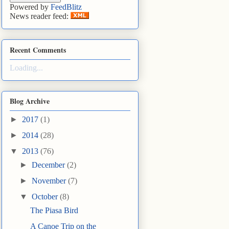
Powered by
FeedBlitz
News reader feed:
Recent Comments
Loading...
Blog Archive
►
2017
(1)
►
2014
(28)
▼
2013
(76)
►
December
(2)
►
November
(7)
▼
October
(8)
The Piasa Bird
A Canoe Trip on the