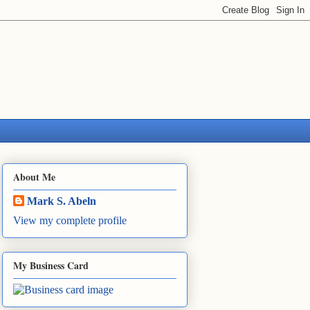
About Me
Mark S. Abeln
View my complete profile
My Business Card