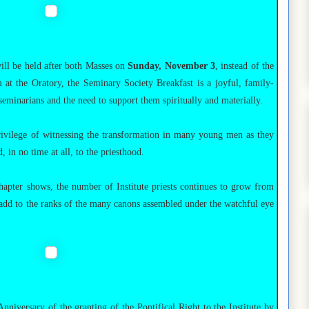
ill be held after both Masses on
Sunday, November 3
, instead of the
 at the Oratory, the Seminary Society Breakfast is a joyful, family-
 seminarians and the need to support them spiritually and materially.
rivilege of witnessing the transformation in many young men as they
 in no time at all, to the priesthood.
apter shows, the number of Institute priests continues to grow from
 add to the ranks of the many canons assembled under the watchful eye
iversary of the granting of the Pontifical Right to the Institute by