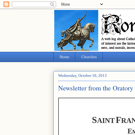
Home
Churches
Wednesday, October 16, 2013
Newsletter from the Oratory
S
F
AINT
RAN
E