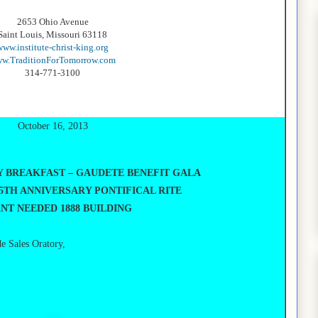
2653 Ohio Avenue
Saint Louis, Missouri 63118
www.institute-christ-king.org
w.TraditionForTomorrow.com
314-771-3100
October 16, 2013
Y BREAKFAST – GAUDETE BENEFIT
GALA
5TH ANNIVERSARY PONTIFICAL RITE
NT NEEDED 1888 BUILDING
de Sales Oratory,