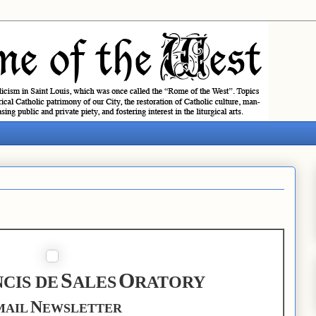
S
O
CIS DE
ALES
RATORY
N
MAIL
EWSLETTER