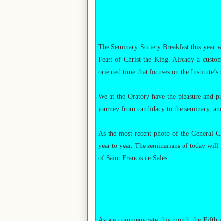
The Seminary Society Breakfast this year w
Feast of Christ the King. Already a custom
oriented time that focuses on the Institute’s
We at the Oratory have the pleasure and p
journey from candidacy to the seminary, and,
As the most recent photo of the General Ch
year to year. The seminarians of today will
of Saint Francis de Sales.
As we commemorate this month the Fifth Ann