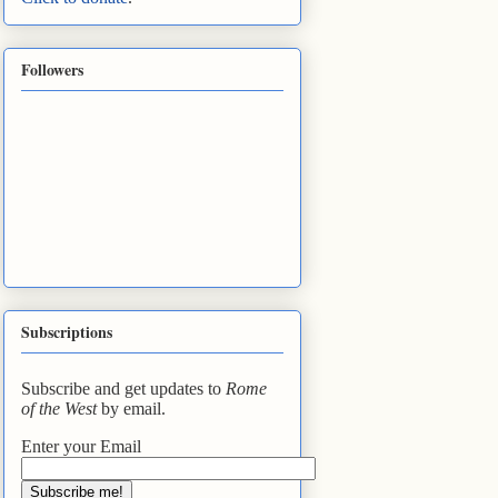
Followers
Subscriptions
Subscribe and get updates to
Rome
of the West
by email.
Enter your Email