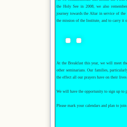
the Holy See in 2008, we also remember t
journey towards the Altar in service of th
the mission of the Institute, and to carry it 
At the Breakfast this year, we will meet t
other seminarians. Our families, particular
the effect all our prayers have on their lives
We will have the opportunity to sign up to p
Please mark your calendars and plan to join