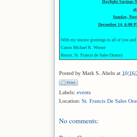
Daylight Savings 
a
Sunday, Nove
December 14, 6:00 P
With my sincere greetings to all of you and
Canon Michael K. Wiener
Rector, St. Francis de Sales Oratory
Posted by
Mark S. Abeln
at
10/16
Labels:
events
Location:
St. Francis De Sales Ora
No comments: