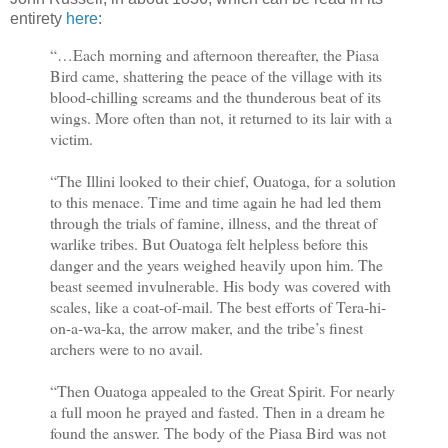
entirety
here
:
“…Each morning and afternoon thereafter, the Piasa
Bird came, shattering the peace of the village with its
blood-chilling screams and the thunderous beat of its
wings. More often than not, it returned to its lair with a
victim.
“The Illini looked to their chief, Ouatoga, for a solution
to this menace. Time and time again he had led them
through the trials of famine, illness, and the threat of
warlike tribes. But Ouatoga felt helpless before this
danger and the years weighed heavily upon him. The
beast seemed invulnerable. His body was covered with
scales, like a coat-of-mail. The best efforts of Tera-hi-
on-a-wa-ka, the arrow maker, and the tribe’s finest
archers were to no avail.
“Then Ouatoga appealed to the Great Spirit. For nearly
a full moon he prayed and fasted. Then in a dream he
found the answer. The body of the Piasa Bird was not