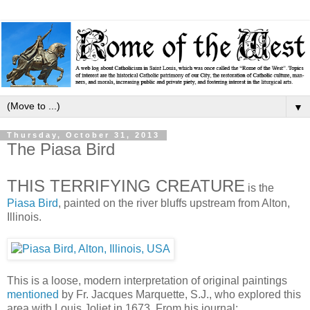
▼
Thursday, October 31, 2013
The Piasa Bird
THIS TERRIFYING CREATURE
is the
Piasa Bird
, painted on the river bluffs upstream from Alton,
Illinois.
This is a loose, modern interpretation of original paintings
mentioned
by Fr. Jacques Marquette, S.J., who explored this
area with Louis Joliet in 1673. From his journal: