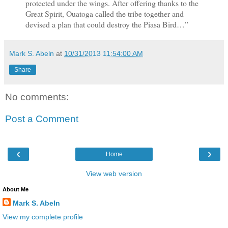
protected under the wings. After offering thanks to the
Great Spirit, Ouatoga called the tribe together and
devised a plan that could destroy the Piasa Bird…”
Mark S. Abeln
at
10/31/2013 11:54:00 AM
Share
No comments:
Post a Comment
‹
›
Home
View web version
About Me
Mark S. Abeln
View my complete profile