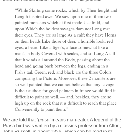
“While Skirting some rocks, which by Their height and
Length inspired awe, We saw upon one of them two
painted monsters which at first made Us afraid, and
upon Which the boldest savages dare not Long rest
their eyes. They are as large As a calf; they have Horns
on their heads Like those of deer, a horrible look, red
eyes, a beard Like a tiger’s, a face somewhat like a
man’s, a body Covered with scales, and so Long A tail
that it winds all around the Body, passing above the
head and going back between the legs, ending in a
Fish’s tail. Green, red, and black are the three Colors
composing the Picture. Moreover, these 2 monsters are
so well painted that we cannot believe that any savage
is their author; for good painters in france would find it
difficult to paint so well, — and, besides, they are so
high up on the rock that it is difficult to reach that place
Conveniently to paint them.”
We are told that ‘
piasa
’ means man-eater. A legend of the
Piasa bird was written by a classics professor from Alton,
John Russell, in about 1836, which can be read in its