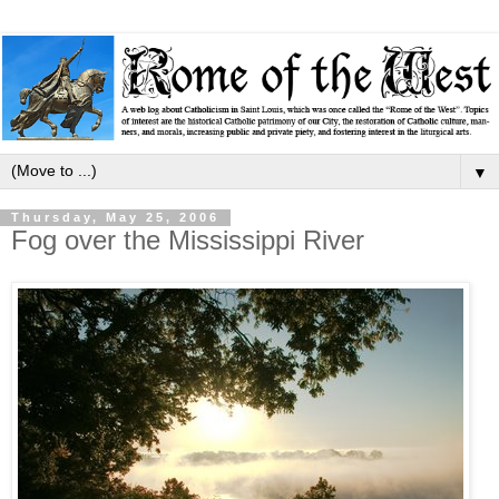
▼
Thursday, May 25, 2006
Fog over the Mississippi River