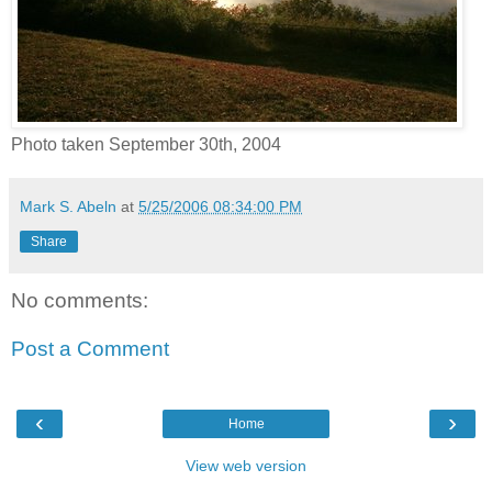
Photo taken September 30th, 2004
Mark S. Abeln
at
5/25/2006 08:34:00 PM
Share
No comments:
Post a Comment
‹
›
Home
View web version