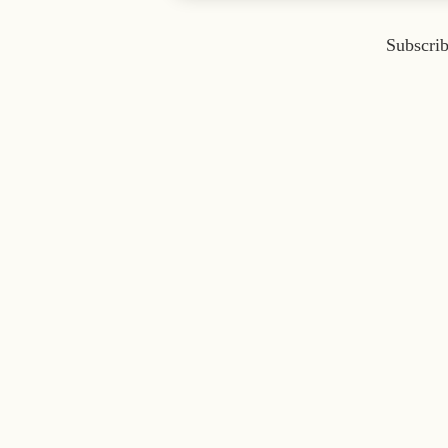
Subscrib