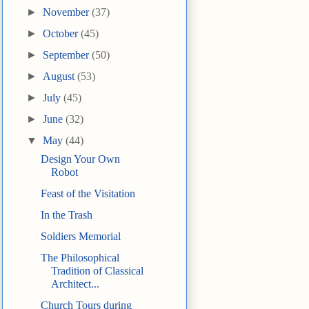
►
November
(37)
►
October
(45)
►
September
(50)
►
August
(53)
►
July
(45)
►
June
(32)
▼
May
(44)
Design Your Own
Robot
Feast of the Visitation
In the Trash
Soldiers Memorial
The Philosophical
Tradition of Classical
Architect...
Church Tours during