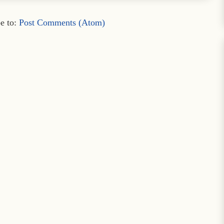
e to:
Post Comments (Atom)