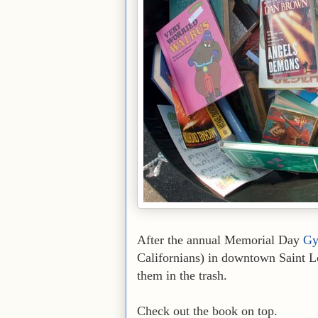
After the annual Memorial Day
Gy
Californians) in downtown Saint Lo
them in the trash.
Check out the book on top.