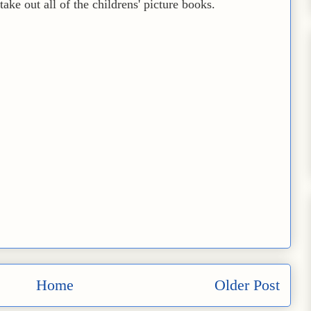
ake out all of the childrens' picture books.
Home
Older Post