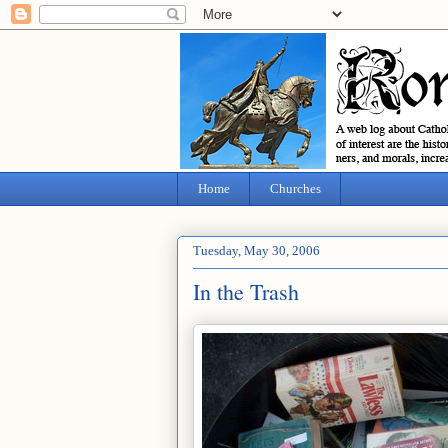
Home
Churches
Tuesday, May 30, 2006
In the Trash