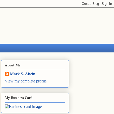
About Me
Mark S. Abeln
View my complete profile
My Business Card