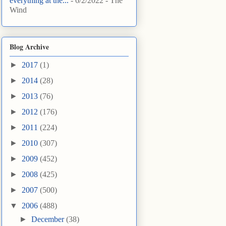
everything at the...
- 6/2/2022
- The
Wind
Blog Archive
►
2017
(1)
►
2014
(28)
►
2013
(76)
►
2012
(176)
►
2011
(224)
►
2010
(307)
►
2009
(452)
►
2008
(425)
►
2007
(500)
▼
2006
(488)
►
December
(38)