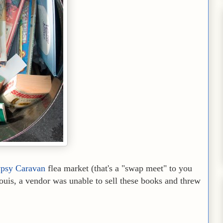
psy Caravan
flea market (that's a "swap meet" to you
uis, a vendor was unable to sell these books and threw