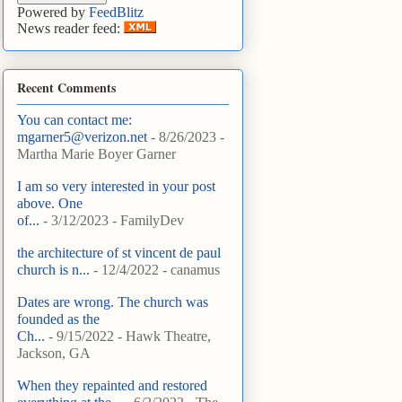
Powered by
FeedBlitz
News reader feed:
Recent Comments
You can contact me:
mgarner5@verizon.net
- 8/26/2023
-
Martha Marie Boyer Garner
I am so very interested in your post
above. One
of...
- 3/12/2023
- FamilyDev
the architecture of st vincent de paul
church is n...
- 12/4/2022
- canamus
Dates are wrong. The church was
founded as the
Ch...
- 9/15/2022
- Hawk Theatre,
Jackson, GA
When they repainted and restored