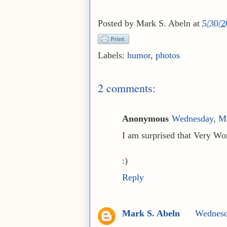
Posted by
Mark S. Abeln
at
5/30/
Labels:
humor
,
photos
2 comments:
Anonymous
Wednesday, M
I am surprised that Very Wor
:)
Reply
Mark S. Abeln
Wednesd