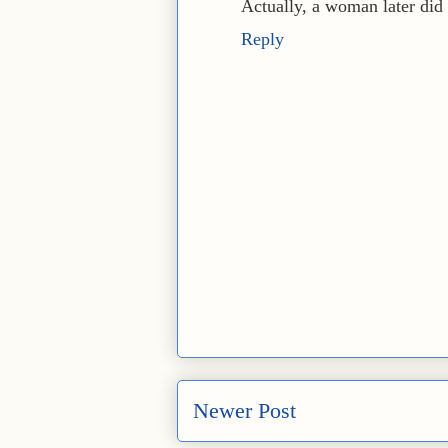
Actually, a woman later did t
Reply
Newer Post