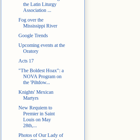
the Latin Liturgy
Association ...
Fog over the
Mississippi River
Google Trends
Upcoming events at the
Oratory
Acts 17
"The Boldest Hoax": a
NOVA Program on
the 'Piltdow...
Knights' Mexican
Martyrs
New Requiem to
Premier in Saint
Louis on May
28th,...
Photos of Our Lady of