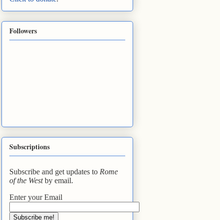
Followers
Subscriptions
Subscribe and get updates to
Rome
of the West
by email.
Enter your Email