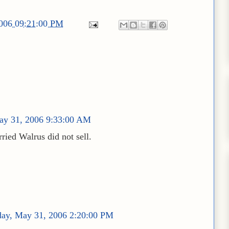
2006 09:21:00 PM
ay 31, 2006 9:33:00 AM
ried Walrus did not sell.
ay, May 31, 2006 2:20:00 PM