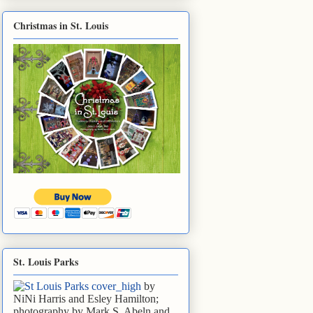
Christmas in St. Louis
St. Louis Parks
by
NiNi Harris and Esley Hamilton;
photography by Mark S. Abeln and