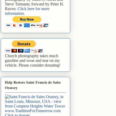
Steve Tiemann; forward by Peter H.
Raven.
Click here for more
information
.
Church photography takes much
gasoline and wear and tear on my
vehicle. Please consider donating!
Help Restore Saint Francis de Sales
Oratory
www.TraditionForTomorrow.com
Click to donate
.