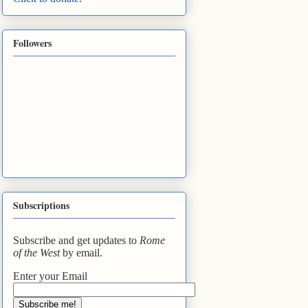
Followers
Subscriptions
Subscribe and get updates to
Rome
of the West
by email.
Enter your Email