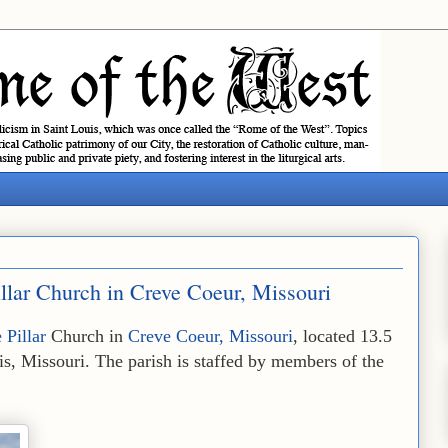
illar Church in Creve Coeur, Missouri
 Pillar
Church in
Creve Coeur, Missouri
, located 13.5
s, Missouri. The parish is staffed by members of the