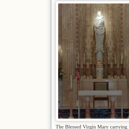
The Blessed Virgin Mary carrying th