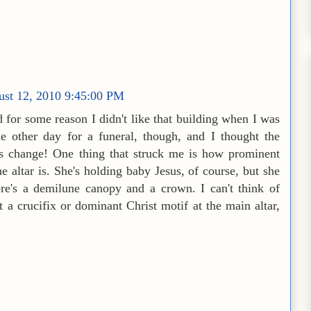
ust 12, 2010 9:45:00 PM
 for some reason I didn't like that building when I was
e other day for a funeral, though, and I thought the
es change! One thing that struck me is how prominent
e altar is. She's holding baby Jesus, of course, but she
ere's a demilune canopy and a crown. I can't think of
 a crucifix or dominant Christ motif at the main altar,