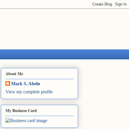
About Me
Mark S. Abeln
View my complete profile
My Business Card