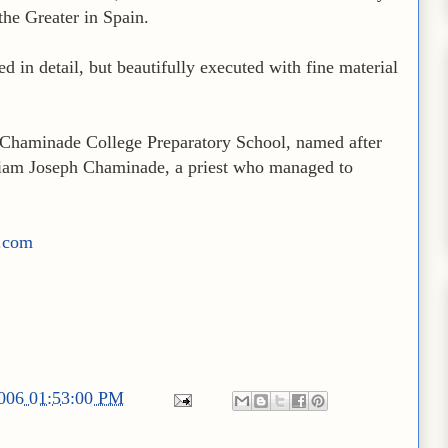
the Greater in Spain.
ed in detail, but beautifully executed with fine material
o Chaminade College Preparatory School, named after
lliam Joseph Chaminade, a priest who managed to
r.com
2006 01:53:00 PM