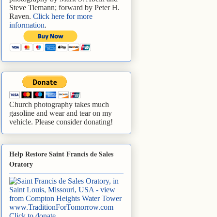
Steve Tiemann; forward by Peter H.
Raven.
Click here for more
information
.
Church photography takes much
gasoline and wear and tear on my
vehicle. Please consider donating!
Help Restore Saint Francis de Sales
Oratory
www.TraditionForTomorrow.com
Click to donate
.