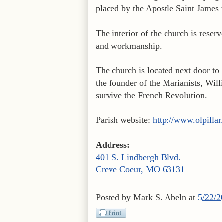
placed by the Apostle Saint James 
The interior of the church is reserv
and workmanship.
The church is located next door t
the founder of the Marianists, Wi
survive the French Revolution.
Parish website:
http://www.olpilla
Address:
401 S. Lindbergh Blvd.
Creve Coeur, MO 63131
Posted by
Mark S. Abeln
at
5/22/