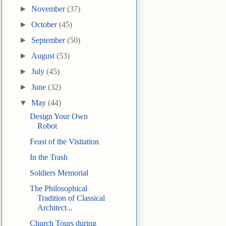
►
November
(37)
►
October
(45)
►
September
(50)
►
August
(53)
►
July
(45)
►
June
(32)
▼
May
(44)
Design Your Own
Robot
Feast of the Visitation
In the Trash
Soldiers Memorial
The Philosophical
Tradition of Classical
Architect...
Church Tours during