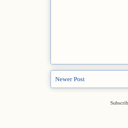
Newer Post
Subscrib