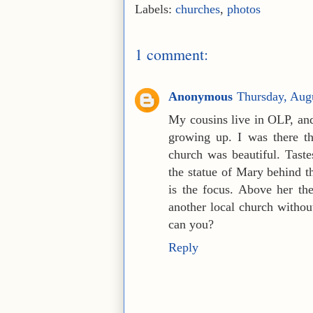
Labels:
churches
,
photos
1 comment:
Anonymous
Thursday, Aug
My cousins live in OLP, and
growing up. I was there th
church was beautiful. Tast
the statue of Mary behind th
is the focus. Above her th
another local church without
can you?
Reply