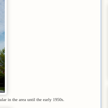
lar in the area until the early 1950s.