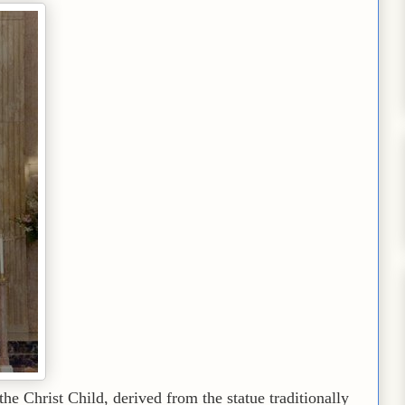
e Christ Child, derived from the statue traditionally