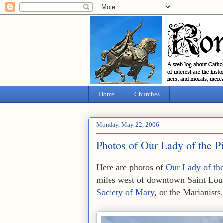
Home
Churches
Monday, May 22, 2006
Photos of Our Lady of the P
Here are photos of
Our Lady of the
miles west of downtown Saint Loui
Society of Mary
, or the Marianists.