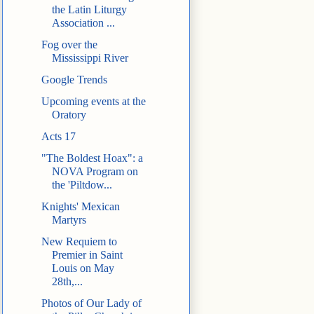
the Latin Liturgy
Association ...
Fog over the
Mississippi River
Google Trends
Upcoming events at the
Oratory
Acts 17
"The Boldest Hoax": a
NOVA Program on
the 'Piltdow...
Knights' Mexican
Martyrs
New Requiem to
Premier in Saint
Louis on May
28th,...
Photos of Our Lady of