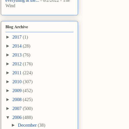
everything at the...
- 6/2/2022
- The
Wind
Blog Archive
►
2017
(1)
►
2014
(28)
►
2013
(76)
►
2012
(176)
►
2011
(224)
►
2010
(307)
►
2009
(452)
►
2008
(425)
►
2007
(500)
▼
2006
(488)
►
December
(38)