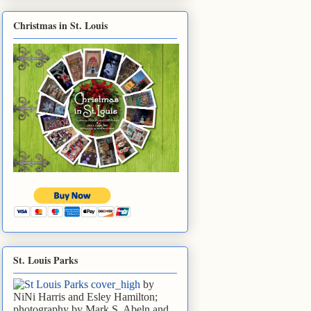
Christmas in St. Louis
St. Louis Parks
by
NiNi Harris and Esley Hamilton;
photography by Mark S. Abeln and