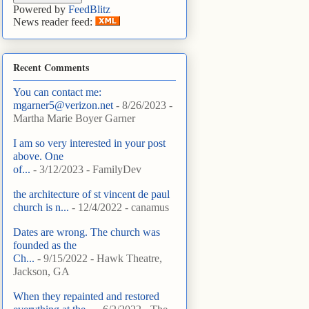
Powered by
FeedBlitz
News reader feed:
Recent Comments
You can contact me:
mgarner5@verizon.net
- 8/26/2023
-
Martha Marie Boyer Garner
I am so very interested in your post
above. One
of...
- 3/12/2023
- FamilyDev
the architecture of st vincent de paul
church is n...
- 12/4/2022
- canamus
Dates are wrong. The church was
founded as the
Ch...
- 9/15/2022
- Hawk Theatre,
Jackson, GA
When they repainted and restored