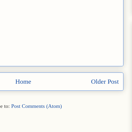
Home
Older Post
e to:
Post Comments (Atom)