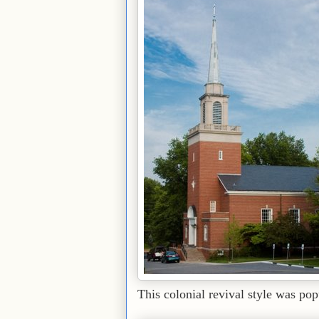
This colonial revival style was popu