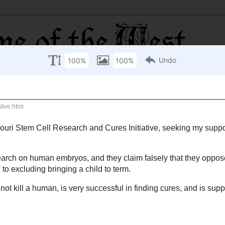
Missouri Stem Cell Research and Cures Initiative,
r my name and address.
research on human embryos, and they claim falsely that
is only true after they redefined the word 'cloning' to