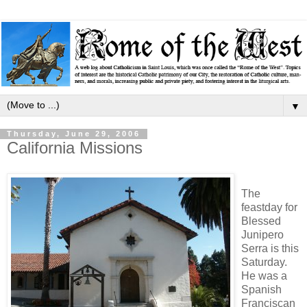
▼
Thursday, June 29, 2006
California Missions
The
feastday for
Blessed
Junipero
Serra is this
Saturday.
He was a
Spanish
Franciscan