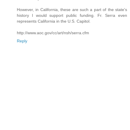
However, in California, these are such a part of the state's
history I would support public funding. Fr. Serra even
represents California in the U.S. Capitol.
http://www.aoc.gov/cc/art/nsh/serra.cfm
Reply