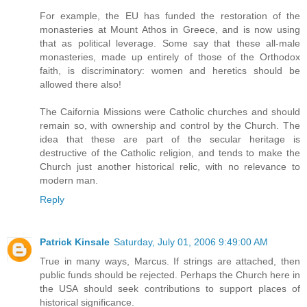
For example, the EU has funded the restoration of the
monasteries at Mount Athos in Greece, and is now using
that as political leverage. Some say that these all-male
monasteries, made up entirely of those of the Orthodox
faith, is discriminatory: women and heretics should be
allowed there also!
The Caifornia Missions were Catholic churches and should
remain so, with ownership and control by the Church. The
idea that these are part of the secular heritage is
destructive of the Catholic religion, and tends to make the
Church just another historical relic, with no relevance to
modern man.
Reply
Patrick Kinsale
Saturday, July 01, 2006 9:49:00 AM
True in many ways, Marcus. If strings are attached, then
public funds should be rejected. Perhaps the Church here in
the USA should seek contributions to support places of
historical significance.