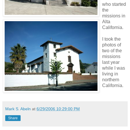
who started
the
missions in
Alta
California.
I took the
photos of
two of the
missions
last year
while I was
living in
northern
California.
Mark S. Abeln
at
6/29/2006 10:29:00 PM
Share