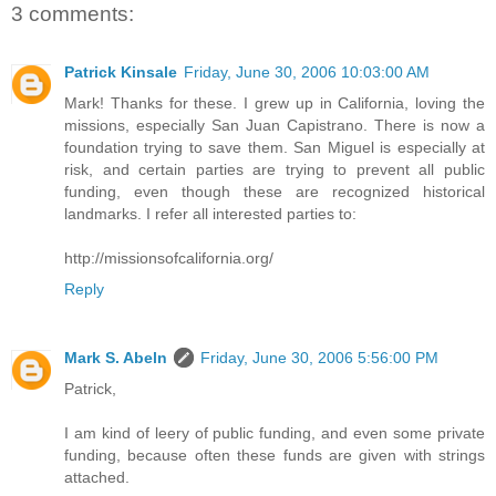
3 comments:
Patrick Kinsale
Friday, June 30, 2006 10:03:00 AM
Mark! Thanks for these. I grew up in California, loving the
missions, especially San Juan Capistrano. There is now a
foundation trying to save them. San Miguel is especially at
risk, and certain parties are trying to prevent all public
funding, even though these are recognized historical
landmarks. I refer all interested parties to:
http://missionsofcalifornia.org/
Reply
Mark S. Abeln
Friday, June 30, 2006 5:56:00 PM
Patrick,
I am kind of leery of public funding, and even some private
funding, because often these funds are given with strings
attached.