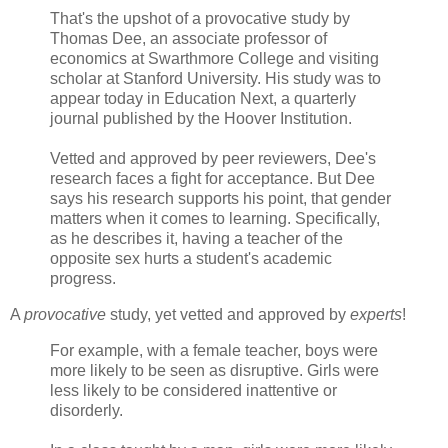
That's the upshot of a provocative study by
Thomas Dee, an associate professor of
economics at
Swarthmore
College and visiting
scholar at Stanford University. His study was to
appear today in Education Next, a quarterly
journal published by the Hoover Institution.
Vetted and approved by peer reviewers, Dee's
research faces a fight for acceptance. But Dee
says his research supports his point, that gender
matters when it comes to learning. Specifically,
as he describes it, having a teacher of the
opposite sex hurts a student's academic
progress.
A
provocative
study, yet vetted and approved by
experts
!
For example, with a female teacher, boys were
more likely to be seen as disruptive. Girls were
less likely to be considered inattentive or
disorderly.