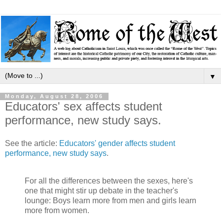
▼
Monday, August 28, 2006
Educators' sex affects student
performance, new study says.
See the article:
Educators' gender affects student
performance, new study says
.
For all the differences between the sexes, here's
one that might stir up debate in the teacher's
lounge: Boys learn more from men and girls learn
more from women.