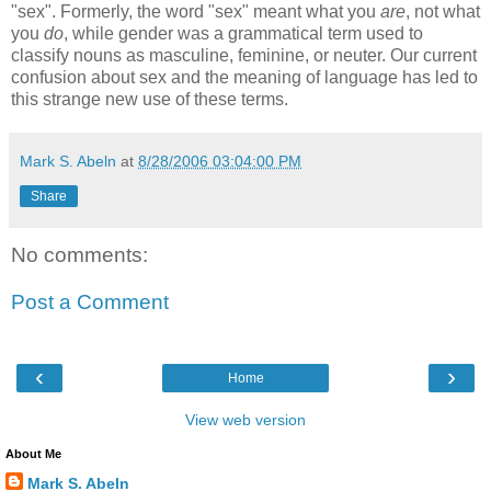
"sex". Formerly, the word "sex" meant what you
are
, not what
you
do
, while gender was a grammatical term used to
classify nouns as masculine, feminine, or neuter. Our current
confusion about sex and the meaning of language has led to
this strange new use of these terms.
Mark S. Abeln
at
8/28/2006 03:04:00 PM
Share
No comments:
Post a Comment
‹
›
Home
View web version
About Me
Mark S. Abeln