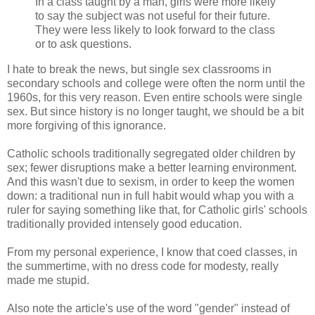
In a class taught by a man, girls were more likely
to say the subject was not useful for their future.
They were less likely to look forward to the class
or to ask questions.
I hate to break the news, but single sex classrooms in
secondary schools and college were often the norm until the
1960s, for this very reason. Even entire schools were single
sex. But since history is no longer taught, we should be a bit
more forgiving of this ignorance.
Catholic schools traditionally segregated older children by
sex; fewer disruptions make a better learning environment.
And this wasn't due to sexism, in order to keep the women
down: a traditional nun in full habit would
whap
you with a
ruler for saying something like that, for Catholic girls' schools
traditionally provided intensely good education.
From my personal experience, I know that coed classes, in
the summertime, with no dress code for modesty, really
made me stupid.
Also note the article's use of the word "gender" instead of