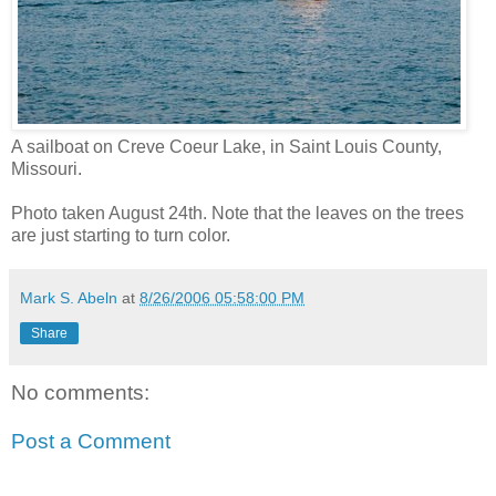
A sailboat on Creve Coeur Lake, in Saint Louis County,
Missouri.
Photo taken August 24th. Note that the leaves on the trees
are just starting to turn color.
Mark S. Abeln
at
8/26/2006 05:58:00 PM
Share
No comments:
Post a Comment