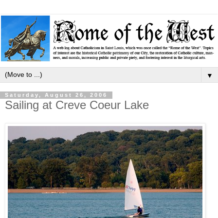
▼
Saturday, August 26, 2006
Sailing at Creve Coeur Lake