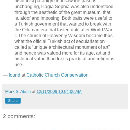
historicist paradigm that saw the past as
unchanging, Hagia Sophia was also understood
through the aesthetic of the great museum, that
is, aloof and imposing. Both traits were useful to
a Turkish government that wanted to break with
the Ottoman era that lasted until after World War
I. The church of Heavenly Wisdom became thus
what the official Turkish act of secularisation
called a “unique architectural monument of art”
and hence was valued more for its age, art and
historical value than for its practical and religious
use.
—
found
at
Catholic Church Conservation
.
Mark S. Abeln
at
12/11/2006 10:04:00 AM
Share
2 comments: