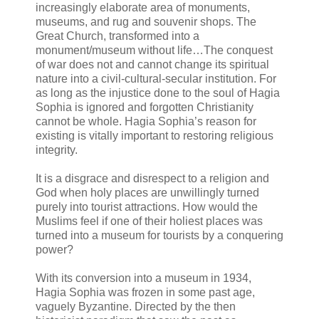
increasingly elaborate area of monuments,
museums, and rug and souvenir shops. The
Great Church, transformed into a
monument/museum without life…The conquest
of war does not and cannot change its spiritual
nature into a civil-cultural-secular institution. For
as long as the injustice done to the soul of Hagia
Sophia is ignored and forgotten Christianity
cannot be whole. Hagia Sophia’s reason for
existing is vitally important to restoring religious
integrity.
It is a disgrace and disrespect to a religion and
God when holy places are unwillingly turned
purely into tourist attractions. How would the
Muslims feel if one of their holiest places was
turned into a museum for tourists by a conquering
power?
With its conversion into a museum in 1934,
Hagia Sophia was frozen in some past age,
vaguely Byzantine. Directed by the then