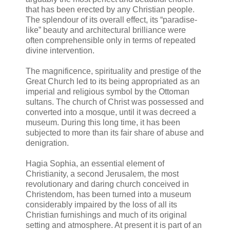
that has been erected by any Christian people.
The splendour of its overall effect, its “paradise-
like” beauty and architectural brilliance were
often comprehensible only in terms of repeated
divine intervention.
The magnificence, spirituality and prestige of the
Great Church led to its being appropriated as an
imperial and religious symbol by the Ottoman
sultans. The church of Christ was possessed and
converted into a mosque, until it was decreed a
museum. During this long time, it has been
subjected to more than its fair share of abuse and
denigration.
Hagia Sophia, an essential element of
Christianity, a second Jerusalem, the most
revolutionary and daring church conceived in
Christendom, has been turned into a museum
considerably impaired by the loss of all its
Christian furnishings and much of its original
setting and atmosphere. At present it is part of an