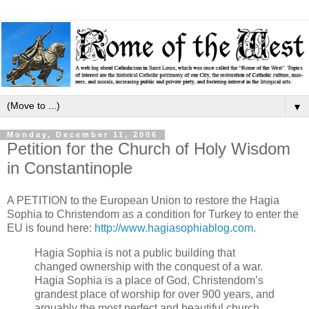
▼
Monday, December 11, 2006
Petition for the Church of Holy Wisdom
in Constantinople
A PETITION to the European Union to restore the Hagia
Sophia to Christendom as a condition for Turkey to enter the
EU is found here:
http://www.hagiasophiablog.com
.
Hagia Sophia is not a public building that
changed ownership with the conquest of a war.
Hagia Sophia is a place of God, Christendom’s
grandest place of worship for over 900 years, and
arguably the most perfect and beautiful church