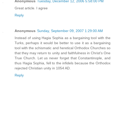
Anonymous
Tuesday, December 12, 2006 5:58:00 PM
Great article. I agree
Reply
Anonymous
Sunday, September 09, 2007 1:29:00 AM
Instead of using Hagia Sophia as a bargaining tool with the
Turks, perhaps it would be better to use it as a bargaining
tool with the schismatic and heretical Orthodox Churches so
that they may return to unity and faithfulness in Christ's One
True Church. Let us never forget that Constantinople, and
thus Hagia Sophia, fell to the infidels because the Orthodox
rejected Christian unity in 1054 AD.
Reply