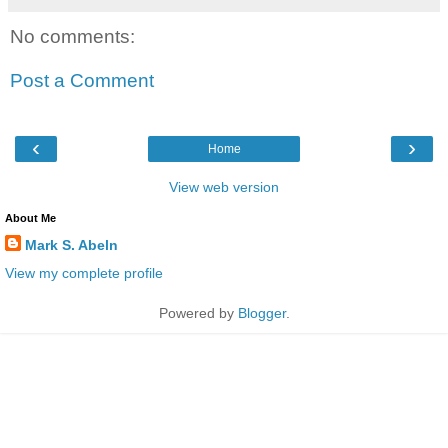
No comments:
Post a Comment
‹
›
Home
View web version
About Me
Mark S. Abeln
View my complete profile
Powered by
Blogger
.