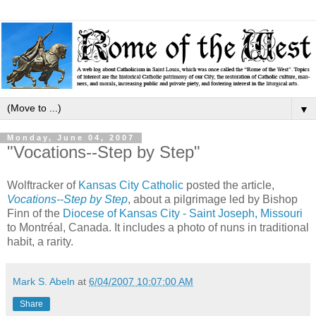
▼
Monday, June 04, 2007
"Vocations--Step by Step"
Wolftracker of
Kansas City Catholic
posted the article,
Vocations--Step by Step
, about a pilgrimage led by Bishop
Finn of the
Diocese of Kansas City - Saint Joseph, Missouri
to Montréal, Canada. It includes a photo of nuns in traditional
habit, a rarity.
Mark S. Abeln
at
6/04/2007 10:07:00 AM
Share