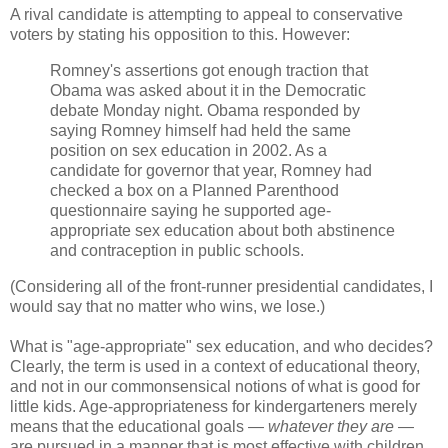
A rival candidate is attempting to appeal to conservative
voters by stating his opposition to this. However:
Romney's assertions got enough traction that
Obama was asked about it in the Democratic
debate Monday night. Obama responded by
saying Romney himself had held the same
position on sex education in 2002. As a
candidate for governor that year, Romney had
checked a box on a Planned Parenthood
questionnaire saying he supported age-
appropriate sex education about both abstinence
and contraception in public schools.
(Considering all of the front-runner presidential candidates, I
would say that no matter who wins, we lose.)
What is "age-appropriate" sex education, and who decides?
Clearly, the term is used in a context of educational theory,
and not in our commonsensical notions of what is good for
little kids. Age-appropriateness for kindergarteners merely
means that the educational goals —
whatever they are
—
are pursued in a manner that is most effective with children