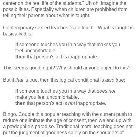
center on the real life of the students." Uh oh. Imagine the
possibilities. Especially when children are prohibited from
telling their parents about what is taught.
Contemporary sex-ed teaches "safe touch". What is taught is
basically this:
If
someone touches you in a way that makes you
feel uncomfortable,
then
that person's act is inappropriate.
This seems good, right? Why should anyone object to this?
But if
that
is true, then this logical conditional is
also true
:
If
someone touches you in a way that
does not
make you feel uncomfortable,
then
that person's act is
not
inappropriate.
Bingo. Couple this popular teaching with the current push to
reduce or eliminate the age of consent, then we end up with
a pædophile's paradise. Traditional moral teaching does not
put the judgment of goodness solely on the shoulders of