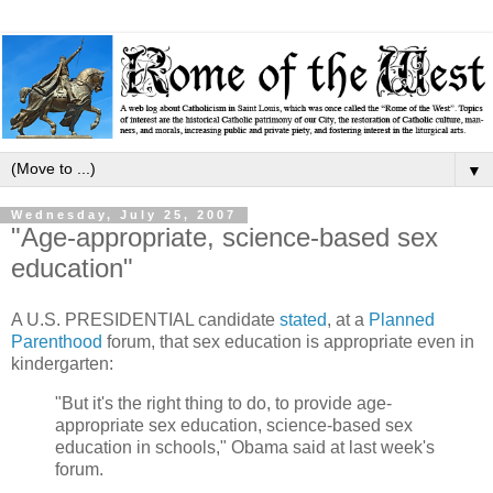
▼
Wednesday, July 25, 2007
"Age-appropriate, science-based sex
education"
A U.S. PRESIDENTIAL candidate
stated
, at a
Planned
Parenthood
forum, that sex education is appropriate even in
kindergarten:
"But it's the right thing to do, to provide age-
appropriate sex education, science-based sex
education in schools," Obama said at last week's
forum.