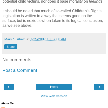
potential child victims, nor does it base morality on
feelings
.
It should be noted that much of so-called Children's Rights
legislation is written in a way that seems good on the
surface, but is noxious when taken to its logical conclusion,
as we see above.
Mark S. Abeln
at
7/25/2007 10:37:00 AM
Share
No comments:
Post a Comment
‹
›
Home
View web version
About Me