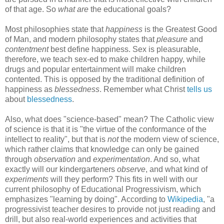
of that age. So
what are
the educational goals?
Most philosophies state that
happiness
is the Greatest Good
of Man, and modern philosophy states that
pleasure
and
contentment
best define happiness. Sex is pleasurable,
therefore, we teach sex-ed to make children happy, while
drugs and popular entertainment will make children
contented. This is opposed by the traditional definition of
happiness as
blessedness
. Remember what Christ
tells us
about
blessedness
.
Also, what does "science-based" mean? The Catholic view
of science is that it is "the virtue of the conformance of the
intellect to reality", but that is
not
the modern view of science,
which rather claims that knowledge can only be gained
through
observation
and
experimentation
. And so, what
exactly will our kindergarteners
observe
, and what kind of
experiments
will they perform? This fits in well with our
current philosophy of Educational Progressivism, which
emphasizes "learning by doing". According to
Wikipedia
, "a
progressivist teacher desires to provide not just reading and
drill, but also real-world experiences and activities that