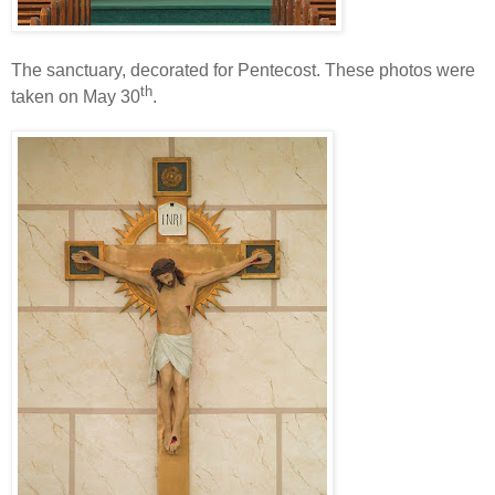
The sanctuary, decorated for Pentecost. These photos were
th
taken on May 30
.