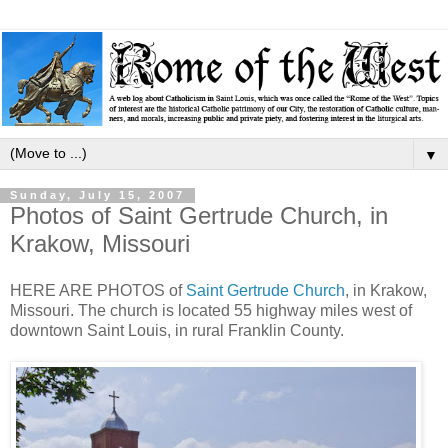
▼
Sunday, July 15, 2007
Photos of Saint Gertrude Church, in
Krakow, Missouri
HERE ARE PHOTOS of
Saint Gertrude Church
, in Krakow,
Missouri. The church is located 55 highway miles west of
downtown Saint Louis, in rural Franklin County.