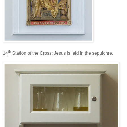
th
14
Station of the Cross: Jesus is laid in the sepulchre.