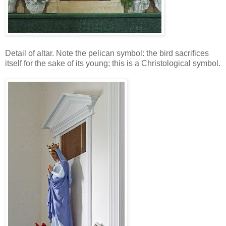
Detail of altar. Note the pelican symbol: the bird sacrifices
itself for the sake of its young; this is a Christological symbol.