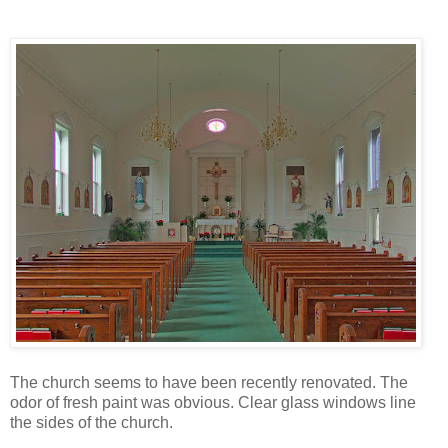
The church seems to have been recently renovated. The
odor of fresh paint was obvious. Clear glass windows line
the sides of the church.