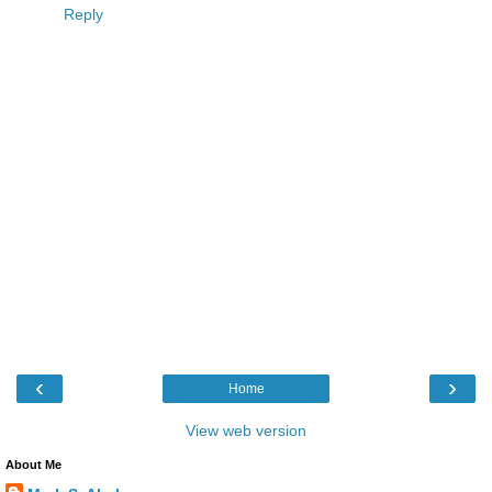
Reply
‹
›
Home
View web version
About Me