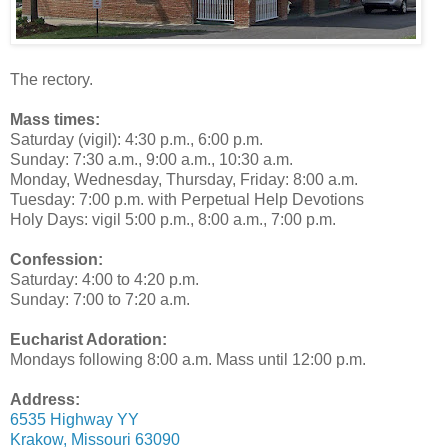
The rectory.
Mass times:
Saturday (vigil): 4:30 p.m., 6:00 p.m.
Sunday: 7:30 a.m., 9:00 a.m., 10:30 a.m.
Monday, Wednesday, Thursday, Friday: 8:00 a.m.
Tuesday: 7:00 p.m. with Perpetual Help Devotions
Holy Days: vigil 5:00 p.m., 8:00 a.m., 7:00 p.m.
Confession:
Saturday: 4:00 to 4:20 p.m.
Sunday: 7:00 to 7:20 a.m.
Eucharist Adoration:
Mondays following 8:00 a.m. Mass until 12:00 p.m.
Address:
6535 Highway YY
Krakow, Missouri 63090