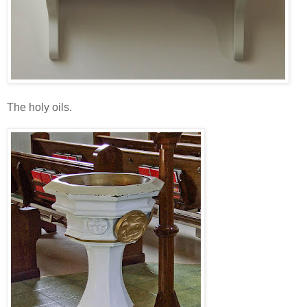
The holy oils.