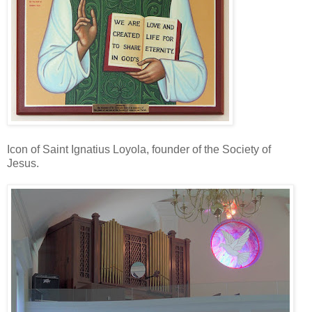
Icon of Saint Ignatius Loyola, founder of the Society of
Jesus.