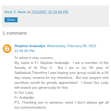
Mark S. Abeln
at
7/15/2007 10:33:00 PM
Share
1 comment:
Stephen Arabadjis
Wednesday, February 09, 2022
12:56:00 PM
To whom it may concern,
My name is Fr. Stephen Arabadjis. I am a member of the
Society of St. Pius X. But I am in my 7th year of
Sabbatical.Therefore I was hoping your group could do a 54
day rosary novena for my intentions. But any prayers and
sacrifices would be greatly appreciated. I know Our Lady
will reward you generously for this.
In Our Lady,
Fr. Arabadjis
P.S. Thanking you in advance, since I don't always get all
my communications.