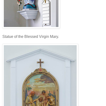
Statue of the Blessed Virgin Mary.