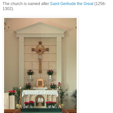
The church is named after
Saint Gertrude the Great
(1256-
1302).