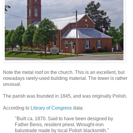
Note the metal roof on the church. This is an excellent, but
nowadays rarely-used building material. The tower is rather
unusual.
The parish was founded in 1845, and was originally Polish.
According to
Library of Congress
data:
"Built ca. 1870. Said to have been designed by
Father Benis, resident priest. Wrought-iron
balustrade made by local Polish blacksmith."