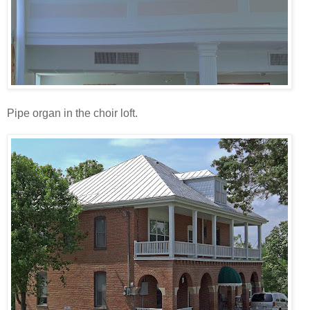
Pipe organ in the choir loft.