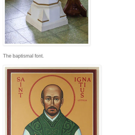
The baptismal font.