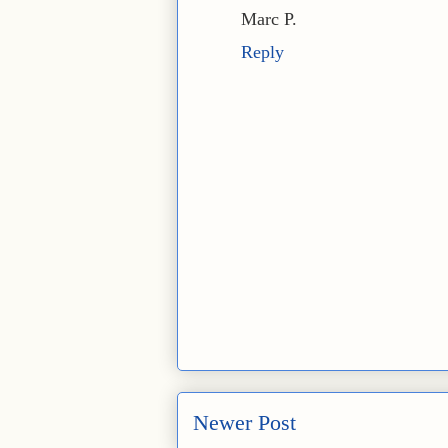
Marc P.
Reply
Newer Post