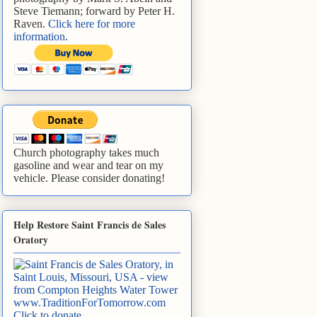
Steve Tiemann; forward by Peter H.
Raven.
Click here for more
information
.
Church photography takes much
gasoline and wear and tear on my
vehicle. Please consider donating!
Help Restore Saint Francis de Sales
Oratory
www.TraditionForTomorrow.com
Click to donate
.