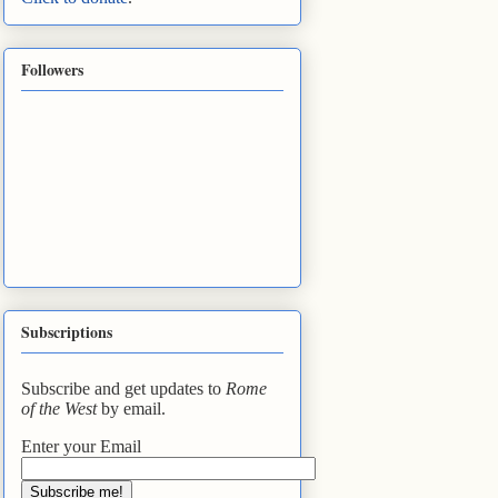
Followers
Subscriptions
Subscribe and get updates to
Rome
of the West
by email.
Enter your Email