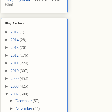
everything at the...
- 6/2/2022
- The
Wind
Blog Archive
►
2017
(1)
►
2014
(28)
►
2013
(76)
►
2012
(176)
►
2011
(224)
►
2010
(307)
►
2009
(452)
►
2008
(425)
▼
2007
(500)
►
December
(57)
►
November
(54)