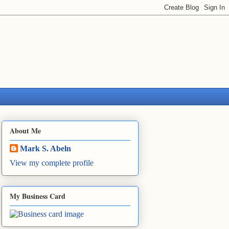
About Me
Mark S. Abeln
View my complete profile
My Business Card