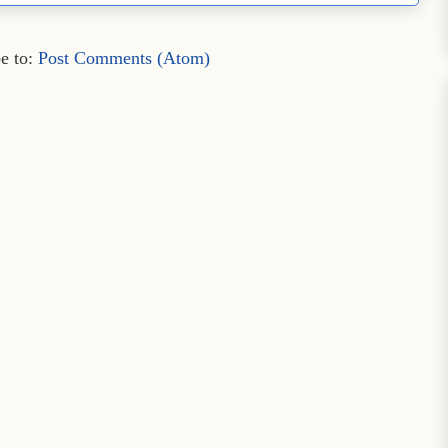
e to:
Post Comments (Atom)