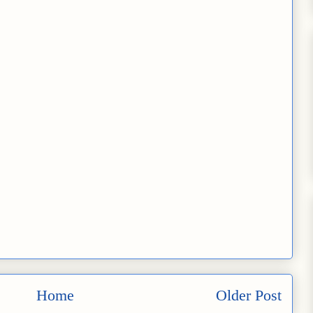
Home
Older Post