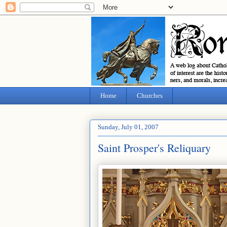
Home
Churches
Sunday, July 01, 2007
Saint Prosper's Reliquary