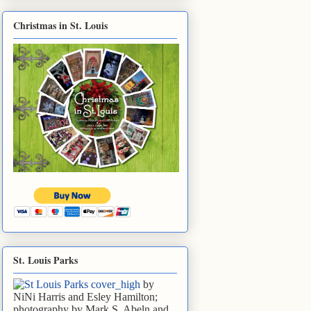
Christmas in St. Louis
St. Louis Parks
by
NiNi Harris and Esley Hamilton;
photography by Mark S. Abeln and