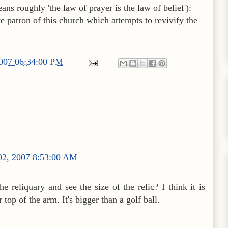
ans roughly 'the law of prayer is the law of belief'):
te patron of this church which attempts to revivify the
2007 06:34:00 PM
02, 2007 8:53:00 AM
e reliquary and see the size of the relic? I think it is
 top of the arm. It's bigger than a golf ball.