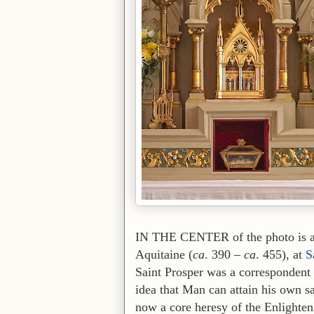
IN THE CENTER of the photo is a r
Aquitaine (
ca
. 390 –
ca
. 455), at
S
Saint Prosper was a correspondent 
idea that Man can attain his own s
now a core heresy of the Enlighten