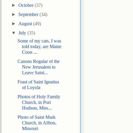
►
October
(37)
►
September
(34)
►
August
(49)
▼
July
(35)
Some of my cats, I was
told today, are Maine
Coon ...
Canons Regular of the
New Jerusalem to
Leave Saint...
Feast of Saint Ignatius
of Loyola
Photos of Holy Family
Church, in Port
Hudson, Miss...
Photo of Saint Mark
Church, in Affton,
Missouri