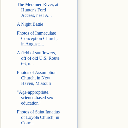
The Meramec River, at
Hunter's Ford
Access, near A...
A Night Battle
Photos of Immaculate
Conception Church,
in Augusta...
A field of sunflowers,
off of old U.S. Route
66, n...
Photos of Assumption
Church, in New
Haven, Missouri
"Age-appropriate,
science-based sex
education"
Photos of Saint Ignatius
of Loyola Church, in
Conc...