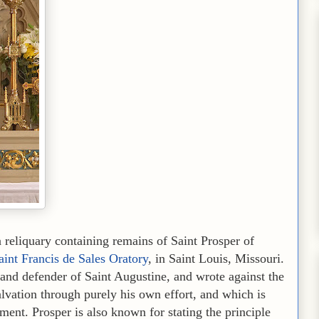
eliquary containing remains of Saint Prosper of
aint Francis de Sales Oratory
, in Saint Louis, Missouri.
and defender of Saint Augustine, and wrote against the
alvation through purely his own effort, and which is
ment. Prosper is also known for stating the principle