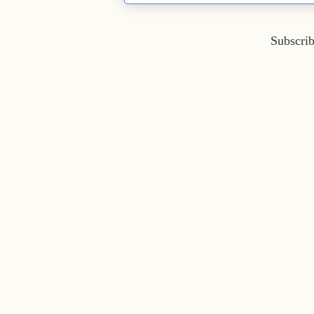
Subscrib