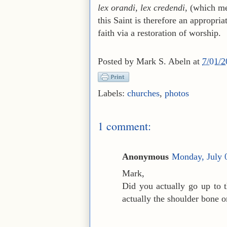
lex orandi, lex credendi
, (which me
this Saint is therefore an appropria
faith via a restoration of worship.
Posted by
Mark S. Abeln
at
7/01/
Labels:
churches
,
photos
1 comment:
Anonymous
Monday, July 
Mark,
Did you actually go up to th
actually the shoulder bone or