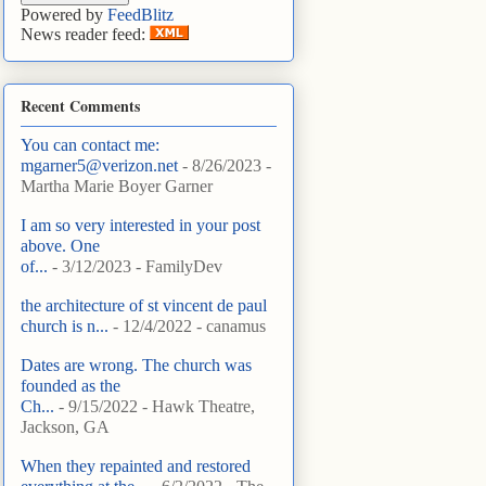
Powered by
FeedBlitz
News reader feed:
Recent Comments
You can contact me:
mgarner5@verizon.net
- 8/26/2023
-
Martha Marie Boyer Garner
I am so very interested in your post
above. One
of...
- 3/12/2023
- FamilyDev
the architecture of st vincent de paul
church is n...
- 12/4/2022
- canamus
Dates are wrong. The church was
founded as the
Ch...
- 9/15/2022
- Hawk Theatre,
Jackson, GA
When they repainted and restored