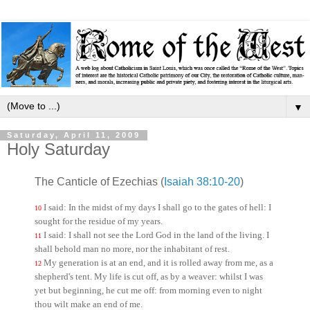
▼
Saturday, April 11, 2009
Holy Saturday
The Canticle of Ezechias (
Isaiah 38:10-20
)
I said: In the midst of my days I shall go to the gates of hell: I
10
sought for the residue of my years.
I said: I shall not see the Lord God in the land of the living. I
11
shall behold man no more, nor the inhabitant of rest.
My generation is at an end, and it is rolled away from me, as a
12
shepherd's tent. My life is cut off, as by a weaver: whilst I was
yet but beginning, he cut me off: from morning even to night
thou wilt make an end of me.