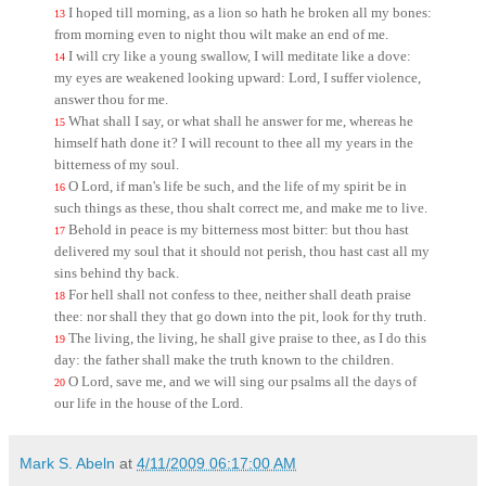
I hoped till morning, as a lion so hath he broken all my bones:
13
from morning even to night thou wilt make an end of me.
I will cry like a young swallow, I will meditate like a dove:
14
my eyes are weakened looking upward: Lord, I suffer violence,
answer thou for me.
What shall I say, or what shall he answer for me, whereas he
15
himself hath done it? I will recount to thee all my years in the
bitterness of my soul.
O Lord, if man's life be such, and the life of my spirit be in
16
such things as these, thou shalt correct me, and make me to live.
Behold in peace is my bitterness most bitter: but thou hast
17
delivered my soul that it should not perish, thou hast cast all my
sins behind thy back.
For hell shall not confess to thee, neither shall death praise
18
thee: nor shall they that go down into the pit, look for thy truth.
The living, the living, he shall give praise to thee, as I do this
19
day: the father shall make the truth known to the children.
O Lord, save me, and we will sing our psalms all the days of
20
our life in the house of the Lord.
Mark S. Abeln
at
4/11/2009 06:17:00 AM