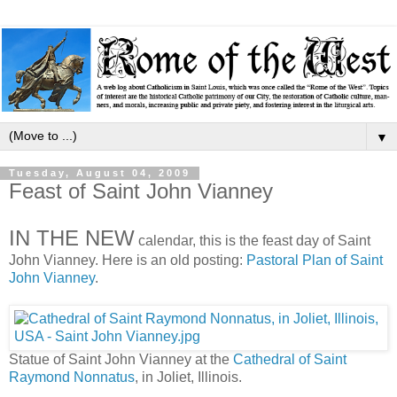
▼
Tuesday, August 04, 2009
Feast of Saint John Vianney
IN THE NEW
calendar, this is the feast day of Saint
John Vianney. Here is an old posting:
Pastoral Plan of Saint
John Vianney
.
Statue of Saint John Vianney at the
Cathedral of Saint
Raymond Nonnatus
, in Joliet, Illinois.