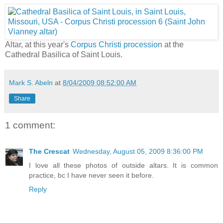
Altar, at this year's
Corpus Christi procession
at the
Cathedral Basilica of Saint Louis.
Mark S. Abeln
at
8/04/2009 08:52:00 AM
Share
1 comment:
The Crescat
Wednesday, August 05, 2009 8:36:00 PM
I love all these photos of outside altars. It is common
practice, bc I have never seen it before.
Reply