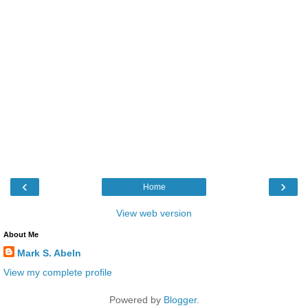
‹
›
Home
View web version
About Me
Mark S. Abeln
View my complete profile
Powered by
Blogger
.