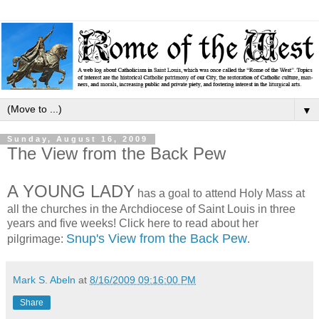
▼
Sunday, August 16, 2009
The View from the Back Pew
A YOUNG LADY
has a goal to attend Holy Mass at
all the churches in the Archdiocese of Saint Louis in three
years and five weeks! Click here to read about her
Snup's View from the Back Pew
pilgrimage:
.
Mark S. Abeln
at
8/16/2009 09:16:00 PM
Share