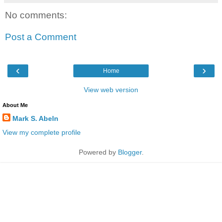
No comments:
Post a Comment
‹
›
Home
View web version
About Me
Mark S. Abeln
View my complete profile
Powered by
Blogger
.