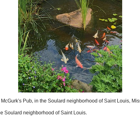
n the Soulard neighborhood of Saint Louis.