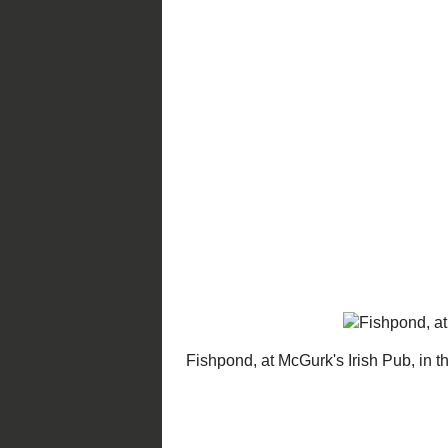
Fishpond, at McGurk's Irish Pub, i