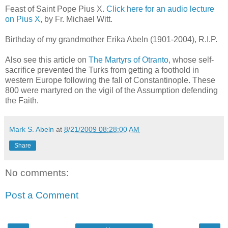
Feast of Saint Pope Pius X.
Click here for an audio lecture
on Pius X
, by Fr. Michael Witt.
Birthday of my grandmother Erika Abeln (1901-2004), R.I.P.
Also see this article on
The Martyrs of Otranto
, whose self-
sacrifice prevented the Turks from getting a foothold in
western Europe following the fall of Constantinople. These
800 were martyred on the vigil of the Assumption defending
the Faith.
Mark S. Abeln
at
8/21/2009 08:28:00 AM
Share
No comments:
Post a Comment