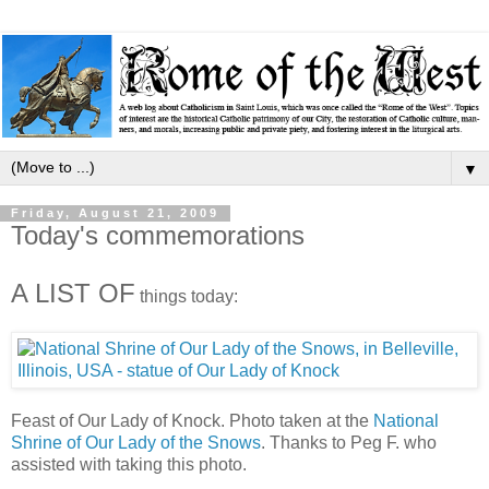
▼
Friday, August 21, 2009
Today's commemorations
A LIST OF
things today:
Feast of Our Lady of Knock. Photo taken at the
National
Shrine of Our Lady of the Snows
. Thanks to Peg F. who
assisted with taking this photo.