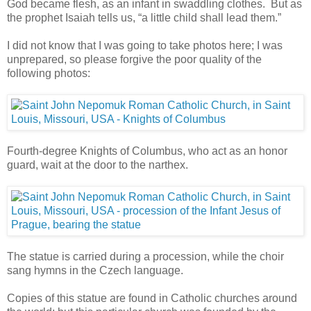
God became flesh, as an infant in swaddling clothes. But as
the prophet Isaiah tells us, “a little child shall lead them.”
I did not know that I was going to take photos here; I was
unprepared, so please forgive the poor quality of the
following photos:
Fourth-degree Knights of Columbus, who act as an honor
guard, wait at the door to the narthex.
The statue is carried during a procession, while the choir
sang hymns in the Czech language.
Copies of this statue are found in Catholic churches around