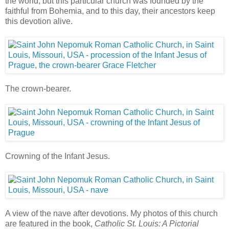
the world; but this particular church was founded by the
faithful from Bohemia, and to this day, their ancestors keep
this devotion alive.
The crown-bearer.
Crowning of the Infant Jesus.
A view of the nave after devotions. My photos of this church
are featured in the book,
Catholic St. Louis: A Pictorial