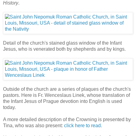
History
.
Detail of the church's stained glass window of the Infant
Jesus, who is venerated both by shepherds and by kings.
Outside of the church are a series of plaques of the church's
pastors. Here is Fr. Wenceslaus Linek, whose translation of
the Infant Jesus of Prague devotion into English is used
today.
A more detailed description of the Crowning is presented by
Tina, who was also present:
click here to read
.