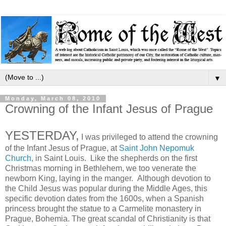
▼
Monday, March 08, 2010
Crowning of the Infant Jesus of Prague
YESTERDAY,
I was privileged to attend the crowning
of the Infant Jesus of Prague, at
Saint John Nepomuk
Church
, in Saint Louis. Like the shepherds on the first
Christmas morning in Bethlehem, we too venerate the
newborn King, laying in the manger. Although devotion to
the Child Jesus was popular during the Middle Ages, this
specific devotion dates from the 1600s, when a Spanish
princess brought the statue to a Carmelite monastery in
Prague, Bohemia. The great scandal of Christianity is that