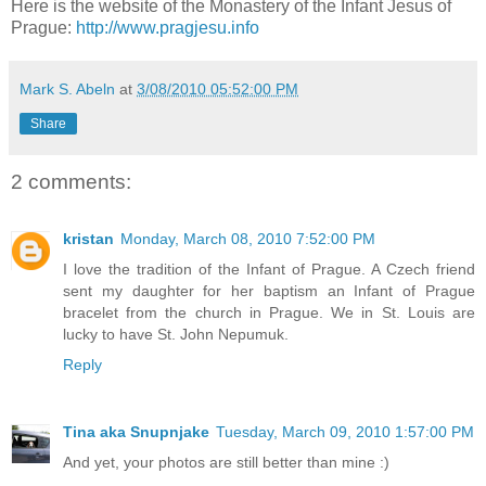
Here is the website of the Monastery of the Infant Jesus of
Prague:
http://www.pragjesu.info
Mark S. Abeln
at
3/08/2010 05:52:00 PM
Share
2 comments:
kristan
Monday, March 08, 2010 7:52:00 PM
I love the tradition of the Infant of Prague. A Czech friend
sent my daughter for her baptism an Infant of Prague
bracelet from the church in Prague. We in St. Louis are
lucky to have St. John Nepumuk.
Reply
Tina aka Snupnjake
Tuesday, March 09, 2010 1:57:00 PM
And yet, your photos are still better than mine :)