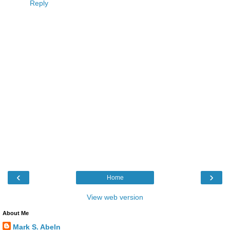
Reply
‹
›
Home
View web version
About Me
Mark S. Abeln