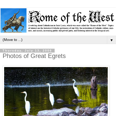
▼
Thursday, July 13, 2006
Photos of Great Egrets