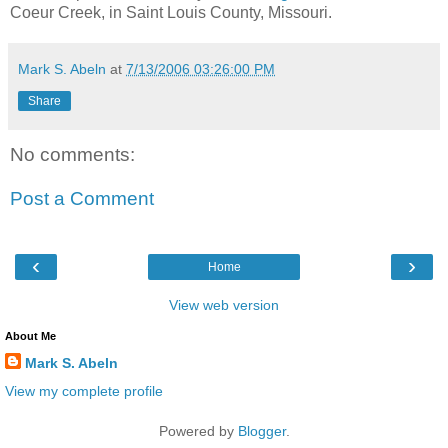
Coeur Creek, in Saint Louis County, Missouri.
Mark S. Abeln
at
7/13/2006 03:26:00 PM
Share
No comments:
Post a Comment
‹
›
Home
View web version
About Me
Mark S. Abeln
View my complete profile
Powered by
Blogger
.