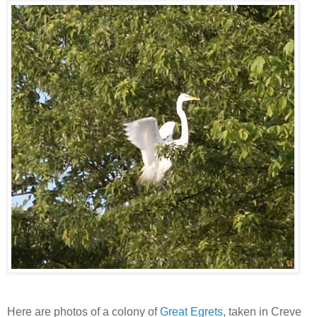
Here are photos of a colony of
Great Egrets
, taken in Creve