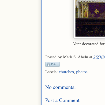
Altar decorated for
Posted by
Mark S. Abeln
at
2/23/
Labels:
churches
,
photos
No comments:
Post a Comment