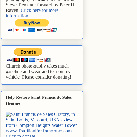
Steve Tiemann; forward by Peter H.
Raven.
Click here for more
information
.
Church photography takes much
gasoline and wear and tear on my
vehicle. Please consider donating!
Help Restore Saint Francis de Sales
Oratory
www.TraditionForTomorrow.com
Click to donate
.