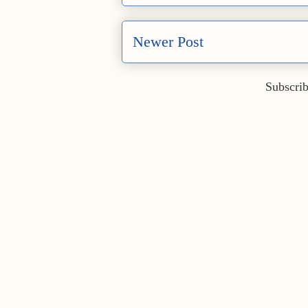
Newer Post
Subscrib