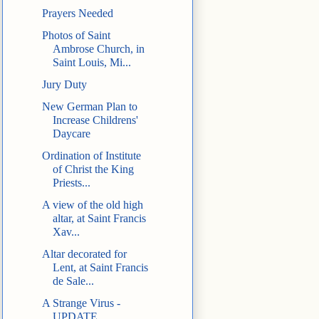
Prayers Needed
Photos of Saint
Ambrose Church, in
Saint Louis, Mi...
Jury Duty
New German Plan to
Increase Childrens'
Daycare
Ordination of Institute
of Christ the King
Priests...
A view of the old high
altar, at Saint Francis
Xav...
Altar decorated for
Lent, at Saint Francis
de Sale...
A Strange Virus -
UPDATE