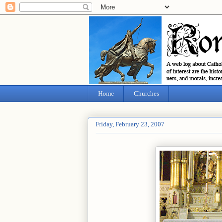
Home
Churches
Friday, February 23, 2007