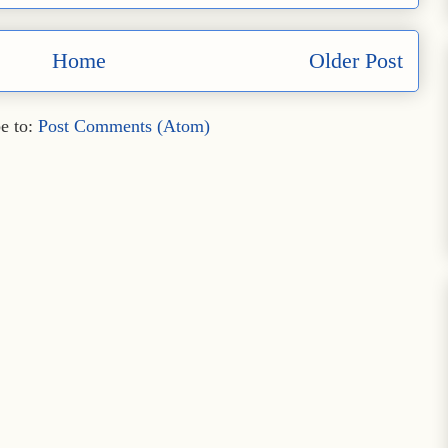
Home
Older Post
e to:
Post Comments (Atom)