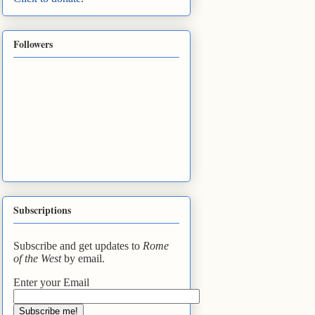
Followers
Subscriptions
Subscribe and get updates to
Rome
of the West
by email.
Enter your Email