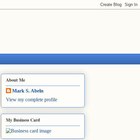
About Me
Mark S. Abeln
View my complete profile
My Business Card