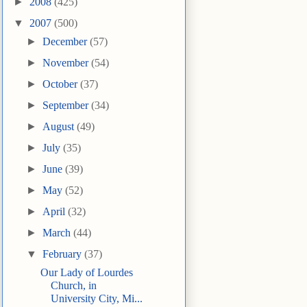
►
2008
(425)
▼
2007
(500)
►
December
(57)
►
November
(54)
►
October
(37)
►
September
(34)
►
August
(49)
►
July
(35)
►
June
(39)
►
May
(52)
►
April
(32)
►
March
(44)
▼
February
(37)
Our Lady of Lourdes
Church, in
University City, Mi...