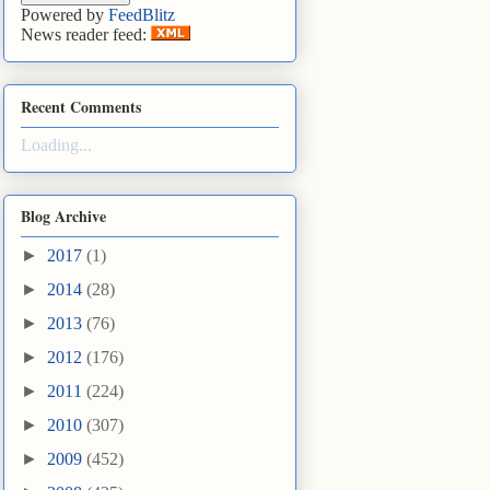
Powered by
FeedBlitz
News reader feed:
Recent Comments
Loading...
Blog Archive
►
2017
(1)
►
2014
(28)
►
2013
(76)
►
2012
(176)
►
2011
(224)
►
2010
(307)
►
2009
(452)