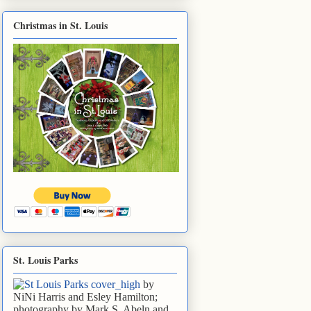
Christmas in St. Louis
St. Louis Parks
by
NiNi Harris and Esley Hamilton;
photography by Mark S. Abeln and