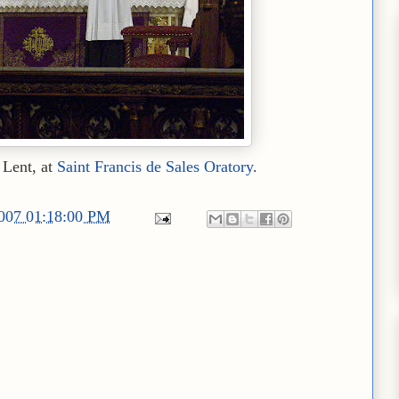
 Lent, at
Saint Francis de Sales Oratory
.
2007 01:18:00 PM