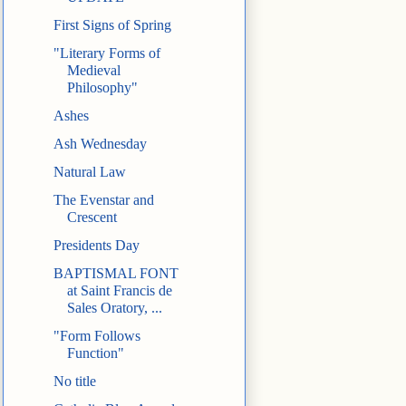
First Signs of Spring
"Literary Forms of
Medieval
Philosophy"
Ashes
Ash Wednesday
Natural Law
The Evenstar and
Crescent
Presidents Day
BAPTISMAL FONT
at Saint Francis de
Sales Oratory, ...
"Form Follows
Function"
No title