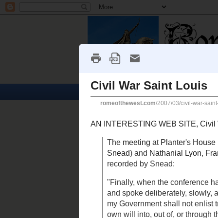
Home
Churches
Tuesday, March 27, 2007
Civil War Saint Louis
AN INTERESTING WEB SITE,
C
in the deeply divided city:
The
meeting at Planter's Hou
Sterling Price
(accompanied 