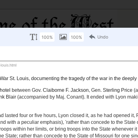
ivil War St. Louis
, documenting the tragedy of the war
se hotel
between Gov.
Claiborne F. Jackson
, Gen.
by Col.
Thomas L. Snead
) and
Nathanial Lyon
,