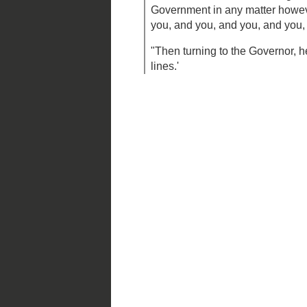
Frank Blair
(accompanied by 
famous proclamation as reco
"Finally, when the conference had 
opened it, Rather,' said he (he was
peculiar emphasis), 'rather than c
Government shall not enlist troops 
it pleases, or move its troops at it
concede to the State of Missouri f
in any matter however unimportant,
every one in the room) see you, 
child in the State, dead and buried.
"Then turning to the Governor, he 
call for you and conduct you out o
Posted by
Mark S. Abeln
at
3/27/