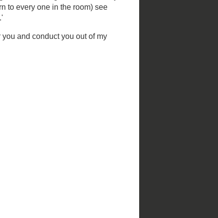
Christmas in St. Louis
St. Louis Parks
by
NiNi Harris and Esley Hamilton;
photography by Mark S. Abeln and