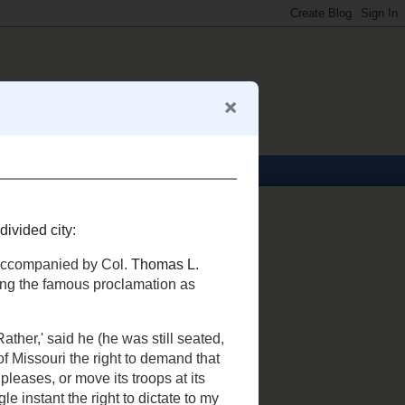
About Me
Mark S. Abeln
View my complete profile
My Business Card