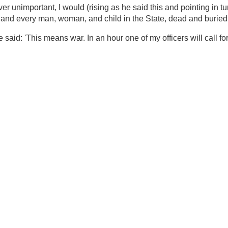
Maj. Conant). It ended with Lyon making the
rded by Snead:
lasted four or five hours, Lyon closed it, as he had
 still seated, and spoke deliberately, slowly, and with a
oncede to the State of Missouri the right to demand that my
within her limits, or bring troops into the State whenever
s own will into, out of, or through the State; rather than
or one single instant the right to dictate to my Government
 I would (rising as he said this and pointing in turn to
and you, and you, and you, and every man, woman, and
'
said: 'This means war. In an hour one of my officers will
f my lines.'
2007 09:44:00 PM