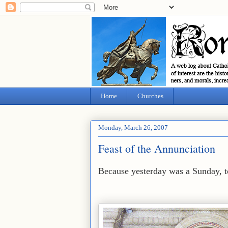
Home
Churches
Monday, March 26, 2007
Feast of the Annunciation
Because yesterday was a Sunday, to