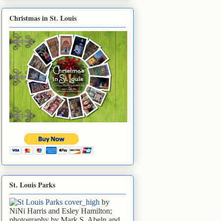
Christmas in St. Louis
St. Louis Parks
by
NiNi Harris and Esley Hamilton;
photography by Mark S. Abeln and