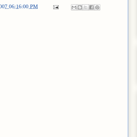
2007 06:16:00 PM