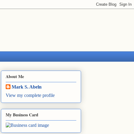
About Me
Mark S. Abeln
View my complete profile
My Business Card