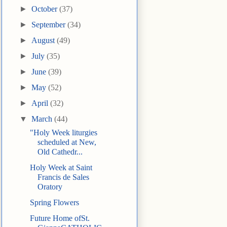
►
October
(37)
►
September
(34)
►
August
(49)
►
July
(35)
►
June
(39)
►
May
(52)
►
April
(32)
▼
March
(44)
"Holy Week liturgies
scheduled at New,
Old Cathedr...
Holy Week at Saint
Francis de Sales
Oratory
Spring Flowers
Future Home ofSt.