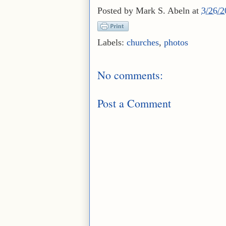
Posted by
Mark S. Abeln
at
3/26/
Labels:
churches
,
photos
No comments:
Post a Comment