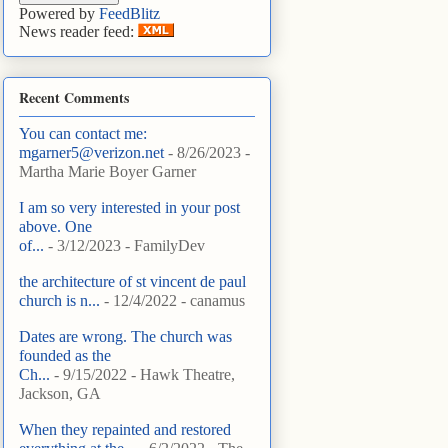
Powered by
FeedBlitz
News reader feed:
Recent Comments
You can contact me:
mgarner5@verizon.net
- 8/26/2023
-
Martha Marie Boyer Garner
I am so very interested in your post
above. One
of...
- 3/12/2023
- FamilyDev
the architecture of st vincent de paul
church is n...
- 12/4/2022
- canamus
Dates are wrong. The church was
founded as the
Ch...
- 9/15/2022
- Hawk Theatre,
Jackson, GA
When they repainted and restored