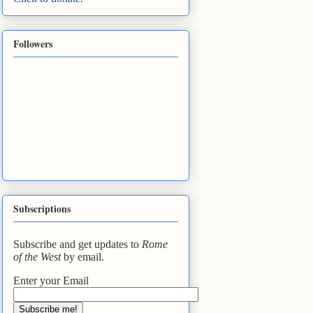
Followers
Subscriptions
Subscribe and get updates to
Rome
of the West
by email.
Enter your Email