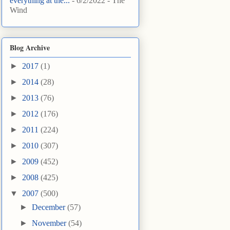
everything at the...
- 6/2/2022
- The
Wind
Blog Archive
►
2017
(1)
►
2014
(28)
►
2013
(76)
►
2012
(176)
►
2011
(224)
►
2010
(307)
►
2009
(452)
►
2008
(425)
▼
2007
(500)
►
December
(57)
►
November
(54)