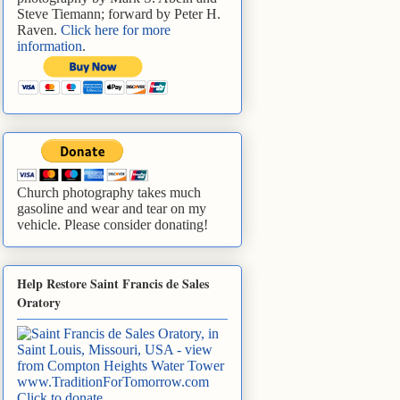
Steve Tiemann; forward by Peter H.
Raven.
Click here for more
information
.
Church photography takes much
gasoline and wear and tear on my
vehicle. Please consider donating!
Help Restore Saint Francis de Sales
Oratory
www.TraditionForTomorrow.com
Click to donate
.