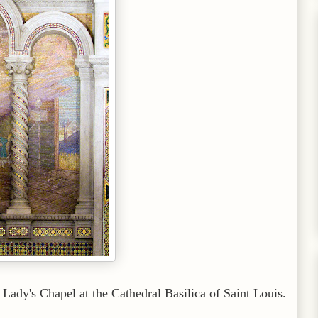
Lady's Chapel at the Cathedral Basilica of Saint Louis.