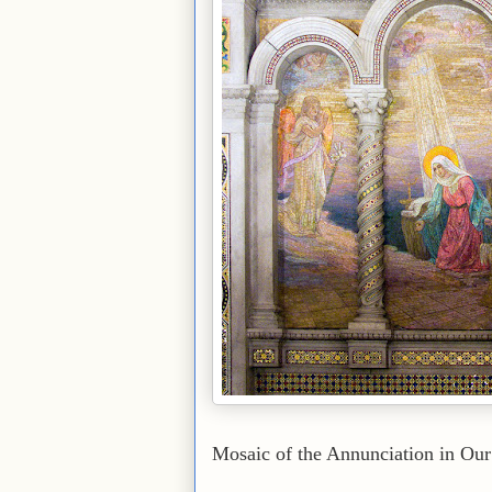
Mosaic of the Annunciation in Our 