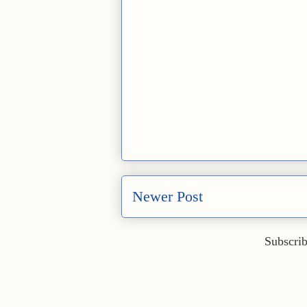
Newer Post
Subscrib