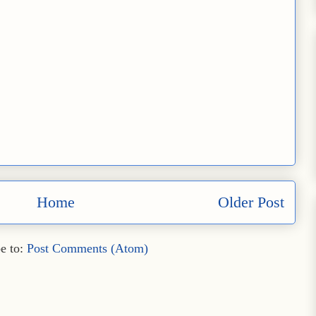
Home
Older Post
e to:
Post Comments (Atom)