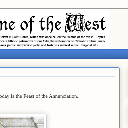
day is the Feast of the Annunciation.