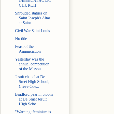
GiannaCATHOLIC
CHURCH
Shrouded statues on
Saint Joseph's Altar
at Saint ...
Civil War Saint Louis
No title
Feast of the
Annunciation
Yesterday was the
annual competition
of the Missou...
Jesuit chapel at De
Smet High School, in
Creve Coe...
Bradford pear in bloom
at De Smet Jesuit
High Scho...
"Warning: feminism is