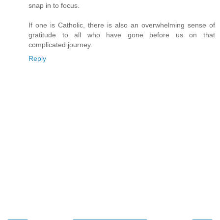
snap in to focus.
If one is Catholic, there is also an overwhelming sense of
gratitude to all who have gone before us on that
complicated journey.
Reply