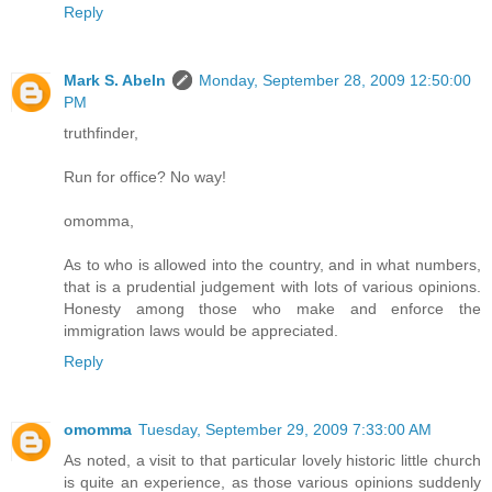
Reply
Mark S. Abeln
Monday, September 28, 2009 12:50:00
PM
truthfinder,
Run for office? No way!
omomma,
As to who is allowed into the country, and in what numbers,
that is a prudential judgement with lots of various opinions.
Honesty among those who make and enforce the
immigration laws would be appreciated.
Reply
omomma
Tuesday, September 29, 2009 7:33:00 AM
As noted, a visit to that particular lovely historic little church
is quite an experience, as those various opinions suddenly