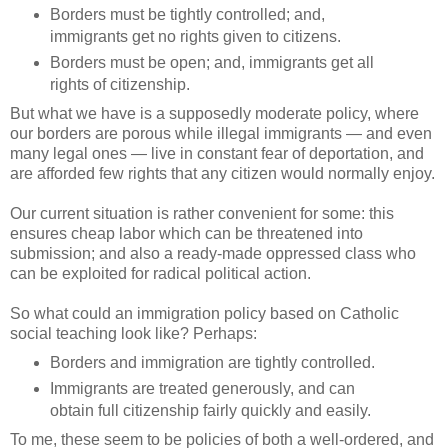
Borders must be tightly controlled; and,
immigrants get no rights given to citizens.
Borders must be open; and, immigrants get all
rights of citizenship.
But what we have is a supposedly moderate policy, where
our borders are porous while illegal immigrants — and even
many legal ones — live in constant fear of deportation, and
are afforded few rights that any citizen would normally enjoy.
Our current situation is rather convenient for some: this
ensures cheap labor which can be threatened into
submission; and also a ready-made oppressed class who
can be exploited for radical political action.
So what could an immigration policy based on Catholic
social teaching look like? Perhaps:
Borders and immigration are tightly controlled.
Immigrants are treated generously, and can
obtain full citizenship fairly quickly and easily.
To me, these seem to be policies of both a well-ordered, and