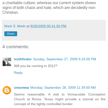
a charitable culture, whereas our current system shows
signs of both chaos and hate, which are decidedly non-
Christian.
Mark S. Abeln
at
9/26/2009 05:41:00 PM
Share
4 comments:
truthfinder
Sunday, September 27, 2009 5:24:00 PM
Will you be running in 2012?
Reply
omomma
Monday, September 28, 2009 11:39:00 AM
Seems reasonable. A visit to Immaculate Conception
Church at Roma, Texas might provide a tutorial on the
concept of the tightly controlled border.