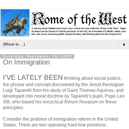
▼
Saturday, September 26, 2009
On Immigration
I'VE LATELY BEEN
thinking about social justice,
the phrase and concept discovered by the Jesuit theologian
Luigi Taparelli from his study of Saint Thomas Aquinas, and
developed into moral doctrine by Taparelli's pupil, Pope Leo
XIII, who based his encyclical
Rerum Novarum
on these
principles.
Consider the problem of immigration reform in the United
States. There are two opposing hard-line positions: