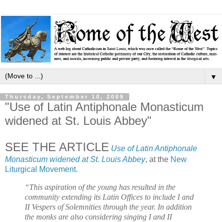
▼
Thursday, September 10, 2009
"Use of Latin Antiphonale Monasticum
widened at St. Louis Abbey"
SEE THE ARTICLE
Use of Latin Antiphonale
Monasticum widened at St. Louis Abbey
, at the
New
Liturgical Movement
.
“This aspiration of the young has resulted in the
community extending its Latin Offices to include I and
II Vespers of Solemnities through the year. In addition
the monks are also considering singing I and II