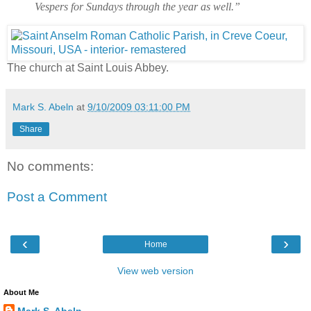
Vespers for Sundays through the year as well.”
The church at Saint Louis Abbey.
Mark S. Abeln
at
9/10/2009 03:11:00 PM
Share
No comments:
Post a Comment
‹
›
Home
View web version
About Me
Mark S. Abeln