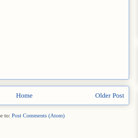
Home
Older Post
e to:
Post Comments (Atom)