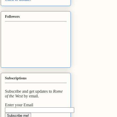
Followers
Subscriptions
Subscribe and get updates to
Rome
of the West
by email.
Enter your Email