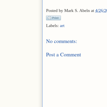
Posted by
Mark S. Abeln
at
4/26/
Labels:
art
No comments:
Post a Comment