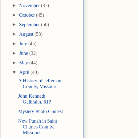
►
November
(37)
►
October
(45)
►
September
(50)
►
August
(53)
►
July
(45)
►
June
(32)
►
May
(44)
▼
April
(40)
A History of Jefferson
County, Missouri
John Kenneth
Galbraith, RIP
Mystery Photo Contest
New Parish in Saint
Charles County,
Missouri