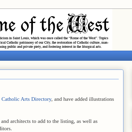
e
Catholic Arts Directory
, and have added illustrations
and architects to add to the listing, as well as
itors.