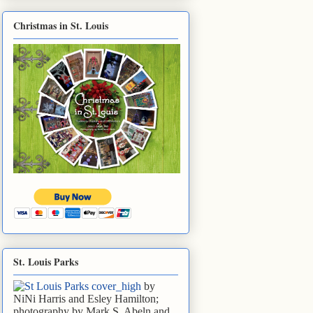
Christmas in St. Louis
St. Louis Parks
by
NiNi Harris and Esley Hamilton;
photography by Mark S. Abeln and