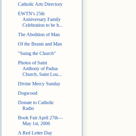
Catholic Arts Directory
EWTN's 25th
Anniversary Family
Celebration to be h...
The Abolition of Man
Of the Beasts and Man
"Suing the Church"
Photos of Saint
Anthony of Padua
Church, Saint Lou...
Divine Mercy Sunday
Dogwood
Donate to Catholic
Radio
Book Fair April 27th—
May 1st, 2006
A Red Letter Day