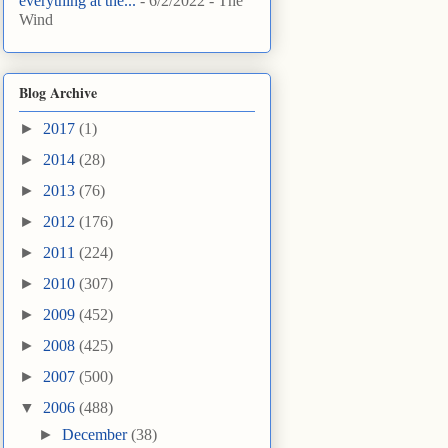
everything at the...
- 6/2/2022
- The
Wind
Blog Archive
►
2017
(1)
►
2014
(28)
►
2013
(76)
►
2012
(176)
►
2011
(224)
►
2010
(307)
►
2009
(452)
►
2008
(425)
►
2007
(500)
▼
2006
(488)
►
December
(38)