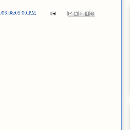
2006 08:05:00 PM