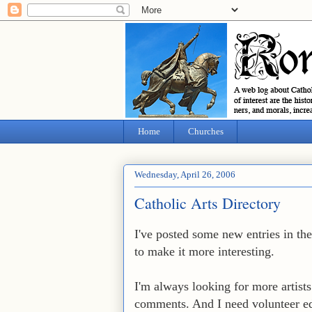
Home
Churches
Wednesday, April 26, 2006
Catholic Arts Directory
I've posted some new entries in th
to make it more interesting.
I'm always looking for more artists 
comments. And I need volunteer ed