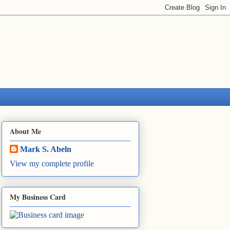
About Me
Mark S. Abeln
View my complete profile
My Business Card