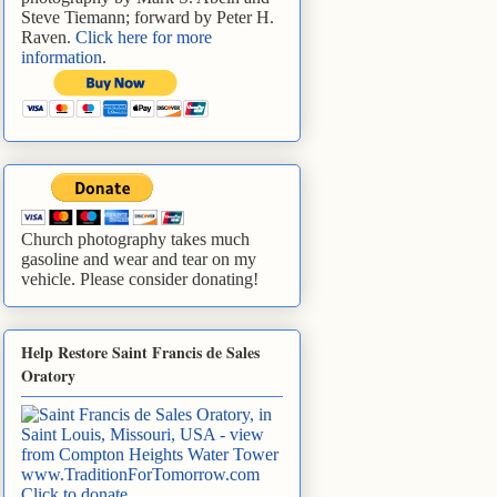
Steve Tiemann; forward by Peter H.
Raven.
Click here for more
information
.
Church photography takes much
gasoline and wear and tear on my
vehicle. Please consider donating!
Help Restore Saint Francis de Sales
Oratory
www.TraditionForTomorrow.com
Click to donate
.