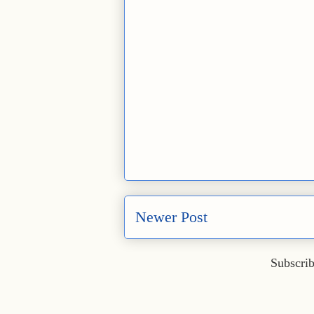
Newer Post
Subscrib