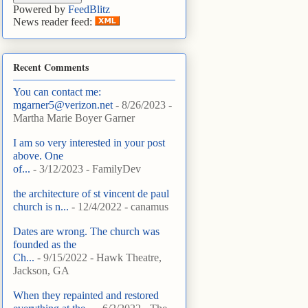
Powered by
FeedBlitz
News reader feed:
Recent Comments
You can contact me:
mgarner5@verizon.net
- 8/26/2023
-
Martha Marie Boyer Garner
I am so very interested in your post
above. One
of...
- 3/12/2023
- FamilyDev
the architecture of st vincent de paul
church is n...
- 12/4/2022
- canamus
Dates are wrong. The church was
founded as the
Ch...
- 9/15/2022
- Hawk Theatre,
Jackson, GA
When they repainted and restored