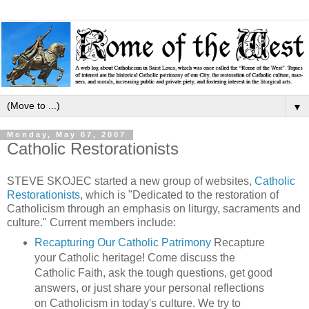
▼
Monday, May 07, 2007
Catholic Restorationists
STEVE SKOJEC started a new group of websites,
Catholic
Restorationists
, which is "Dedicated to the restoration of
Catholicism through an emphasis on liturgy, sacraments and
culture." Current members include:
Recapturing Our Catholic Patrimony
Recapture
your Catholic heritage! Come discuss the
Catholic Faith, ask the tough questions, get good
answers, or just share your personal reflections
on Catholicism in today's culture. We try to