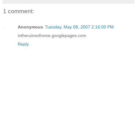
1 comment:
Anonymous
Tuesday, May 08, 2007 2:16:00 PM
intheruinsofrome.googlepages.com
Reply