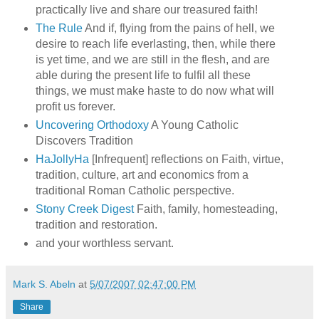
practically live and share our treasured faith!
The Rule
And if, flying from the pains of hell, we
desire to reach life everlasting, then, while there
is yet time, and we are still in the flesh, and are
able during the present life to fulfil all these
things, we must make haste to do now what will
profit us forever.
Uncovering Orthodoxy
A Young Catholic
Discovers Tradition
HaJollyHa
[Infrequent] reflections on Faith, virtue,
tradition, culture, art and economics from a
traditional Roman Catholic perspective.
Stony Creek Digest
Faith, family, homesteading,
tradition and restoration.
and your worthless servant.
Mark S. Abeln
at
5/07/2007 02:47:00 PM
Share