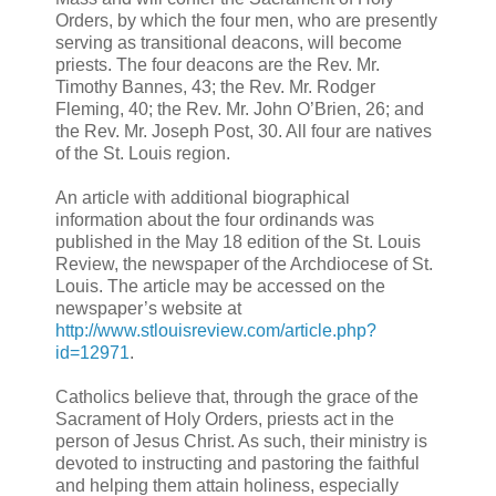
Orders, by which the four men, who are presently
serving as transitional deacons, will become
priests. The four deacons are the Rev. Mr.
Timothy Bannes, 43; the Rev. Mr. Rodger
Fleming, 40; the Rev. Mr. John O’Brien, 26; and
the Rev. Mr. Joseph Post, 30. All four are natives
of the St. Louis region.
An article with additional biographical
information about the four ordinands was
published in the May 18 edition of the St. Louis
Review, the newspaper of the Archdiocese of St.
Louis. The article may be accessed on the
newspaper’s website at
http://www.stlouisreview.com/article.php?
id=12971
.
Catholics believe that, through the grace of the
Sacrament of Holy Orders, priests act in the
person of Jesus Christ. As such, their ministry is
devoted to instructing and pastoring the faithful
and helping them attain holiness, especially