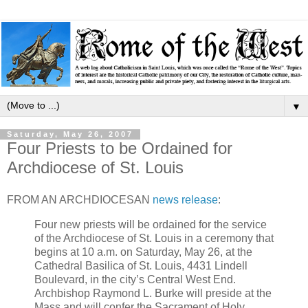
▼
Saturday, May 26, 2007
Four Priests to be Ordained for
Archdiocese of St. Louis
FROM AN ARCHDIOCESAN
news release
:
Four new priests will be ordained for the service
of the Archdiocese of St. Louis in a ceremony that
begins at 10 a.m. on Saturday, May 26, at the
Cathedral Basilica of St. Louis, 4431 Lindell
Boulevard, in the city’s Central West End.
Archbishop Raymond L. Burke will preside at the
Mass and will confer the Sacrament of Holy