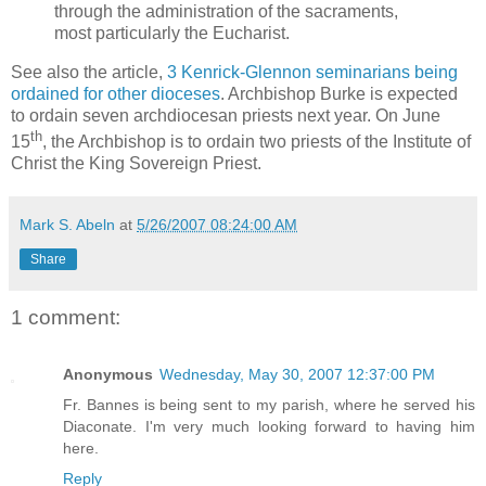
through the administration of the sacraments,
most particularly the Eucharist.
See also the article,
3 Kenrick-Glennon seminarians being
ordained for other dioceses
. Archbishop Burke is expected
to ordain seven archdiocesan priests next year. On June
th
15
, the Archbishop is to ordain two priests of the Institute of
Christ the King Sovereign Priest.
Mark S. Abeln
at
5/26/2007 08:24:00 AM
Share
1 comment:
Anonymous
Wednesday, May 30, 2007 12:37:00 PM
Fr. Bannes is being sent to my parish, where he served his
Diaconate. I'm very much looking forward to having him
here.
Reply