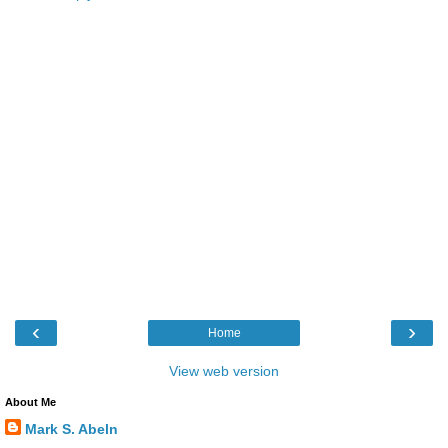
‹
›
Home
View web version
About Me
Mark S. Abeln