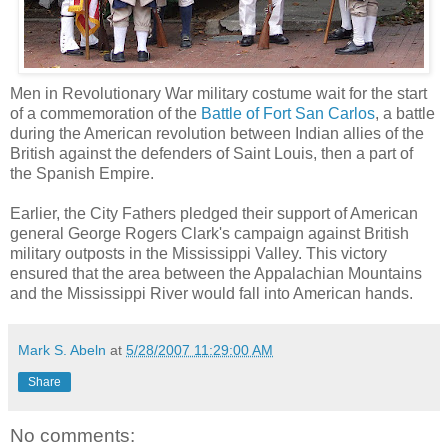
Men in Revolutionary War military costume wait for the start
of a commemoration of the
Battle of Fort San Carlos
, a battle
during the American revolution between Indian allies of the
British against the defenders of Saint Louis, then a part of
the Spanish Empire.
Earlier, the City Fathers pledged their support of American
general George Rogers Clark's campaign against British
military outposts in the Mississippi Valley. This victory
ensured that the area between the Appalachian Mountains
and the Mississippi River would fall into American hands.
Mark S. Abeln
at
5/28/2007 11:29:00 AM
Share
No comments: