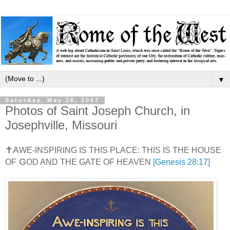
▼
Saturday, May 26, 2007
Photos of Saint Joseph Church, in
Josephville, Missouri
✝
A
WE-INSPIRING IS THIS PLACE: THIS IS THE HOUSE
G
OF
OD AND THE GATE OF HEAVEN
[Genesis 28:17]