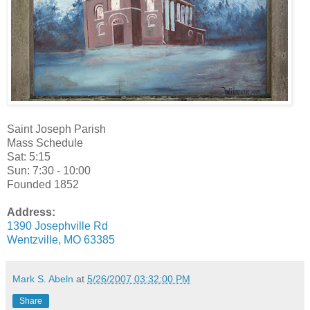
Saint Joseph Parish
Mass Schedule
Sat: 5:15
Sun: 7:30 - 10:00
Founded 1852
Address:
1390 Josephville Rd
Wentzville, MO 63385
Mark S. Abeln
at
5/26/2007 03:32:00 PM
Share