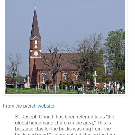
From the
parish website
:
St. Joseph Church has been referred to as “the
oldest homemade church in the area,” This is
because clay for the bricks was dug from “the
brick yard pond,” an area of red clay on the farm