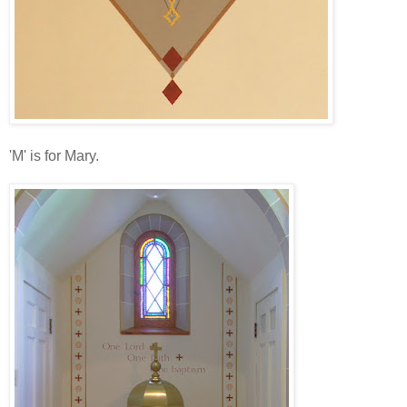
'M' is for Mary.