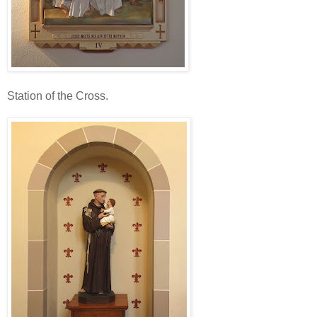
Station of the Cross.