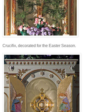
Crucifix, decorated for the Easter Season.