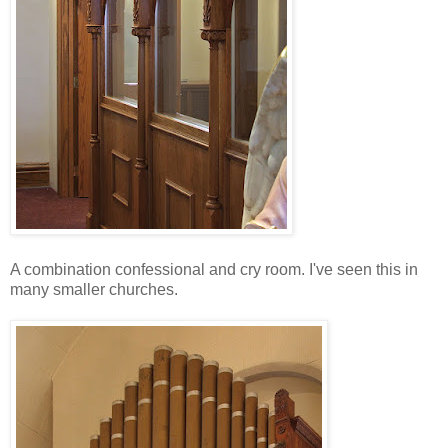
A combination confessional and cry room. I've seen this in
many smaller churches.