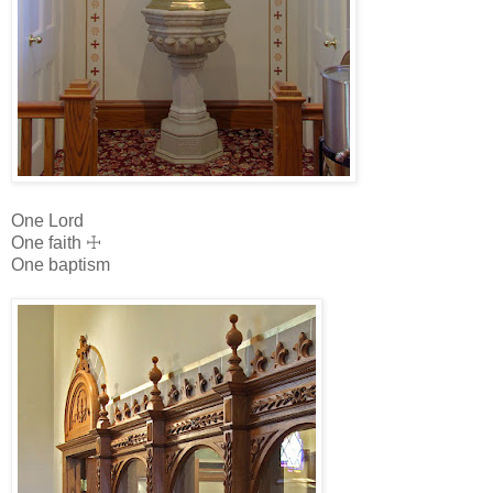
One Lord
One faith ☩
One baptism