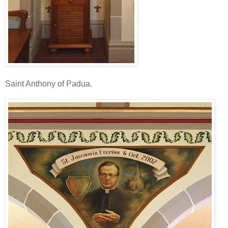
Saint Anthony of Padua.