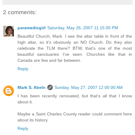
2 comments:
paramedicgirl
Saturday, May 26, 2007 11:15:00 PM
Beautiful Church, Mark. I see the altar table in front of the
high altar, so it's obviously an NO Church. Do they also
celebrate the TLM there? BTW, that's one of the most
beautiful sanctuaries I've seen. Churches like that in
Canada are few and far between.
Reply
Mark S. Abeln
Sunday, May 27, 2007 12:00:00 AM
I has been recently renovated, but that's all that I know
about it.
Maybe a Saint Charles County reader could comment here
about its history.
Reply