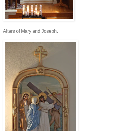
Altars of Mary and Joseph.