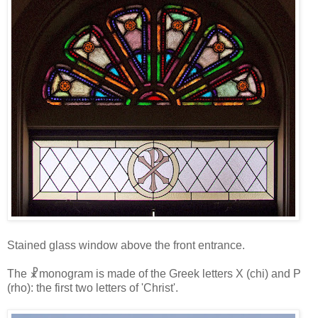
Stained glass window above the front entrance.
The ☧monogram is made of the Greek letters Χ (chi) and Ρ
(rho): the first two letters of 'Christ'.