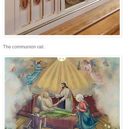
The communion rail.