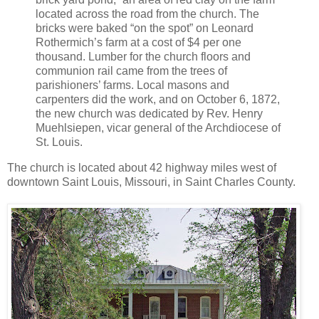
located across the road from the church. The
bricks were baked “on the spot” on Leonard
Rothermich’s farm at a cost of $4 per one
thousand. Lumber for the church floors and
communion rail came from the trees of
parishioners’ farms. Local masons and
carpenters did the work, and on October 6, 1872,
the new church was dedicated by Rev. Henry
Muehlsiepen, vicar general of the Archdiocese of
St. Louis.
The church is located about 42 highway miles west of
downtown Saint Louis, Missouri, in Saint Charles County.