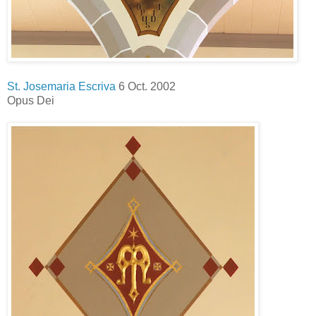
St. Josemaria Escriva
6 Oct. 2002
Opus Dei