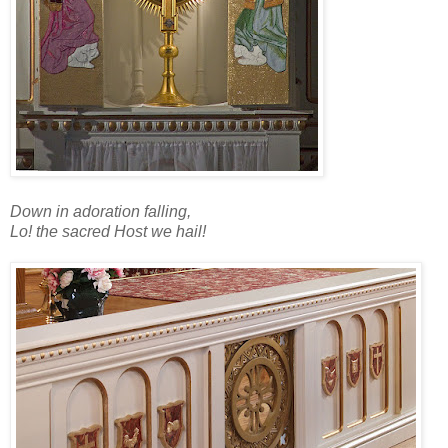
Down in adoration falling,
Lo! the sacred Host we hail!