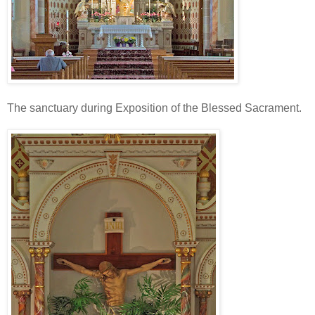
The sanctuary during Exposition of the Blessed Sacrament.