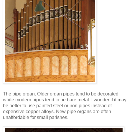
The pipe organ. Older organ pipes tend to be decorated,
while modern pipes tend to be bare metal. I wonder if it may
be better to use painted steel or iron pipes instead of
expensive copper alloys. New pipe organs are often
unaffordable for small parishes.