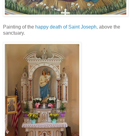
Painting of the
happy death of Saint Joseph
, above the
sanctuary.