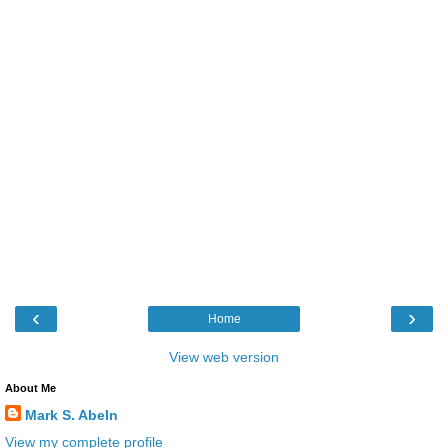
‹
›
Home
View web version
About Me
Mark S. Abeln
View my complete profile