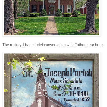
The rectory. I had a brief conversation with Father near here.