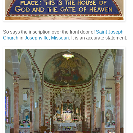
So says the inscription over the front door of
Saint Joseph
Church
in
Josephville, Missouri
. It is an accurate statement.