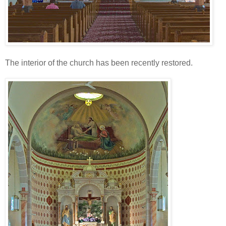
The interior of the church has been recently restored.