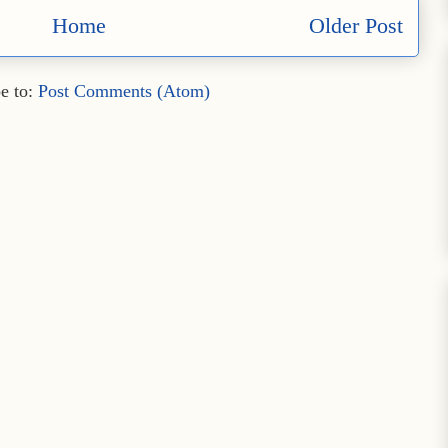
Home
Older Post
e to:
Post Comments (Atom)