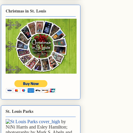
Christmas in St. Louis
St. Louis Parks
by
NiNi Harris and Esley Hamilton;
photography by Mark S. Abeln and