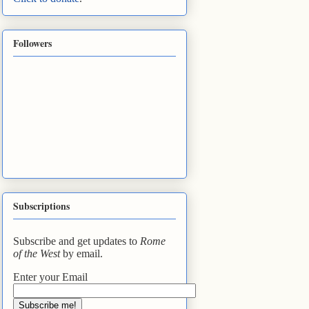
Followers
Subscriptions
Subscribe and get updates to
Rome
of the West
by email.
Enter your Email