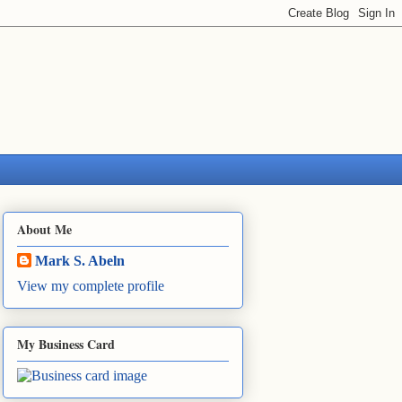
About Me
Mark S. Abeln
View my complete profile
My Business Card