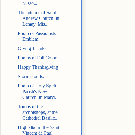
Misso...
The interior of Saint
Andrew Church, in
Lemay, Mis...
Photo of Passionists
Emblem
Giving Thanks
Photos of Fall Color
Happy Thanksgiving
Storm clouds.
Photo of Holy Spirit
Parish's New
Church, in Maryl...
Tombs of the
archbishops, at the
Cathedral Basilic...
High altar in the Saint
Vincent de Paul