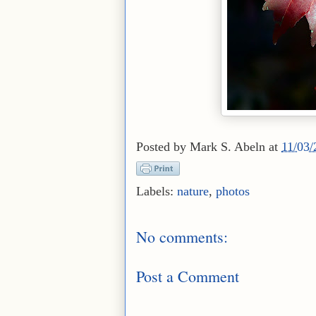
Posted by
Mark S. Abeln
at
11/03
Labels:
nature
,
photos
No comments:
Post a Comment