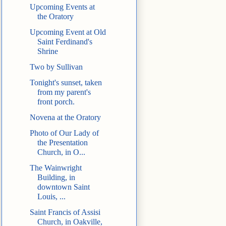
Upcoming Events at
the Oratory
Upcoming Event at Old
Saint Ferdinand's
Shrine
Two by Sullivan
Tonight's sunset, taken
from my parent's
front porch.
Novena at the Oratory
Photo of Our Lady of
the Presentation
Church, in O...
The Wainwright
Building, in
downtown Saint
Louis, ...
Saint Francis of Assisi
Church, in Oakville,