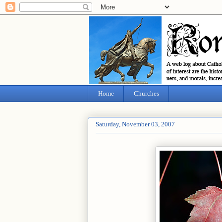
Home
Churches
Saturday, November 03, 2007