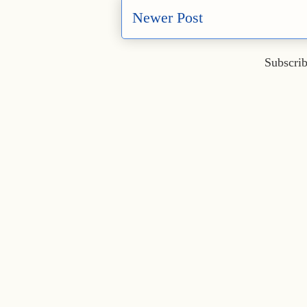
Newer Post
Subscrib