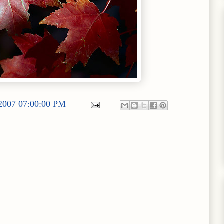
/2007 07:00:00 PM