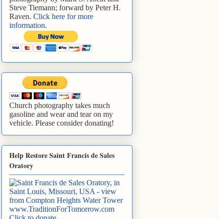
Steve Tiemann; forward by Peter H.
Raven.
Click here for more
information
.
Church photography takes much
gasoline and wear and tear on my
vehicle. Please consider donating!
Help Restore Saint Francis de Sales
Oratory
www.TraditionForTomorrow.com
Click to donate
.