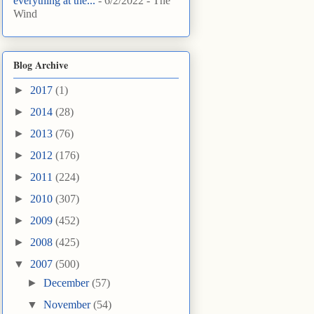
everything at the...
- 6/2/2022
- The
Wind
Blog Archive
►
2017
(1)
►
2014
(28)
►
2013
(76)
►
2012
(176)
►
2011
(224)
►
2010
(307)
►
2009
(452)
►
2008
(425)
▼
2007
(500)
►
December
(57)
▼
November
(54)