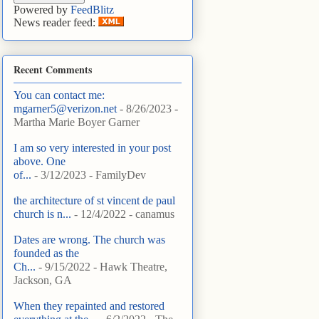
Powered by
FeedBlitz
News reader feed:
Recent Comments
You can contact me:
mgarner5@verizon.net
- 8/26/2023
-
Martha Marie Boyer Garner
I am so very interested in your post
above. One
of...
- 3/12/2023
- FamilyDev
the architecture of st vincent de paul
church is n...
- 12/4/2022
- canamus
Dates are wrong. The church was
founded as the
Ch...
- 9/15/2022
- Hawk Theatre,
Jackson, GA
When they repainted and restored