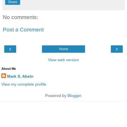
Share
No comments:
Post a Comment
‹
›
Home
View web version
About Me
Mark S. Abeln
View my complete profile
Powered by
Blogger
.