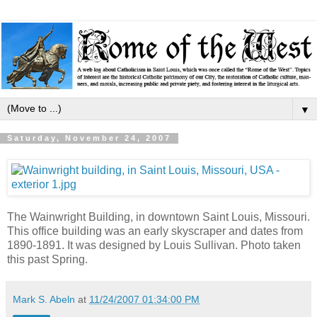
▼
Saturday, November 24, 2007
The Wainwright Building, in downtown Saint Louis, Missouri.
This office building was an early skyscraper and dates from
1890-1891. It was designed by Louis Sullivan. Photo taken
this past Spring.
Mark S. Abeln
at
11/24/2007 01:34:00 PM