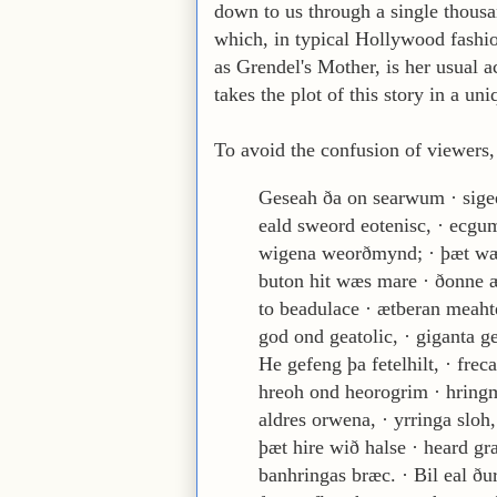
down to us through a single thousa
which, in typical Hollywood fashion,
as Grendel's Mother, is her usual 
takes the plot of this story in a uni
To avoid the confusion of viewers, h
Geseah ða on searwum · sigee
eald sweord eotenisc, · ecgu
wigena weorðmynd; · þæt wæ
buton hit wæs mare · ðonne 
to beadulace · ætberan meaht
god ond geatolic, · giganta g
He gefeng þa fetelhilt, · frec
hreoh ond heorogrim · hring
aldres orwena, · yrringa sloh,
þæt hire wið halse · heard gr
banhringas bræc. · Bil eal ð