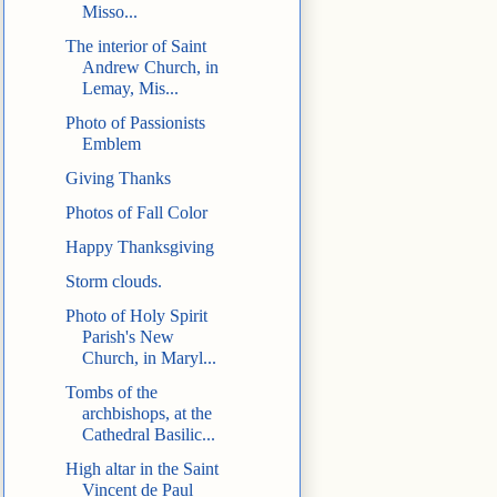
Misso...
The interior of Saint
Andrew Church, in
Lemay, Mis...
Photo of Passionists
Emblem
Giving Thanks
Photos of Fall Color
Happy Thanksgiving
Storm clouds.
Photo of Holy Spirit
Parish's New
Church, in Maryl...
Tombs of the
archbishops, at the
Cathedral Basilic...
High altar in the Saint
Vincent de Paul