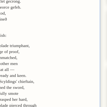
let gecrong.
eorce gefeh.
tod,
ineð
ish:
blade triumphant,
ge of proof,
unmatched,
 other men
 at all —
 ready and keen.
Scyldings' chieftain,
hed the sword,
fully smote
grasped her hard,
blade pierced through