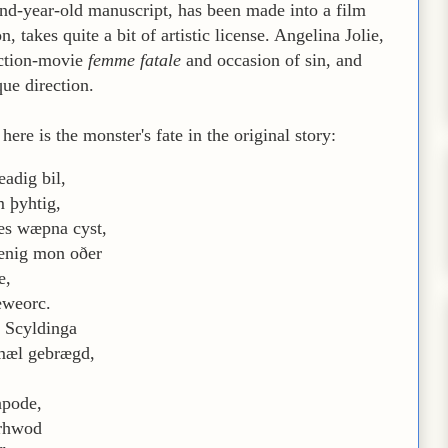
nd-year-old manuscript, has been made into a film
 takes quite a bit of artistic license. Angelina Jolie,
action-movie
femme fatale
and occasion of sin, and
que direction.
ere is the monster's fate in the original story:
adig bil,
m þyhtig,
s wæpna cyst,
ænig mon oðer
e,
eweorc.
a Scyldinga
mæl gebrægd,
apode,
urhwod