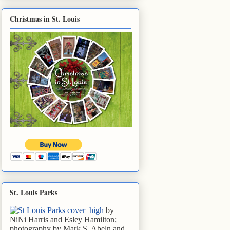
Christmas in St. Louis
St. Louis Parks
by
NiNi Harris and Esley Hamilton;
photography by Mark S. Abeln and