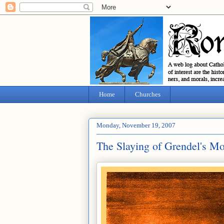
Home
Churches
Monday, November 19, 2007
The Slaying of Grendel's Mo