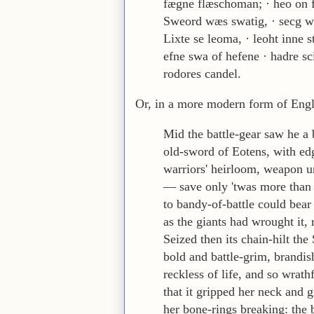
fægne flæschoman; · heo on f
Sweord wæs swatig, · secg w
Lixte se leoma, · leoht inne s
efne swa of hefene · hadre sc
rodores candel.
Or, in a more modern form of Engl
Mid the battle-gear saw he a 
old-sword of Eotens, with ed
warriors' heirloom, weapon 
— save only 'twas more than
to bandy-of-battle could bear
as the giants had wrought it,
Seized then its chain-hilt the 
bold and battle-grim, brandis
reckless of life, and so wrath
that it gripped her neck and 
her bone-rings breaking: the 