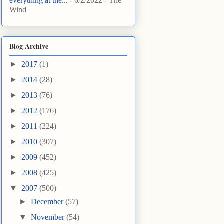
everything at the...
- 6/2/2022
- The
Wind
Blog Archive
►
2017
(1)
►
2014
(28)
►
2013
(76)
►
2012
(176)
►
2011
(224)
►
2010
(307)
►
2009
(452)
►
2008
(425)
▼
2007
(500)
►
December
(57)
▼
November
(54)