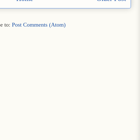
e to:
Post Comments (Atom)