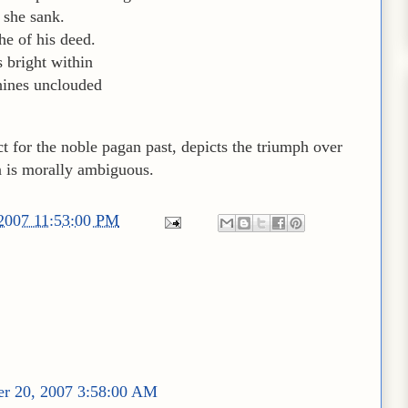
r she sank.
he of his deed.
s bright within
hines unclouded
ct for the noble pagan past, depicts the triumph over
n is morally ambiguous.
/2007 11:53:00 PM
r 20, 2007 3:58:00 AM