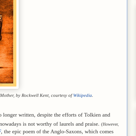
s Mother, by Rockwell Kent, courtesy of
Wikipedia
.
 longer written, despite the efforts of Tolkien and
nowadays is not worthy of laurels and praise.
(However,
F
, the epic poem of the Anglo-Saxons, which comes