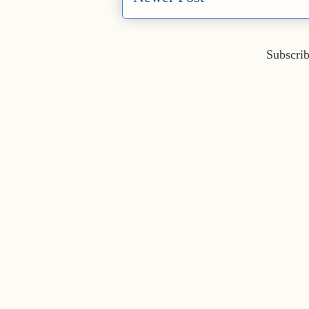
Subscrib