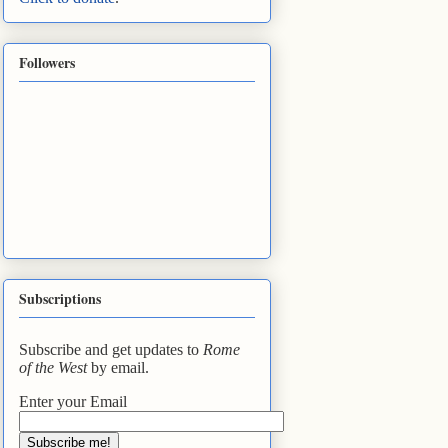
Followers
Subscriptions
Subscribe and get updates to
Rome
of the West
by email.
Enter your Email