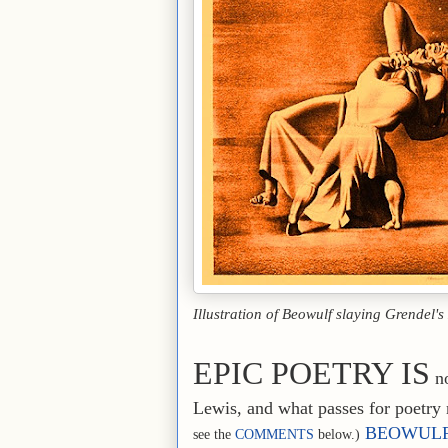
Illustration of Beowulf slaying Grendel'
EPIC POETRY IS
no
Lewis, and what passes for poetry 
BEOWUL
see the
COMMENTS
below.)