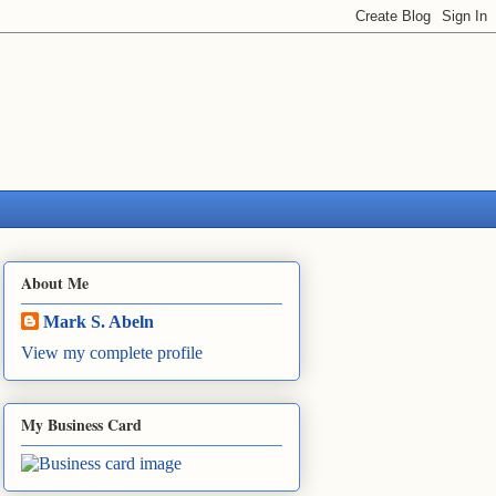
About Me
Mark S. Abeln
View my complete profile
My Business Card