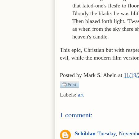
that fated-one's flesh: to floo
Bloody the blade: he was blit
Then blazed forth light. 'Twa
as when from the sky there s
heaven's candle.
This epic, Christian but with respe
evil, while the modern film versio
Posted by
Mark S. Abeln
at
11/19
Labels:
art
1 comment:
Schildan
Tuesday, Novembe