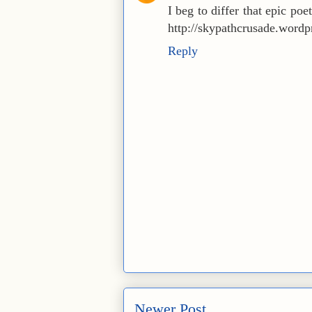
I beg to differ that epic poe
http://skypathcrusade.word
Reply
Newer Post