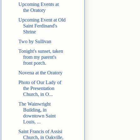
Upcoming Events at
the Oratory
Upcoming Event at Old
Saint Ferdinand's
Shrine
Two by Sullivan
Tonight's sunset, taken
from my parent's
front porch.
Novena at the Oratory
Photo of Our Lady of
the Presentation
Church, in O...
The Wainwright
Building, in
downtown Saint
Louis, ...
Saint Francis of Assisi
Church, in Oakville,