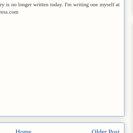
try is no longer written today. I'm writing one myself at
press.com
Home
Older Post