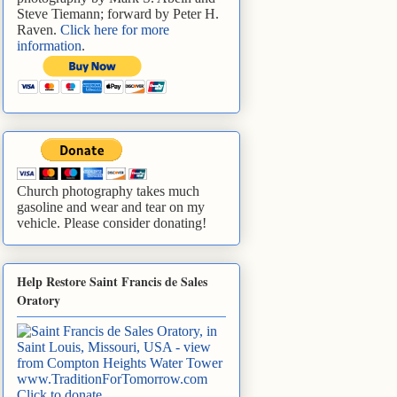
Steve Tiemann; forward by Peter H.
Raven.
Click here for more
information
.
Church photography takes much
gasoline and wear and tear on my
vehicle. Please consider donating!
Help Restore Saint Francis de Sales
Oratory
www.TraditionForTomorrow.com
Click to donate
.