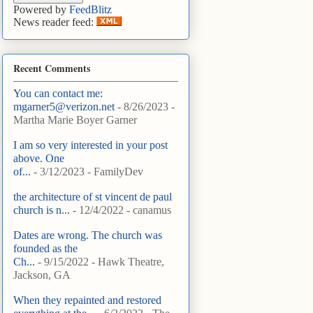
Powered by
FeedBlitz
News reader feed:
Recent Comments
You can contact me:
mgarner5@verizon.net
- 8/26/2023
-
Martha Marie Boyer Garner
I am so very interested in your post
above. One
of...
- 3/12/2023
- FamilyDev
the architecture of st vincent de paul
church is n...
- 12/4/2022
- canamus
Dates are wrong. The church was
founded as the
Ch...
- 9/15/2022
- Hawk Theatre,
Jackson, GA
When they repainted and restored