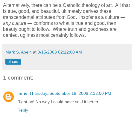
Alternatively, there can be a Catholic theology of art. All that
is true, good, and beautiful, ultimately derives these
transcendental attributes from God. Insofar as a culture —
any culture
— conforms to what is true and good, then
beauty ought to follow. Where truth and goodness are
denied, ugliness most certainly follows.
Mark S. Abeln
at
9/15/2008 02:12:00 AM
Share
1 comment:
irene
Thursday, September 18, 2008 2:32:00 PM
Right on! No way I could have said it better.
Reply