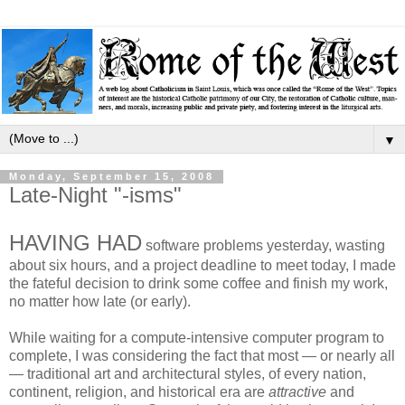
▼
Monday, September 15, 2008
Late-Night "-isms"
HAVING HAD
software problems yesterday, wasting
about six hours, and a project deadline to meet today, I made
the fateful decision to drink some coffee and finish my work,
no matter how late (or early).
While waiting for a compute-intensive computer program to
complete, I was considering the fact that most — or nearly all
— traditional art and architectural styles, of every nation,
continent, religion, and historical era are
attractive
and