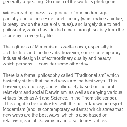
generally appealing. So much of the world is photogenic!
Widespread ugliness is a product of our modern age,
partially due to the desire for efficiency (which while a virtue,
is pretty low on the scale of virtues), and largely due to bad
philosophy, which has trickled down through society from the
academy to everyday life.
The ugliness of Modernism is well-known, especially in
architecture and the fine arts: however, some contemporary
industrial design is of extraordinary quality and beauty,
which perhaps I'll consider some other day.
There is a formal philosophy called "Traditionalism" which
basically states that the old ways are the best ways. This,
however, is a heresy, and is ultimately based on cultural
relativism and social Darwinism, as well as denying various
virtues (such as Art and Science, in the Thomistic sense).
This ought to be contrasted with the better-known heresy of
Modernism (and its contemporary variants) which states that
new ways are the best ways, which is also based on
relativism, social Darwinism and also denies virtues.