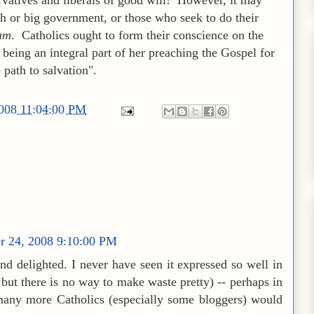
h or big government, or those who seek to do their
am
. Catholics ought to form their conscience on the
 being an integral part of her preaching the Gospel for
path to salvation".
2008 11:04:00 PM
r 24, 2008 9:10:00 PM
nd delighted. I never have seen it expressed so well in
but there is no way to make waste pretty) -- perhaps in
 many more Catholics (especially some bloggers) would