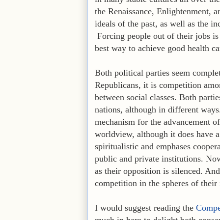
the Renaissance, Enlightenment, a
ideals of the past, as well as the i
Forcing people out of their jobs i
best way to achieve good health car
Both political parties seem complet
Republicans, it is competition amo
between social classes. Both parti
nations, although in different ways
mechanism for the advancement of so
worldview, although it does have 
spiritualistic and emphases coopera
public and private institutions. No
as their opposition is silenced. An
competition in the spheres of their 
I would suggest reading the
Compen
much in here to delight both conse