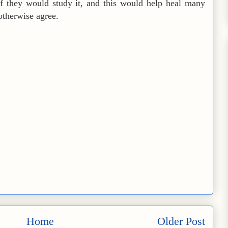
f they would study it, and this would help heal many
therwise agree.
Home
Older Post