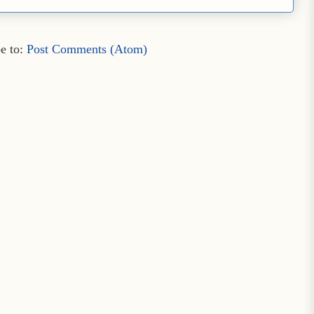
e to:
Post Comments (Atom)