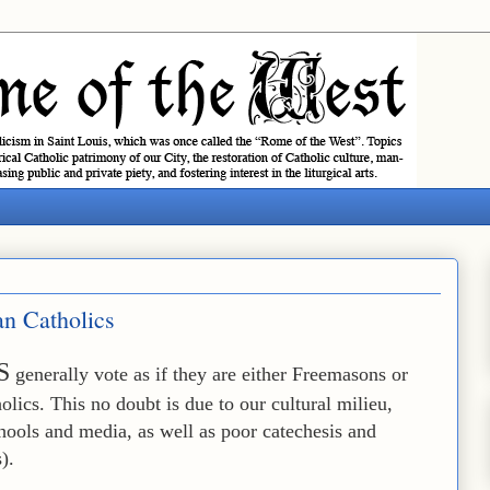
an Catholics
S
generally vote as if they are either Freemasons or
holics. This no doubt is due to our cultural milieu,
chools and media, as well as poor catechesis and
).