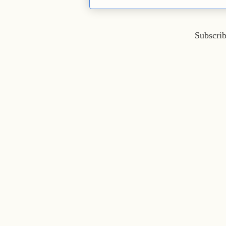
Subscrib