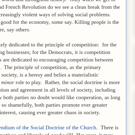
nd French Revolution do we see a clean break from the
ncreasingly violent ways of solving social problems.
s good for the economy, some say. Killing people is the
e, say others.
ely dedicated to the principle of competition: for the
ng businesses; for the Democrats, it is competition
es are dedicated to encouraging competition between
. The principle of competition, as the primary
ciety, is a heresy and belies a materialistic
a
minor
role to play. Rather, the social doctrine is more
tion and agreement in all levels of society, including
w both parties no doubt would like cooperation, as long
d so shamefully, both parties promote ever greater
interest, causing ever greater chaos in society.
dium of the Social Doctrine of the Church
. There is
rvatives and liberals of good will! However, it may