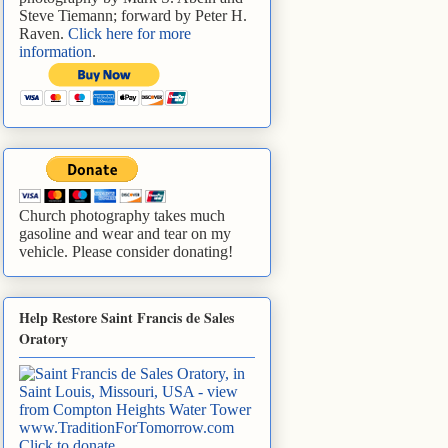
Steve Tiemann; forward by Peter H.
Raven.
Click here for more
information
.
Church photography takes much
gasoline and wear and tear on my
vehicle. Please consider donating!
Help Restore Saint Francis de Sales
Oratory
www.TraditionForTomorrow.com
Click to donate
.