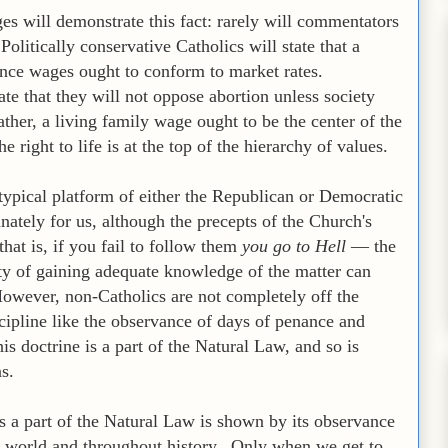
ges will demonstrate this fact: rarely will commentators
olitically conservative Catholics will state that a
ince wages ought to conform to market rates.
tate that they will not oppose abortion unless society
ther, a living family wage ought to be the center of the
 right to life is at the top of the hierarchy of values.
ypical platform of either the Republican or Democratic
unately for us, although the precepts of the Church's
hat is, if you fail to follow them
you go to Hell
— the
lty of gaining adequate knowledge of the matter can
 However, non-Catholics are not completely off the
cipline like the observance of days of penance and
is doctrine is a part of the Natural Law, and so is
s.
is a part of the Natural Law is shown by its observance
he world and throughout history. Only when we get to