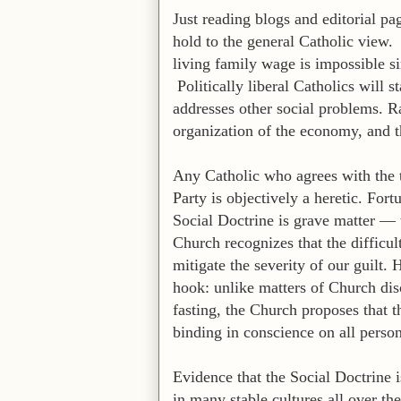
Just reading blogs and editorial pa
hold to the general Catholic view. P
living family wage is impossible s
Politically liberal Catholics will s
addresses other social problems. Ra
organization of the economy, and the
Any Catholic who agrees with the t
Party is objectively a heretic. Fort
Social Doctrine is grave matter — t
Church recognizes that the difficu
mitigate the severity of our guilt.
hook: unlike matters of Church dis
fasting, the Church proposes that th
binding in conscience on all person
Evidence that the Social Doctrine 
in many stable cultures all over t