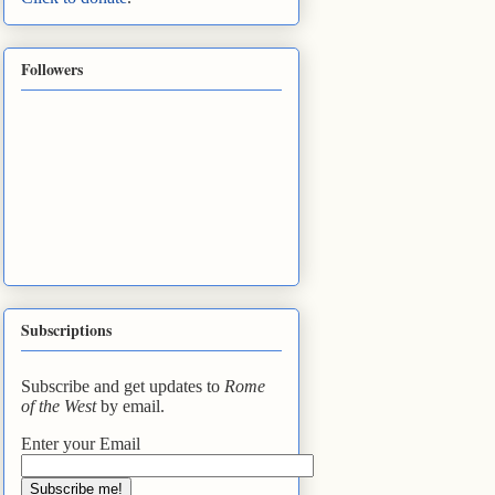
Followers
Subscriptions
Subscribe and get updates to
Rome
of the West
by email.
Enter your Email