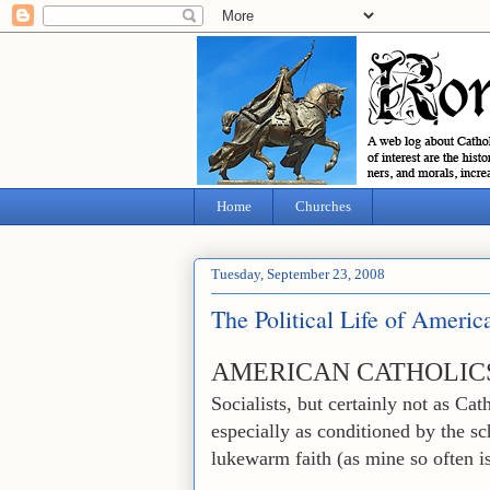
Home
Churches
Tuesday, September 23, 2008
The Political Life of Americ
AMERICAN CATHOLIC
Socialists, but certainly not as Cat
especially as conditioned by the s
lukewarm faith (as mine so often is