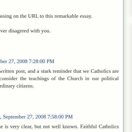
ssing on the URL to this remarkable essay.
ever disagreed with you.
mber 27, 2008 7:28:00 PM
written post, and a stark reminder that we Catholics are
consider the teachings of the Church in our political
ordinary citizens.
y, September 27, 2008 7:58:00 PM
e is very clear, but not well known. Faithful Catholics