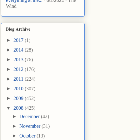
everything at the...
- 6/2/2022
- The
Wind
Blog Archive
►
2017
(1)
►
2014
(28)
►
2013
(76)
►
2012
(176)
►
2011
(224)
►
2010
(307)
►
2009
(452)
▼
2008
(425)
►
December
(42)
►
November
(31)
►
October
(13)