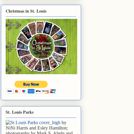
Christmas in St. Louis
St. Louis Parks
by
NiNi Harris and Esley Hamilton;
photography by Mark S. Abeln and