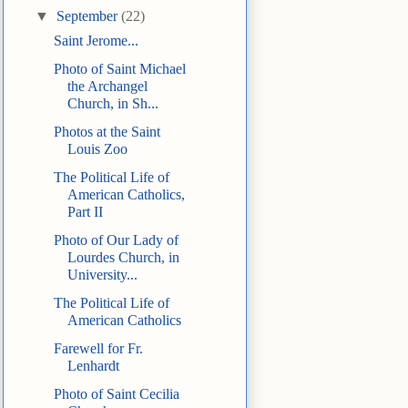
▼
September
(22)
Saint Jerome...
Photo of Saint Michael
the Archangel
Church, in Sh...
Photos at the Saint
Louis Zoo
The Political Life of
American Catholics,
Part II
Photo of Our Lady of
Lourdes Church, in
University...
The Political Life of
American Catholics
Farewell for Fr.
Lenhardt
Photo of Saint Cecilia