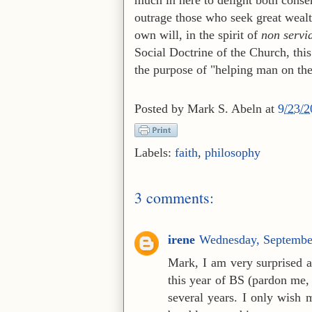
outrage those who seek great wealt
own will, in the spirit of
non servi
Social Doctrine of the Church, this
the purpose of "helping man on the 
Posted by
Mark S. Abeln
at
9/23/
Labels:
faith
,
philosophy
3 comments:
irene
Wednesday, Septembe
Mark, I am very surprised a
this year of BS (pardon me, 
several years. I only wish