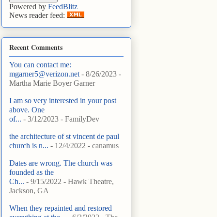
Powered by
FeedBlitz
News reader feed:
Recent Comments
You can contact me:
mgarner5@verizon.net
- 8/26/2023
-
Martha Marie Boyer Garner
I am so very interested in your post
above. One
of...
- 3/12/2023
- FamilyDev
the architecture of st vincent de paul
church is n...
- 12/4/2022
- canamus
Dates are wrong. The church was
founded as the
Ch...
- 9/15/2022
- Hawk Theatre,
Jackson, GA
When they repainted and restored