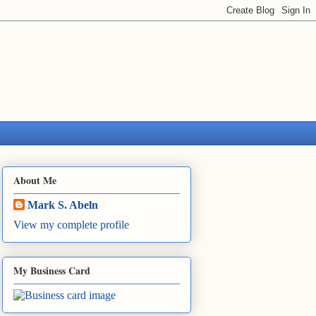
About Me
Mark S. Abeln
View my complete profile
My Business Card