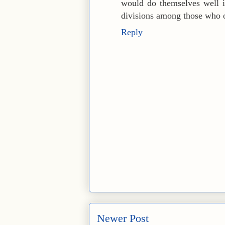
would do themselves well i
divisions among those who o
Reply
Newer Post