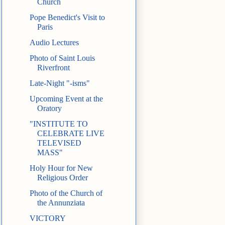
Church
Pope Benedict's Visit to
Paris
Audio Lectures
Photo of Saint Louis
Riverfront
Late-Night "-isms"
Upcoming Event at the
Oratory
"INSTITUTE TO
CELEBRATE LIVE
TELEVISED
MASS"
Holy Hour for New
Religious Order
Photo of the Church of
the Annunziata
VICTORY