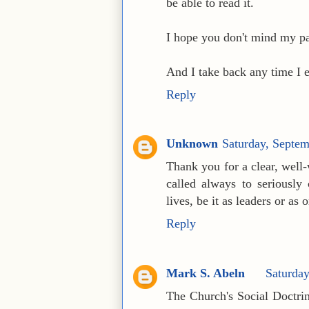
be able to read it.
I hope you don't mind my pa
And I take back any time I 
Reply
Unknown
Saturday, Septe
Thank you for a clear, well-
called always to seriously 
lives, be it as leaders or as 
Reply
Mark S. Abeln
Saturda
The Church's Social Doctrin