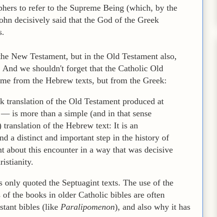
phers to refer to the Supreme Being (which, by the
John decisively said that the God of the Greek
s.
 the New Testament, but in the Old Testament also,
. And we shouldn't forget that the Catholic Old
ome from the Hebrew texts, but from the Greek:
 translation of the Old Testament produced at
— is more than a simple (and in that sense
) translation of the Hebrew text: It is an
d a distinct and important step in the history of
t about this encounter in a way that was decisive
istianity.
only quoted the Septuagint texts. The use of the
of the books in older Catholic bibles are often
stant bibles (like
Paralipomenon
), and also why it has