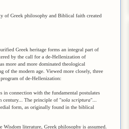
ty of Greek philosophy and Biblical faith created
 purified Greek heritage forms an integral part of
ered by the call for a de-Hellenization of
has more and more dominated theological
ing of the modern age. Viewed more closely, three
 program of de-Hellenization:
s in connection with the fundamental postulates
 century... The principle of "
sola scriptura
"...
ordial form, as originally found in the biblical
he Wisdom literature, Greek philosophy is assumed.