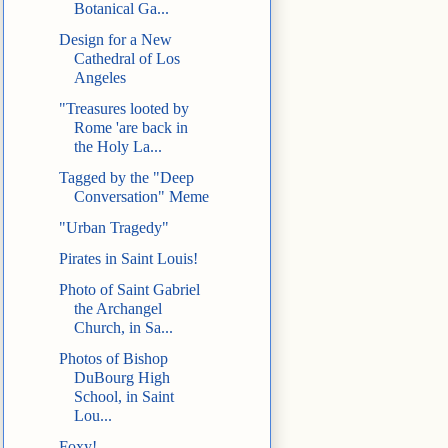
Botanical Ga...
Design for a New
Cathedral of Los
Angeles
"Treasures looted by
Rome 'are back in
the Holy La...
Tagged by the "Deep
Conversation" Meme
"Urban Tragedy"
Pirates in Saint Louis!
Photo of Saint Gabriel
the Archangel
Church, in Sa...
Photos of Bishop
DuBourg High
School, in Saint
Lou...
Foxy!