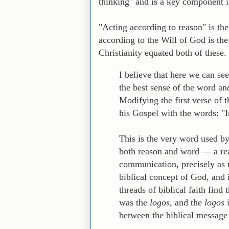
thinking" and is a key component in
"Acting according to reason" is th
according to the Will of God is the
Christianity equated both of these.
I believe that here we can s
the best sense of the word an
Modifying the first verse of 
his Gospel with the words: "I
This is the very word used b
both reason and word — a rea
communication, precisely as 
biblical concept of God, and 
threads of biblical faith find
was the
logos
, and the
logos
i
between the biblical message