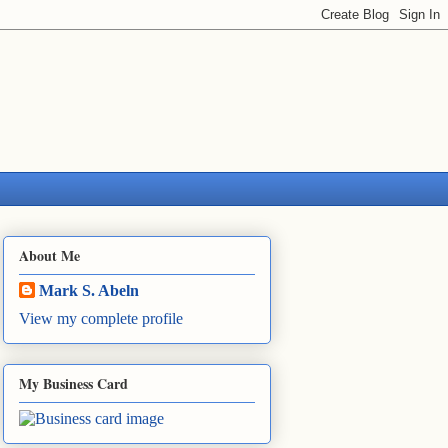
About Me
Mark S. Abeln
View my complete profile
My Business Card