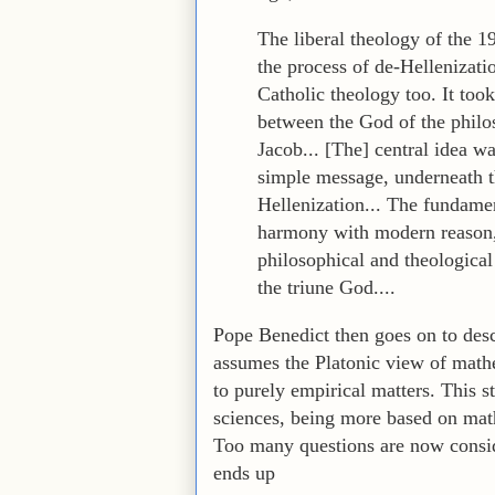
The liberal theology of the 1
the process of de-Hellenizatio
Catholic theology too. It took 
between the God of the phil
Jacob... [The] central idea w
simple message, underneath t
Hellenization... The fundamen
harmony with modern reason, l
philosophical and theological 
the triune God....
Pope Benedict then goes on to descr
assumes the Platonic view of mathema
to purely empirical matters. This s
sciences, being more based on math
Too many questions are now conside
ends up