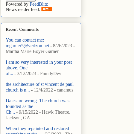
Powered by
FeedBlitz
News reader feed:
Recent Comments
You can contact me:
mgarner5@verizon.net
- 8/26/2023
-
Martha Marie Boyer Garner
I am so very interested in your post
above. One
of...
- 3/12/2023
- FamilyDev
the architecture of st vincent de paul
church is n...
- 12/4/2022
- canamus
Dates are wrong. The church was
founded as the
Ch...
- 9/15/2022
- Hawk Theatre,
Jackson, GA
When they repainted and restored