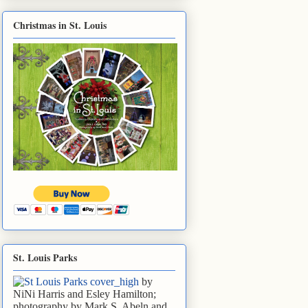
Christmas in St. Louis
St. Louis Parks
by
NiNi Harris and Esley Hamilton;
photography by Mark S. Abeln and