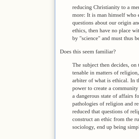
reducing Christianity to a me
more: It is man himself who 
questions about our origin an
ethics, then have no place wi
by "science" and must thus be
Does this seem familiar?
The subject then decides, on 
tenable in matters of religio
arbiter of what is ethical. In 
power to create a community 
a dangerous state of affairs 
pathologies of religion and r
reduced that questions of reli
construct an ethic from the r
sociology, end up being simpl