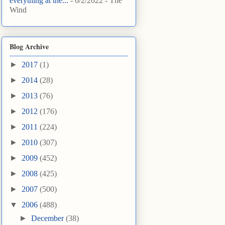
everything at the...
- 6/2/2022
- The
Wind
Blog Archive
►
2017
(1)
►
2014
(28)
►
2013
(76)
►
2012
(176)
►
2011
(224)
►
2010
(307)
►
2009
(452)
►
2008
(425)
►
2007
(500)
▼
2006
(488)
►
December
(38)