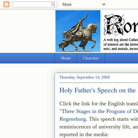
Home
Churches
Thursday, September 14, 2006
Holy Father's Speech on the
Click the link for the English tra
"Three Stages in the Program of D
Regensburg
. This speech starts wi
reminiscences of university life, a
reported in the media: