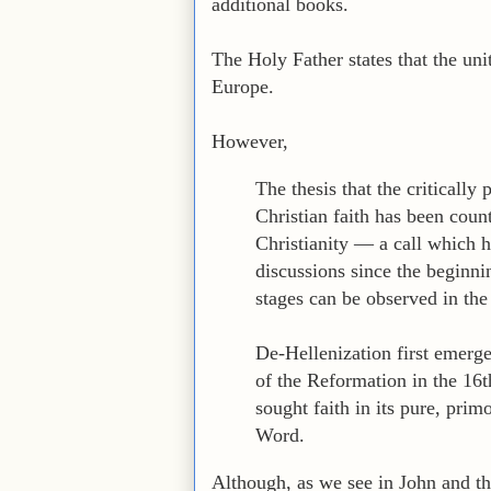
additional books.
The Holy Father states that the uni
Europe.
However,
The thesis that the critically
Christian faith has been count
Christianity — a call which 
discussions since the beginn
stages can be observed in the
De-Hellenization first emerge
of the Reformation in the 16th
sought faith in its pure, prim
Word.
Although, as we see in John and t