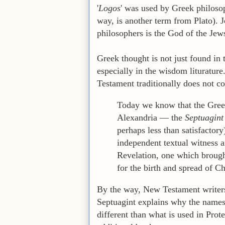
'
Logos
' was used by Greek philoso
way, is another term from Plato). 
philosophers is the God of the Jew
Greek thought is not just found in
especially in the wisdom liturature
Testament traditionally does not c
Today we know that the Greek
Alexandria — the
Septuagint
perhaps less than satisfactory
independent textual witness an
Revelation, one which brough
for the birth and spread of Chr
By the way, New Testament writers 
Septuagint explains why the names 
different than what is used in Prote