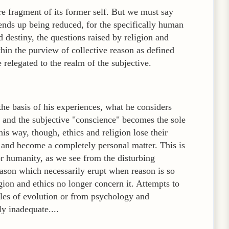
re fragment of its former self. But we must say
ends up being reduced, for the specifically human
d destiny, the questions raised by religion and
thin the purview of collective reason as defined
 relegated to the realm of the subjective.
the basis of his experiences, what he considers
n, and the subjective "conscience" becomes the sole
this way, though, ethics and religion lose their
and become a completely personal matter. This is
for humanity, as we see from the disturbing
eason which necessarily erupt when reason is so
gion and ethics no longer concern it. Attempts to
ules of evolution or from psychology and
y inadequate....