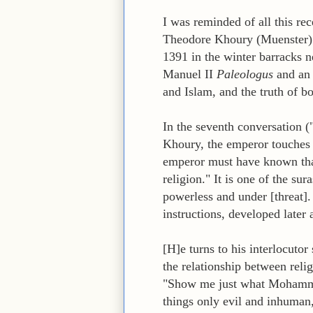
I was reminded of all this rec
Theodore Khoury (Muenster) o
1391 in the winter barracks 
Manuel II
Paleologus
and an 
and Islam, and the truth of bo
In the seventh conversation (
Khoury, the emperor touches
emperor must have known th
religion." It is one of the s
powerless and under [threat].
instructions, developed later
[H]e turns to his interlocuto
the relationship between reli
"Show me just what Mohammed
things only evil and inhuman