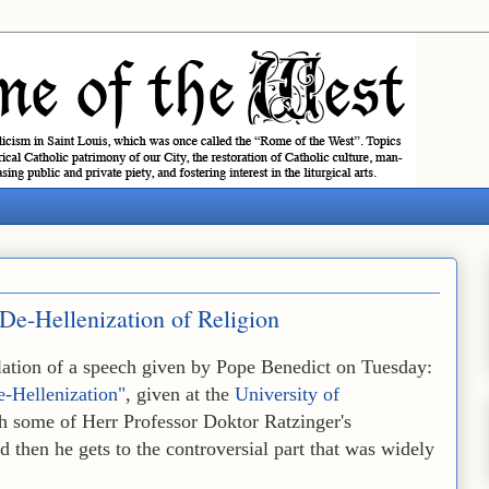
 De-Hellenization of Religion
nslation of a speech given by Pope Benedict on Tuesday:
e-Hellenization"
, given at the
University of
th some of Herr Professor Doktor Ratzinger's
nd then he gets to the controversial part that was widely