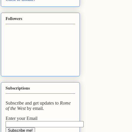
Followers
Subscriptions
Subscribe and get updates to
Rome
of the West
by email.
Enter your Email