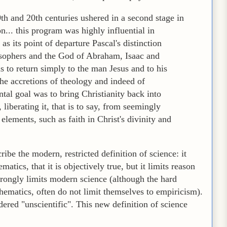
9th and 20th centuries ushered in a second stage in
n... this program was highly influential in
as its point of departure Pascal's distinction
osophers and the God of Abraham, Isaac and
as to return simply to the man Jesus and to his
he accretions of theology and indeed of
tal goal was to bring Christianity back into
iberating it, that is to say, from seemingly
elements, such as faith in Christ's divinity and
ibe the modern, restricted definition of science: it
tics, that it is objectively true, but it limits reason
trongly limits modern science (although the hard
ematics, often do not limit themselves to empiricism).
red "unscientific". This new definition of science