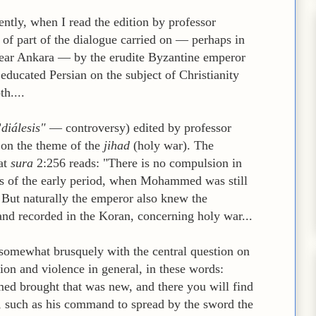
ently, when I read the edition by professor
f part of the dialogue carried on — perhaps in
near Ankara — by the erudite Byzantine emperor
educated Persian on the subject of Christianity
th....
"
diálesis"
— controversy) edited by professor
 on the theme of the
jihad
(holy war). The
at
sura
2:256 reads: "There is no compulsion in
uras of the early period, when Mohammed was still
 But naturally the emperor also knew the
 and recorded in the Koran, concerning holy war...
r somewhat brusquely with the central question on
gion and violence in general, in these words:
 brought that was new, and there you will find
, such as his command to spread by the sword the