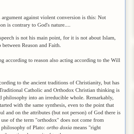
s argument against violent conversion is this: Not
on is contrary to God's nature....
peech is not his main point, for it is not about Islam,
ip between Reason and Faith.
ting according to reason also acting according to the Will
ording to the ancient traditions of Christianity, but has
raditional Catholic and Orthodox Christian thinking is
d philosophy into an irreducible whole. Remarkably,
arted with the same synthesis, even to the point that
ul and on the attributes (but not person) of God there is
 use of the term "orthodox" does not come from
e philosophy of Plato:
ortho doxia
means "right