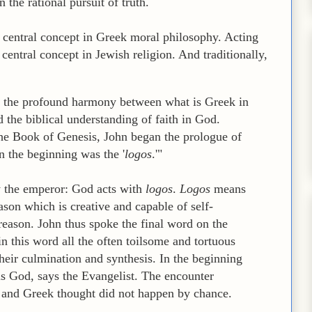
 the rational pursuit of truth.
e central concept in Greek moral philosophy. Acting
 central concept in Jewish religion. And traditionally,
ee the profound harmony between what is Greek in
d the biblical understanding of faith in God.
the Book of Genesis, John began the prologue of
n the beginning was the '
logos
.'"
y the emperor: God acts with
logos
.
Logos
means
son which is creative and capable of self-
reason. John thus spoke the final word on the
in this word all the often toilsome and tortuous
 their culmination and synthesis. In the beginning
s God, says the Evangelist. The encounter
 and Greek thought did not happen by chance.