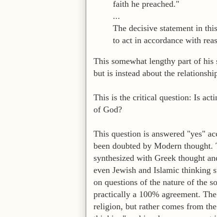
faith he preached."
...
The decisive statement in thi
to act in accordance with reas
This somewhat lengthy part of his s
but is instead about the relationsh
This is the critical question: Is ac
of God?
This question is answered "yes" acc
been doubted by Modern thought. T
synthesized with Greek thought an
even Jewish and Islamic thinking st
on questions of the nature of the so
practically a 100% agreement. The
religion, but rather comes from th