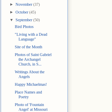
►
November
(37)
►
October
(45)
▼
September
(50)
Bird Photos
"Living with a Dead
Language"
Site of the Month
Photos of Saint Gabriel
the Archangel
Church, in S...
Writings About the
Angels
Happy Michaelmas!
Place Names and
Poetry
Photo of 'Fountain
Angel' at Missouri