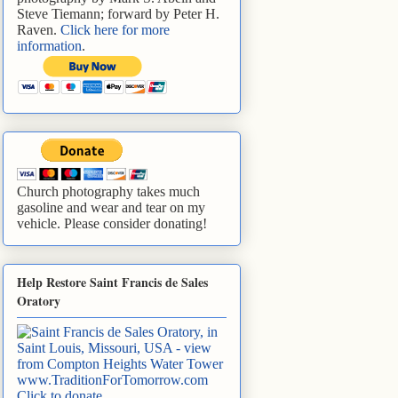
Steve Tiemann; forward by Peter H.
Raven.
Click here for more
information
.
Church photography takes much
gasoline and wear and tear on my
vehicle. Please consider donating!
Help Restore Saint Francis de Sales
Oratory
www.TraditionForTomorrow.com
Click to donate
.