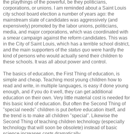
the playthings of the powerful, be they politicians,
corporations, or unions. I am reminded about a Saint Louis
city school board election a number of years ago: the
mainstream slate of candidates was aggressively (and
expensively) promoted by the labor unions, politicians,
media, and major corporations, which was coordinated with
a smear campaign against the reform candidates. This was
in the City of Saint Louis, which has a terrible school district,
and the main supporters of the
status quo
were hardly the
kind of persons who would actually send their children to
these schools. It was all about power and control.
The basics of education, the First Thing of education, is
simple and cheap. Teaching most young children how to
read and write, in multiple languages, is easy if done young
enough, and if you do it well, they can get additional
education on their own. Very little material cost is needed for
this basic kind of education. But often the Second Thing of
"special needs" children is put
before
education itself, and
the trend is to make all children "special". Likewise the
Second Thing of teaching children technology (especially
technology that will soon be obsolete) instead of basic
science increases costs dramatically.