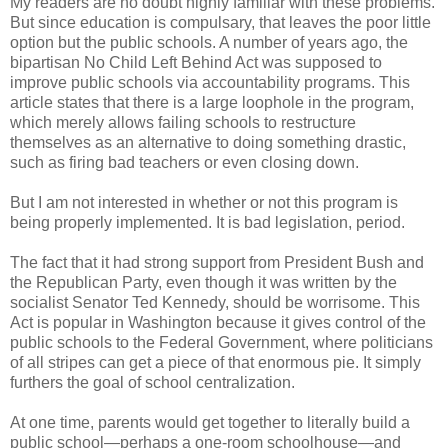
My readers are no doubt highly familiar with these problems.
But since education is compulsary, that leaves the poor little
option but the public schools. A number of years ago, the
bipartisan No Child Left Behind Act was supposed to
improve public schools via accountability programs. This
article states that there is a large loophole in the program,
which merely allows failing schools to restructure
themselves as an alternative to doing something drastic,
such as firing bad teachers or even closing down.
But I am not interested in whether or not this program is
being properly implemented. It is bad legislation, period.
The fact that it had strong support from President Bush and
the Republican Party, even though it was written by the
socialist Senator Ted Kennedy, should be worrisome. This
Act is popular in Washington because it gives control of the
public schools to the Federal Government, where politicians
of all stripes can get a piece of that enormous pie. It simply
furthers the goal of school centralization.
At one time, parents would get together to literally build a
public school—perhaps a one-room schoolhouse—and