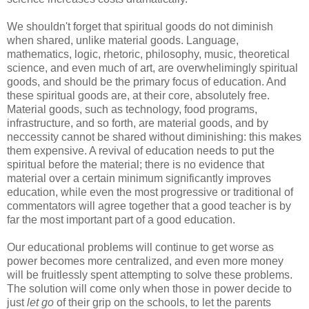
We shouldn't forget that spiritual goods do not diminish
when shared, unlike material goods. Language,
mathematics, logic, rhetoric, philosophy, music, theoretical
science, and even much of art, are overwhelimingly spiritual
goods, and should be the primary focus of education. And
these spiritual goods are, at their core, absolutely free.
Material goods, such as technology, food programs,
infrastructure, and so forth, are material goods, and by
neccessity cannot be shared without diminishing: this makes
them expensive. A revival of education needs to put the
spiritual before the material; there is no evidence that
material over a certain minimum significantly improves
education, while even the most progressive or traditional of
commentators will agree together that a good teacher is by
far the most important part of a good education.
Our educational problems will continue to get worse as
power becomes more centralized, and even more money
will be fruitlessly spent attempting to solve these problems.
The solution will come only when those in power decide to
just
let go
of their grip on the schools, to let the parents