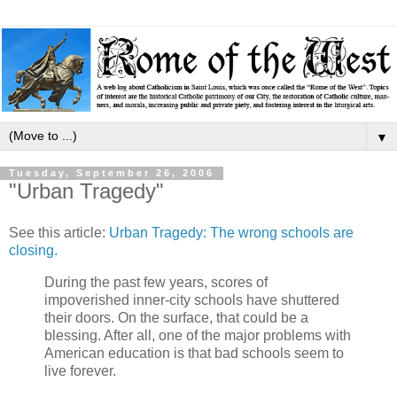
▼
Tuesday, September 26, 2006
"Urban Tragedy"
See this article:
Urban Tragedy: The wrong schools are
closing.
During the past few years, scores of
impoverished inner-city schools have shuttered
their doors. On the surface, that could be a
blessing. After all, one of the major problems with
American education is that bad schools seem to
live forever.