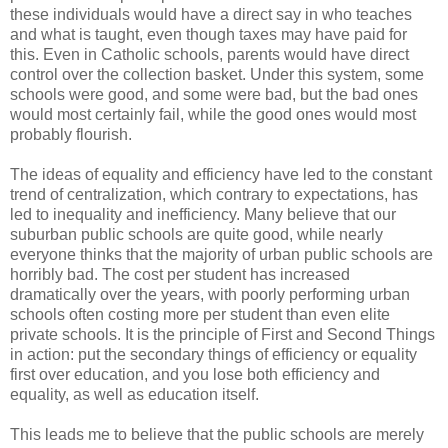
these individuals would have a direct say in who teaches
and what is taught, even though taxes may have paid for
this. Even in Catholic schools, parents would have direct
control over the collection basket. Under this system, some
schools were good, and some were bad, but the bad ones
would most certainly fail, while the good ones would most
probably flourish.
The ideas of equality and efficiency have led to the constant
trend of centralization, which contrary to expectations, has
led to inequality and inefficiency. Many believe that our
suburban public schools are quite good, while nearly
everyone thinks that the majority of urban public schools are
horribly bad. The cost per student has increased
dramatically over the years, with poorly performing urban
schools often costing more per student than even elite
private schools. It is the principle of First and Second Things
in action: put the secondary things of efficiency or equality
first over education, and you lose both efficiency and
equality, as well as education itself.
This leads me to believe that the public schools are merely