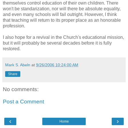
themselves control education of their own children. There
won't be standarization, nor will there be absolute equality,
and even many schools will fail outright. However, I think
that teaching will return to its proper place as an honorable
profession.
I also hope for a revival in the Church's educational mission,
but it will probably be several decades before it is fully
restored.
Mark S. Abeln
at
9/26/2006 10:24:00 AM
Share
No comments:
Post a Comment
‹
›
Home