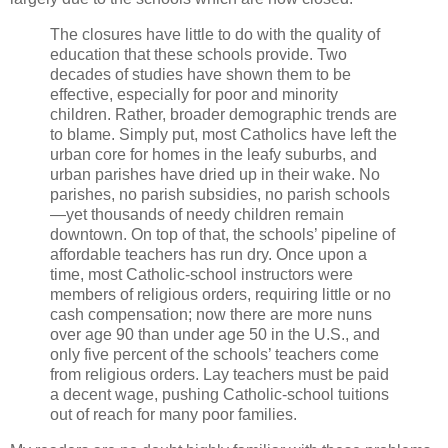
The closures have little to do with the quality of
education that these schools provide. Two
decades of studies have shown them to be
effective, especially for poor and minority
children. Rather, broader demographic trends are
to blame. Simply put, most Catholics have left the
urban core for homes in the leafy suburbs, and
urban parishes have dried up in their wake. No
parishes, no parish subsidies, no parish schools
—yet thousands of needy children remain
downtown. On top of that, the schools’ pipeline of
affordable teachers has run dry. Once upon a
time, most Catholic-school instructors were
members of religious orders, requiring little or no
cash compensation; now there are more nuns
over age 90 than under age 50 in the U.S., and
only five percent of the schools’ teachers come
from religious orders. Lay teachers must be paid
a decent wage, pushing Catholic-school tuitions
out of reach for many poor families.