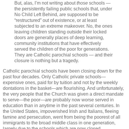
But, alas, I’m not writing about
those
schools —
the persistently failing public schools that, under
No Child Left Behind, are supposed to be
“restructured” out of existence, or at least
subjected to an extreme makeover. No, the ones
leaving children standing outside their locked
doors are generally places of deep learning,
community institutions that have effectively
served the children of the poor for generations.
They are Catholic parochial schools — and their
closure is nothing but a tragedy.
Catholic parochial schools have been closing down for the
past four decades. Only Catholic private schools—
expensive ones, paid for by tuition and not by the weekly
dontations in the basket—are flourishing. And unfortunately,
the very people that the Church was given a direct mandate
to serve—the poor—are probably now worse served in
education than in anytime in the past several centuries. In
the United States, impoverished Irish and Italians, fleeing
famine and persecution, went from being the poorest of all
immigrants to the broad middle class in one generation,
largely due to the schools which are now closed.