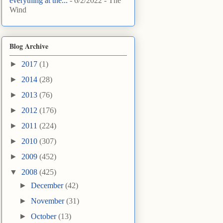
everything at the...
- 6/2/2022
- The
Wind
Blog Archive
►
2017
(1)
►
2014
(28)
►
2013
(76)
►
2012
(176)
►
2011
(224)
►
2010
(307)
►
2009
(452)
▼
2008
(425)
►
December
(42)
►
November
(31)
►
October
(13)