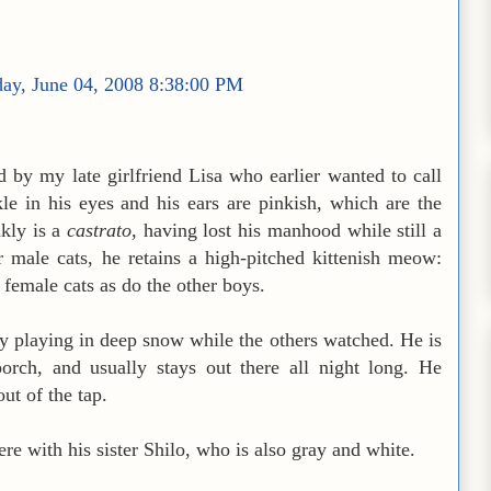
ay, June 04, 2008 8:38:00 PM
by my late girlfriend Lisa who earlier wanted to call
le in his eyes and his ears are pinkish, which are the
kly is a
castrato
, having lost his manhood while still a
r male cats, he retains a high-pitched kittenish meow:
e female cats as do the other boys.
ly playing in deep snow while the others watched. He is
rch, and usually stays out there all night long. He
out of the tap.
ere with his sister Shilo, who is also gray and white.