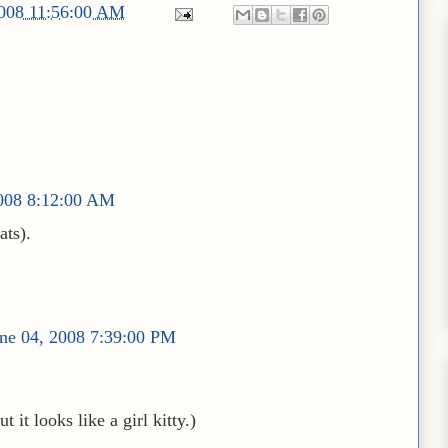
2008 11:56:00 AM
2008 8:12:00 AM
ats).
ne 04, 2008 7:39:00 PM
 it looks like a girl kitty.)