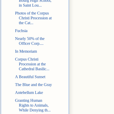
Bourg High School,
in Saint Lou...
Photos of the Corpus
Christi Procession at
the Cat...
Fuchsia
Nearly 50% of the
Officer Corp....
In Memoriam
Corpus Christi
Procession at the
Cathedral Basilic...
A Beautiful Sunset
The Blue and the Gray
Antebellum Lake
Granting Human
Rights to Animals,
While Denying th...