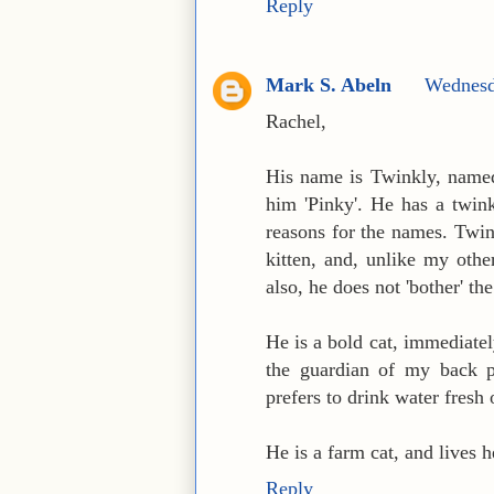
Reply
Mark S. Abeln
Wednesd
Rachel,
His name is Twinkly, named 
him 'Pinky'. He has a twink
reasons for the names. Twin
kitten, and, unlike my othe
also, he does not 'bother' th
He is a bold cat, immediate
the guardian of my back po
prefers to drink water fresh 
He is a farm cat, and lives h
Reply