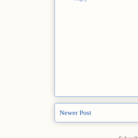
Newer Post