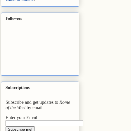
Followers
Subscriptions
Subscribe and get updates to
Rome
of the West
by email.
Enter your Email