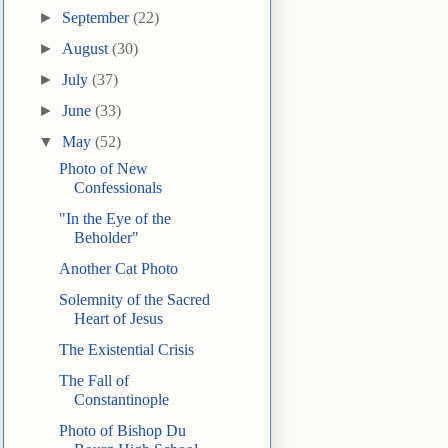
►
September
(22)
►
August
(30)
►
July
(37)
►
June
(33)
▼
May
(52)
Photo of New
Confessionals
"In the Eye of the
Beholder"
Another Cat Photo
Solemnity of the Sacred
Heart of Jesus
The Existential Crisis
The Fall of
Constantinople
Photo of Bishop Du