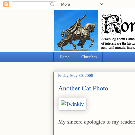
Home
Churches
Friday, May 30, 2008
Another Cat Photo
My sincere apologies to my readers