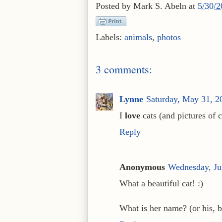
Posted by
Mark S. Abeln
at
5/30/
Labels:
animals
,
photos
3 comments:
Lynne
Saturday, May 31, 
I
love
cats (and pictures of c
Reply
Anonymous
Wednesday, Ju
What a beautiful cat! :)
What is her name? (or his, but