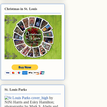
Christmas in St. Louis
St. Louis Parks
by
NiNi Harris and Esley Hamilton;
photography by Mark S. Abeln and