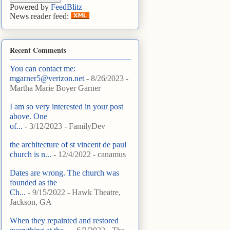
Powered by
FeedBlitz
News reader feed:
Recent Comments
You can contact me:
mgarner5@verizon.net
- 8/26/2023
-
Martha Marie Boyer Garner
I am so very interested in your post
above. One
of...
- 3/12/2023
- FamilyDev
the architecture of st vincent de paul
church is n...
- 12/4/2022
- canamus
Dates are wrong. The church was
founded as the
Ch...
- 9/15/2022
- Hawk Theatre,
Jackson, GA
When they repainted and restored