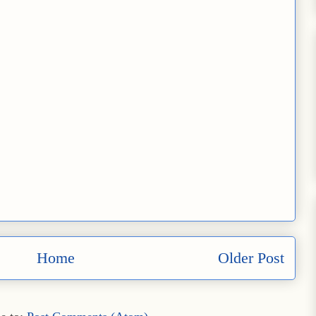
Home
Older Post