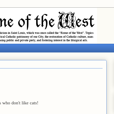
 who don't like cats!