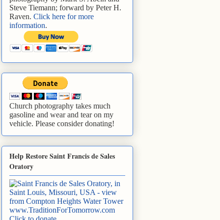
Steve Tiemann; forward by Peter H.
Raven.
Click here for more
information
.
Church photography takes much
gasoline and wear and tear on my
vehicle. Please consider donating!
Help Restore Saint Francis de Sales
Oratory
www.TraditionForTomorrow.com
Click to donate
.