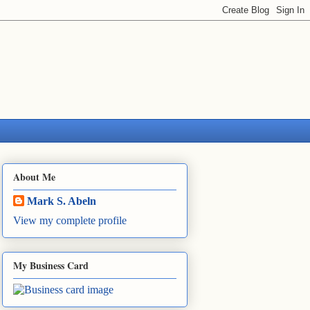
About Me
Mark S. Abeln
View my complete profile
My Business Card