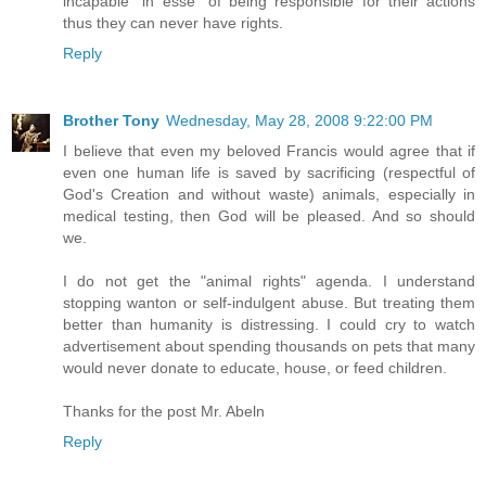
incapable "in esse" of being responsible for their actions
thus they can never have rights.
Reply
Brother Tony
Wednesday, May 28, 2008 9:22:00 PM
I believe that even my beloved Francis would agree that if
even one human life is saved by sacrificing (respectful of
God's Creation and without waste) animals, especially in
medical testing, then God will be pleased. And so should
we.
I do not get the "animal rights" agenda. I understand
stopping wanton or self-indulgent abuse. But treating them
better than humanity is distressing. I could cry to watch
advertisement about spending thousands on pets that many
would never donate to educate, house, or feed children.
Thanks for the post Mr. Abeln
Reply