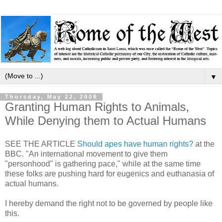
▼
Thursday, May 22, 2008
Granting Human Rights to Animals,
While Denying them to Actual Humans
SEE THE ARTICLE
Should apes have human rights?
at the
BBC. "An international movement to give them
"personhood" is gathering pace," while at the same time
these folks are pushing hard for eugenics and euthanasia of
actual humans.
I hereby demand the right not to be governed by people like
this.