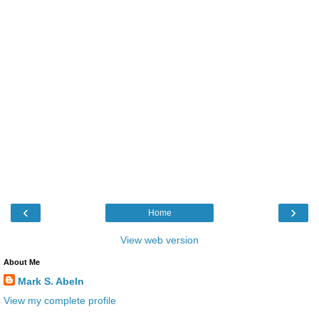
‹
›
Home
View web version
About Me
Mark S. Abeln
View my complete profile