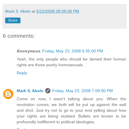
Mark S. Abeln
at
5/22/2008 09:09:00 PM
Share
6 comments:
Anonymous
Friday, May 23, 2008 6:35:00 PM
Yeah, the only people who should be denied their human
rights are those pushy homosexuals.
Reply
Mark S. Abeln
Friday, May 23, 2008 7:09:00 PM
Come on now, I wasn't talking about you. When the
revolution comes, we
both
will be put up against the wall
and shot. Just try not to go to your end yelling about how
your rights are being violated. Bullets are known to be
profoundly indifferent to political ideologies.