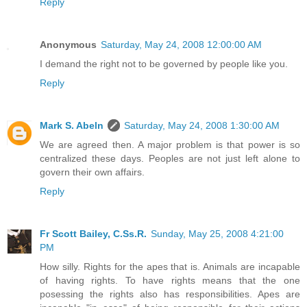
Reply
Anonymous
Saturday, May 24, 2008 12:00:00 AM
I demand the right not to be governed by people like you.
Reply
Mark S. Abeln
Saturday, May 24, 2008 1:30:00 AM
We are agreed then. A major problem is that power is so
centralized these days. Peoples are not just left alone to
govern their own affairs.
Reply
Fr Scott Bailey, C.Ss.R.
Sunday, May 25, 2008 4:21:00
PM
How silly. Rights for the apes that is. Animals are incapable
of having rights. To have rights means that the one
posessing the rights also has responsibilities. Apes are